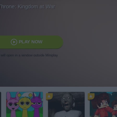
Throne: Kingdom at War
PLAY NOW
t will open in a window outside Miniplay