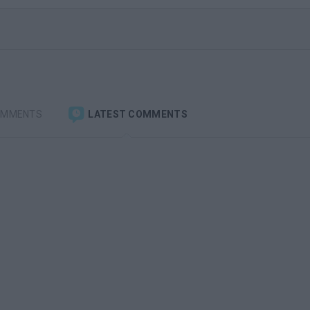
OMMENTS
LATEST COMMENTS