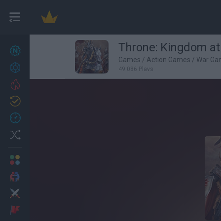
Throne: Kingdom at
New games
27
Games
/
Action Games
/
War Ga
Achievements
49,086 Plays
Trending
Updated
0
Recent
Random
Multiplayer
2 Players Games
Action
Adventure