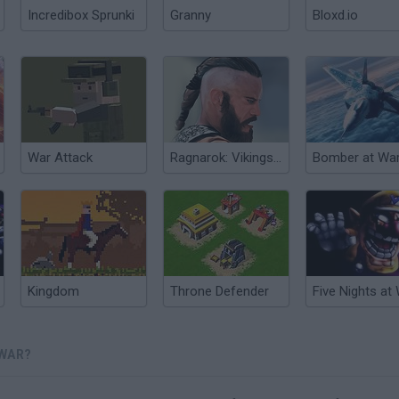
Incredibox Sprunki
Granny
Bloxd.io
War Attack
Ragnarok: Vikings at War
Bomber at War
Kingdom
Throne Defender
 WAR?