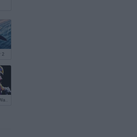
 2
Five Nights at Wario's 2