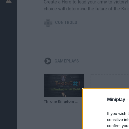
Create a Hero to lead your army to victory!
choice will determine the future of the Ki
CONTROLS
GAMEPLAYS
Miniplay -
Throne Kingdom At War | La Construcción del castillo | Gameplay Español #1
If you wish 
sensitive in
confirm you