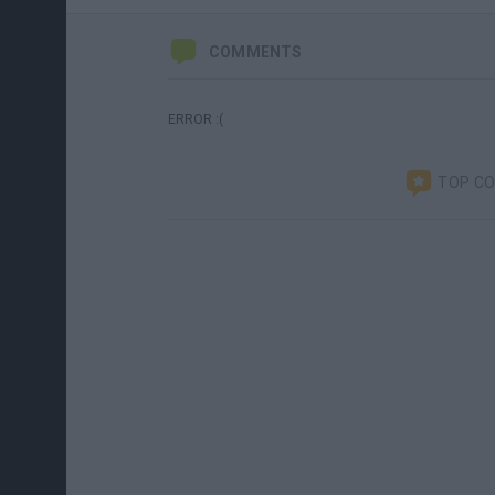
COMMENTS
ERROR :(
TOP C