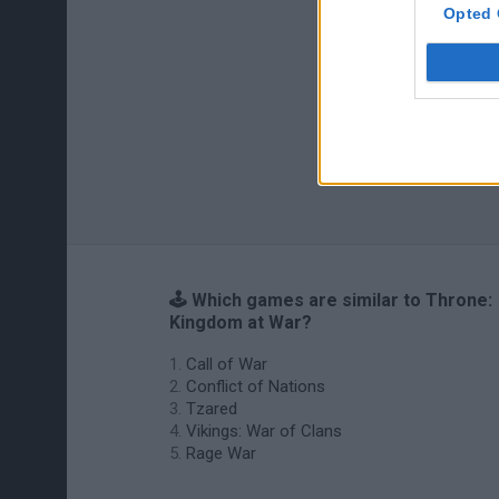
Opted 
🕹️ Which games are similar to Throne:
Kingdom at War?
Call of War
Conflict of Nations
Tzared
Vikings: War of Clans
Rage War