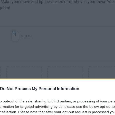
 Make your move and tip the scales of destiny in your favor. Your
ngdom!
SELECT
Do Not Process My Personal Information
to opt-out of the sale, sharing to third parties, or processing of your per
formation for targeted advertising by us, please use the below opt-out s
SEE MORE
r selection. Please note that after your opt-out request is processed y