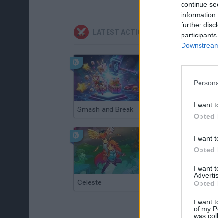
continue se
information 
further disc
LATEST ACTION GAMES
participants
Downstream 
Persona
I want t
Smash and Break
Christmas Massacre
Opted 
I want t
Opted 
I want 
Advertis
Celeste
Re:Run
Opted 
I want t
of my P
was col