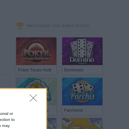
MINITORNEOS, CHAT & MAKE FRIENDS
Poker Texas Hold
Dominoes
Chinchón Online
Parcheesi
sonal or
ection to
ou may