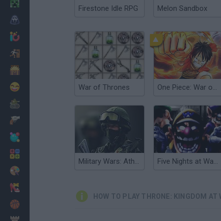
Minecraft
Firestone Idle RPG
Melon Sandbox
Horror
io Games
Escape
Dinosaurs
Funny
War of Thrones
One Piece: War of Thrones
War
Weapons
Balls
Math
Military Wars: Athena
Five Nights at Wario's
Painting
Fashion
HOW TO PLAY THRONE: KINGDOM AT
Basket
Strategy