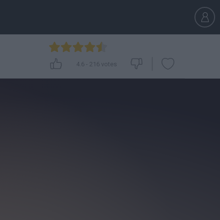
4.6
-
216
votes