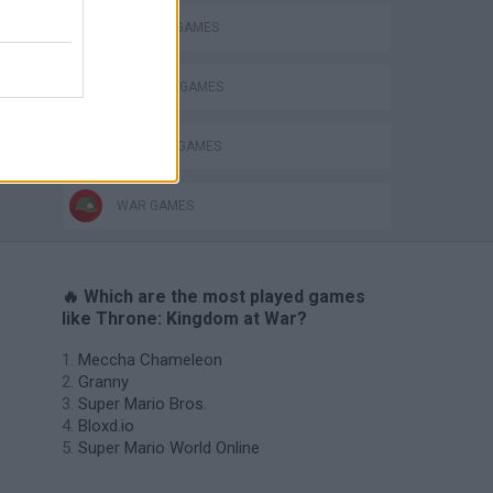
DEFENSE GAMES
INVASION GAMES
MMORPG GAMES
WAR GAMES
🔥 Which are the most played games
like Throne: Kingdom at War?
Meccha Chameleon
Granny
Super Mario Bros.
Bloxd.io
Super Mario World Online