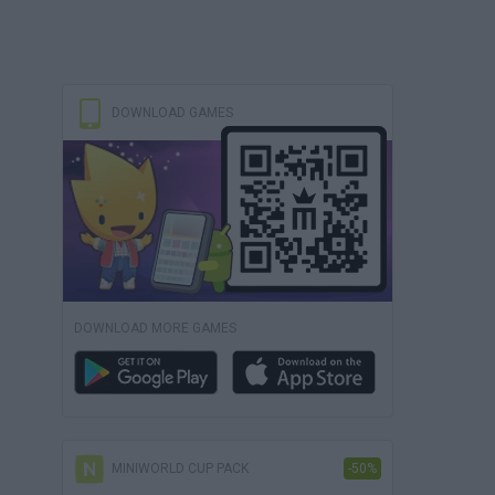
DOWNLOAD GAMES
DOWNLOAD MORE GAMES
MINIWORLD CUP PACK
-50%