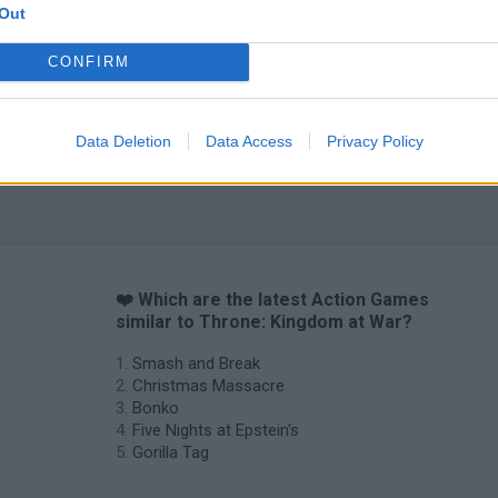
Out
CONFIRM
Data Deletion
Data Access
Privacy Policy
❤️ Which are the latest Action Games
similar to Throne: Kingdom at War?
Smash and Break
Christmas Massacre
Bonko
Five Nights at Epstein's
Gorilla Tag