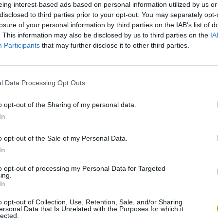
eing interest-based ads based on personal information utilized by us or
disclosed to third parties prior to your opt-out. You may separately opt-
losure of your personal information by third parties on the IAB’s list of
. This information may also be disclosed by us to third parties on the
IA
Participants
that may further disclose it to other third parties.
l Data Processing Opt Outs
o opt-out of the Sharing of my personal data.
Bonko
Five Nights at Epstein's
Gorilla Tag
In
o opt-out of the Sale of my Personal Data.
In
to opt-out of processing my Personal Data for Targeted
ing.
Chameleon Hideout
Bad Cat Prankster: Mom’s Return
BFDI: Branche
In
o opt-out of Collection, Use, Retention, Sale, and/or Sharing
ersonal Data that Is Unrelated with the Purposes for which it
lected.