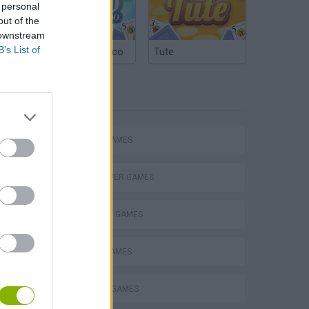
 personal
out of the
 downstream
B’s List of
Argentinian Truco
Tute
TAGS
ACTION GAMES
MULTIPLAYER GAMES
STRATEGY GAMES
BATTLE GAMES
s
BUILDING GAMES