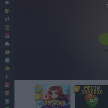
Racing
Classic
Mario Bros
Kids
Pokemon
Board
* I
Cards
Football
Car
Motorbike
Dress Up
Cooking
PC