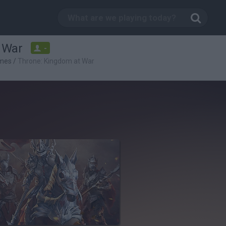
 War
-
mes
/
Throne: Kingdom at War