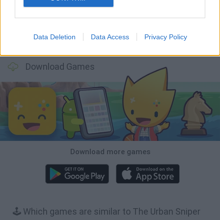
Data Deletion
Data Access
Privacy Policy
BFDI: Branches
Obby: Chameleon: Paint & Hide
BlockCraft
Tank Stars
Download Games
Download more games
🕹️ Which games are similar to The Urban Sniper