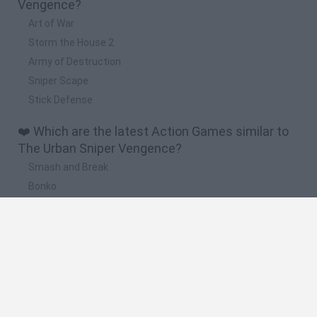
Vengence?
Art of War
Storm the House 2
Army of Destruction
Sniper Scape
Stick Defense
❤️ Which are the latest Action Games similar to
The Urban Sniper Vengence?
Smash and Break
Bonko
Five Nights at Epstein's
Chameleon Hideout
BFDI: Branches
🔥 Which are the most played games like The
Urban Sniper Vengence?
Meccha Chameleon