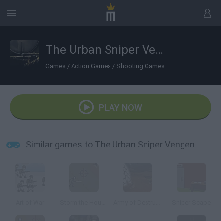
The Urban Sniper Vengence
Games
/
Action Games
/
Shooting Games
PLAY NOW
Similar games to The Urban Sniper Vengence
Art of War
Storm the House 2
Army of Destruction
Sniper Scape