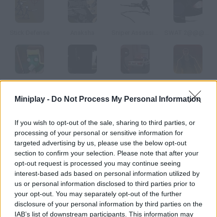
Stick Defense
Anaksha
Sniper Assassin 2
SWAT 2@@@Tactical Sniper
Target Barbarossa
Sniper: Year Two
Sniper Assassin: Final
Head Hunter
Miniplay -
Do Not Process My Personal Information
How to play The Urban Sniper Vengence?
If you wish to opt-out of the sale, sharing to third parties, or
processing of your personal or sensitive information for
You're one of the best snipers in the world complete the
targeted advertising by us, please use the below opt-out
missions you're assigned through e-mail.
section to confirm your selection. Please note that after your
opt-out request is processed you may continue seeing
interest-based ads based on personal information utilized by
us or personal information disclosed to third parties prior to
Tags
your opt-out. You may separately opt-out of the further
disclosure of your personal information by third parties on the
ACTION GAMES
IAB’s list of downstream participants. This information may