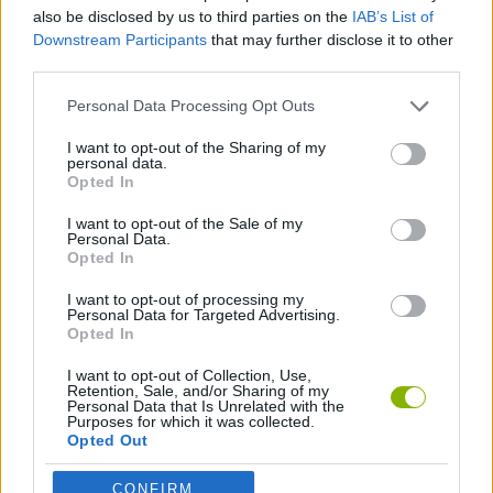
also be disclosed by us to third parties on the
IAB’s List of
Downstream Participants
that may further disclose it to other
SHOOTING GAMES
third parties.
Personal Data Processing Opt Outs
SKILL GAMES
I want to opt-out of the Sharing of my
personal data.
Opted In
AIM & SHOOT GAME
I want to opt-out of the Sale of my
Personal Data.
SNIPER GAMES
Opted In
I want to opt-out of processing my
Personal Data for Targeted Advertising.
Opted In
Latest Action Games
VIEW ALL
I want to opt-out of Collection, Use,
Retention, Sale, and/or Sharing of my
Personal Data that Is Unrelated with the
Purposes for which it was collected.
Opted Out
Smash and Break
Bonko
Five Nights at Epstein's
Chameleon Hideout
CONFIRM