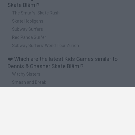
Skate Bläm!?
The Smurfs: Skate Rush
Skate Hooligans
Subway Surfers
Red Panda Surfer
Subway Surfers: World Tour Zurich
❤️ Which are the latest Kids Games similar to
Dennis & Gnasher Skate Bläm!?
Witchy Sisters
Smash and Break
Yarn Art Loop
Bonko
Hill Sprint
🔥 Which are the most played games like Dennis
& Gnasher Skate Bläm!?