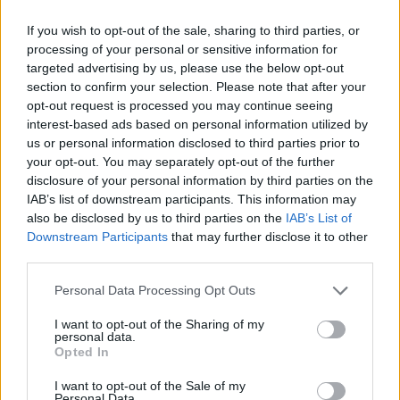
SKILL GAMES
If you wish to opt-out of the sale, sharing to third parties, or
processing of your personal or sensitive information for
SPORT GAMES
targeted advertising by us, please use the below opt-out
section to confirm your selection. Please note that after your
opt-out request is processed you may continue seeing
GAME COLLECTIONS
interest-based ads based on personal information utilized by
us or personal information disclosed to third parties prior to
your opt-out. You may separately opt-out of the further
3D GAMES
disclosure of your personal information by third parties on the
IAB’s list of downstream participants. This information may
also be disclosed by us to third parties on the
IAB’s List of
AVOID GAMES
Downstream Participants
that may further disclose it to other
third parties.
JUMP GAMES
Personal Data Processing Opt Outs
I want to opt-out of the Sharing of my
personal data.
KIDS GAMES
Opted In
I want to opt-out of the Sale of my
PICK UP GAMES
Personal Data.