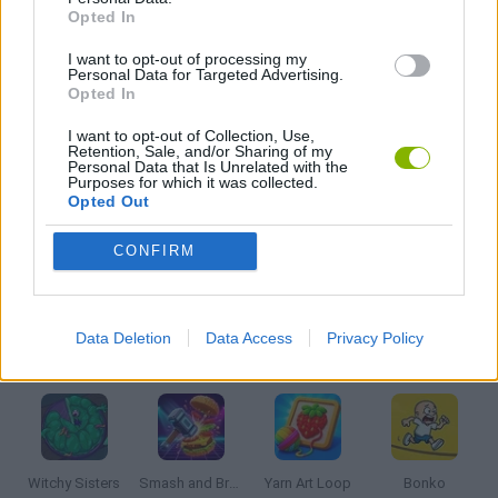
Opted In
I want to opt-out of processing my
PUSH SCOOTER GAMES
Personal Data for Targeted Advertising.
Opted In
SKATE GAMES
I want to opt-out of Collection, Use,
Retention, Sale, and/or Sharing of my
Personal Data that Is Unrelated with the
Purposes for which it was collected.
Opted Out
STUNT GAMES
CONFIRM
TV SERIE GAMES
Data Deletion
Data Access
Privacy Policy
Latest Kids Games
VIEW ALL
Witchy Sisters
Smash and Break
Yarn Art Loop
Bonko