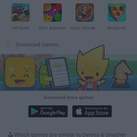
Hill Sprint
BFDI: Branches
Obby: Chameleon: Paint & Hide
BlockCraft
Download Games
Download more games
🕹️ Which games are similar to Dennis & Gnasher