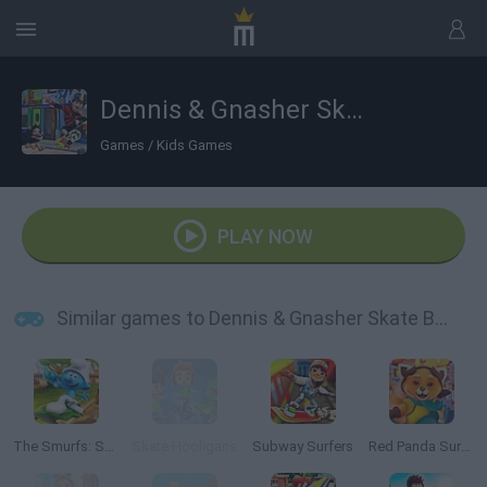
Dennis & Gnasher Skate Bläm!
Games
/
Kids Games
PLAY NOW
Similar games to Dennis & Gnasher Skate Bläm!
The Smurfs: Skate Rush
Skate Hooligans
Subway Surfers
Red Panda Surfer