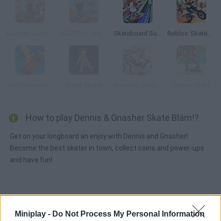
Subway Surfers: World Tour Zurich
SKATE +1 Speed
Skateboard Surfers
Roblox: Skatepark
The Simpsons Movie Game Online
Street Skater
Amazing Skater 3D
Hippie Skate
How to play Dennis & Gnasher Skate Bläm!?
Get on your longboard an enjoy with Dennis and Gnasher!
Become the best skater in town, collect coins and power-ups
and have fun!
Tags
Miniplay -
Do Not Process My Personal Information