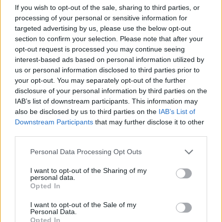
Tags
If you wish to opt-out of the sale, sharing to third parties, or
processing of your personal or sensitive information for
targeted advertising by us, please use the below opt-out
ADVENTURE GAMES
section to confirm your selection. Please note that after your
opt-out request is processed you may continue seeing
SKILL GAMES
interest-based ads based on personal information utilized by
us or personal information disclosed to third parties prior to
your opt-out. You may separately opt-out of the further
GAME COLLECTIONS
disclosure of your personal information by third parties on the
IAB’s list of downstream participants. This information may
also be disclosed by us to third parties on the
IAB’s List of
3D GAMES
Downstream Participants
that may further disclose it to other
third parties.
AVOID GAMES
Personal Data Processing Opt Outs
I want to opt-out of the Sharing of my
personal data.
DON'T GET CAUGHT GAMES
Opted In
I want to opt-out of the Sale of my
Personal Data.
JUMP GAMES
Opted In