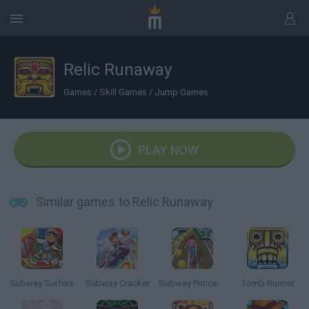
Relic Runaway
Games
/
Skill Games
/
Jump Games
PLAY NOW
Similar games to Relic Runaway
Subway Surfers
Subway Cracker
Subway Princess Runner
Tomb Runner