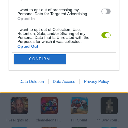
I want to opt-out of processing my
MOBILE GAMES
Personal Data for Targeted Advertising.
Opted In
I want to opt-out of Collection, Use,
PICK UP GAMES
Retention, Sale, and/or Sharing of my
Personal Data that Is Unrelated with the
Purposes for which it was collected.
Opted Out
RUNNING GAMES
CONFIRM
GAMES WITH WALKTHROUGHS
Data Deletion
Data Access
Privacy Policy
Latest Skill Games
VIEW ALL
Five Nights at Epstein's
Chameleon Hideout
Hill Sprint
Inn Over Your Head