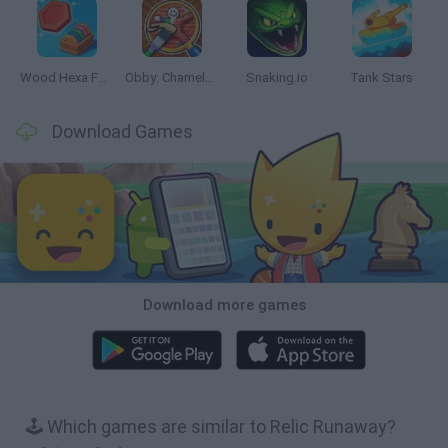
Wood Hexa Factory
Obby: Chameleon: Paint & Hide
Snaking.io
Tank Stars
Download Games
Download more games
🕹️ Which games are similar to Relic Runaway?