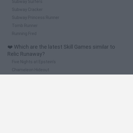
Subway Surfers
Subway Cracker
Subway Princess Runner
Tomb Runner
Running Fred
❤️ Which are the latest Skill Games similar to
Relic Runaway?
Five Nights at Epstein's
Chameleon Hideout
Hill Sprint
Inn Over Your Head
Wood Hexa Factory
🔥 Which are the most played games like Relic
Runaway?
Meccha Chameleon
Granny