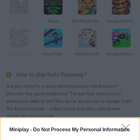
Running Fred
Slope
Red Panda Surfer
Escape from Aztec
Angry Daddy
Roof Rails
Santa Run 3D
Escape Police for Brainrots
How to play Relic Runaway?
Are you ready for a crazy adventure out in the Amazon?
Discover this game inspired by "Temple Run" and put your
adventurer skills to test! Run as far as you can to escape from
the Aztec monster -- collect coins and relics, unlock new
characters and survive!
Miniplay -
Do Not Process My Personal Information