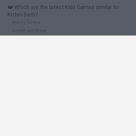
❤️ Which are the latest Kids Games similar to
Kitten Bath?
Witchy Sisters
Smash and Break
Yarn Art Loop
Bonko
Hill Sprint
🔥 Which are the most played games like Kitten
Bath?
Meccha Chameleon
Bloxd.io
FireBoy and WaterGirl: The Forest Temple
Incredibox Sprunki
Toca Life World