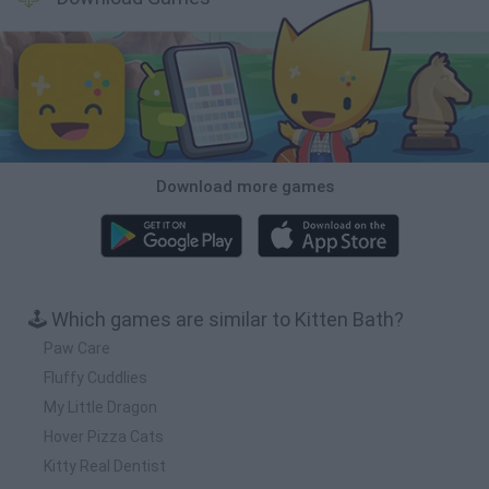
Download more games
🕹️ Which games are similar to Kitten Bath?
Paw Care
Fluffy Cuddlies
My Little Dragon
Hover Pizza Cats
Kitty Real Dentist