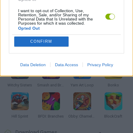
SWIMMING GAMES
I want to opt-out of Collection, Use,
Retention, Sale, and/or Sharing of my
Personal Data that Is Unrelated with the
Purposes for which it was collected.
Opted Out
GAMES WITH WALKTHROUGHS
CONFIRM
Latest Kids Games
VIEW ALL
Data Deletion
Data Access
Privacy Policy
Witchy Sisters
Smash and Break
Yarn Art Loop
Bonko
Hill Sprint
BFDI: Branches
Obby: Chameleon: Paint & Hide
BlockCraft
Download Games