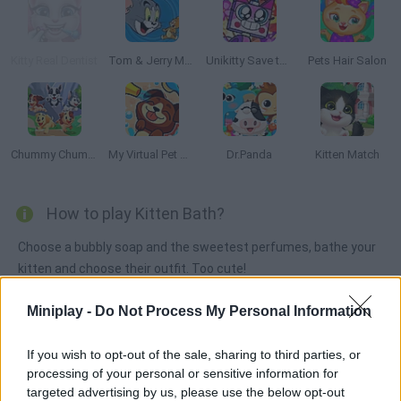
Kitty Real Dentist
Tom & Jerry Mouse Maze
Unikitty Save the Kingdom
Pets Hair Salon
Chummy Chum Chums: Match
My Virtual Pet Shop
Dr.Panda
Kitten Match
How to play Kitten Bath?
Choose a bubbly soap and the sweetest perfumes, bathe your
kitten and choose their outfit. Too cute!
Miniplay -
Do Not Process My Personal Information
Tags
If you wish to opt-out of the sale, sharing to third parties, or
processing of your personal or sensitive information for
MANAGEMENT GAMES
targeted advertising by us, please use the below opt-out