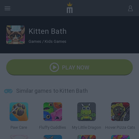
Kitten Bath
Games
/
Kids Games
PLAY NOW
Similar games to Kitten Bath
Paw Care
Fluffy Cuddlies
My Little Dragon
Hover Pizza Cats