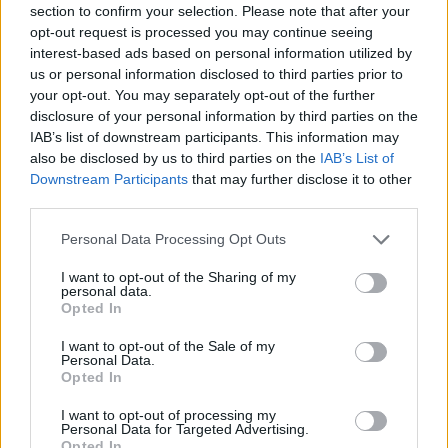
section to confirm your selection. Please note that after your
opt-out request is processed you may continue seeing
GAME COLLECTIONS
interest-based ads based on personal information utilized by
us or personal information disclosed to third parties prior to
your opt-out. You may separately opt-out of the further
ANIMAL GAMES
disclosure of your personal information by third parties on the
IAB’s list of downstream participants. This information may
also be disclosed by us to third parties on the
IAB’s List of
CARING GAMES
Downstream Participants
that may further disclose it to other
third parties.
CAT GAMES
Personal Data Processing Opt Outs
I want to opt-out of the Sharing of my
personal data.
KIDS GAMES
Opted In
I want to opt-out of the Sale of my
MOBILE GAMES
Personal Data.
Opted In
I want to opt-out of processing my
SPA GAMES
Personal Data for Targeted Advertising.
Opted In