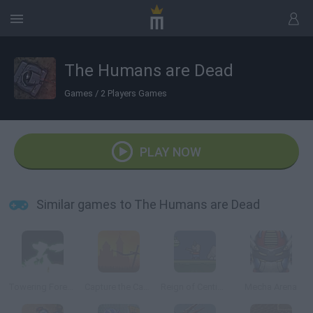
The Humans are Dead
Games
/
2 Players Games
PLAY NOW
Similar games to The Humans are Dead
Towering Forever
Capture the Castle!
Reign of Centipede
Mecha Arena