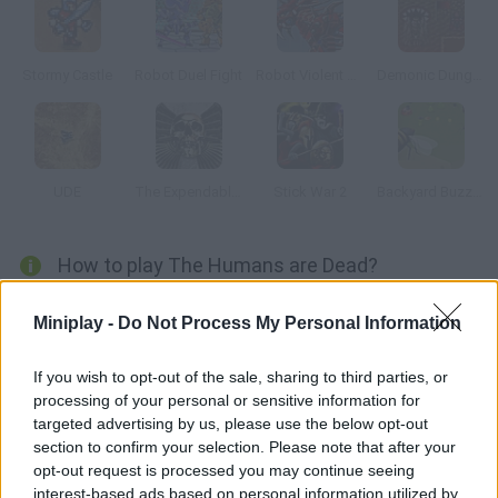
Stormy Castle
Robot Duel Fight
Robot Violent T-Rex
Demonic Dungeons
UDE
The Expendables 2: Deploy & Destroy
Stick War 2
Backyard Buzzing
How to play The Humans are Dead?
In this board game you'll have to make decisions fast if you
Miniplay -
Do Not Process My Personal Information
want to defeat your rivals. The players must produce and find
resources in order to make their civilizations progress. Build
If you wish to opt-out of the sale, sharing to third parties, or
walls and arrange your robots to defend your empire!
processing of your personal or sensitive information for
targeted advertising by us, please use the below opt-out
section to confirm your selection. Please note that after your
opt-out request is processed you may continue seeing
Tags
interest-based ads based on personal information utilized by