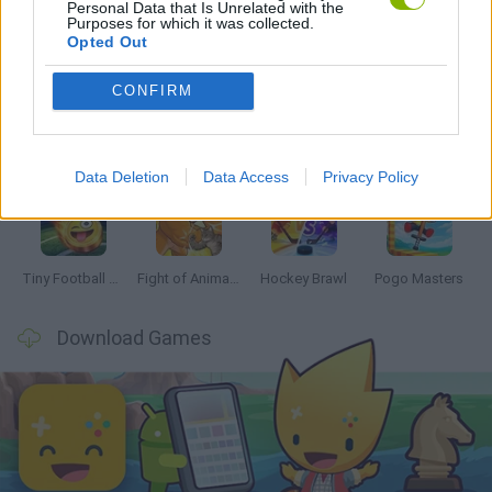
Personal Data that Is Unrelated with the
Purposes for which it was collected.
Latest 2 Players Games
VIEW ALL
Opted Out
CONFIRM
GoalHeads.io
Tennis Masters 2026
Tank Stars
Collect Brainrot Arena
Data Deletion
Data Access
Privacy Policy
Tiny Football Cup 2026
Fight of Animals
Hockey Brawl
Pogo Masters
Download Games