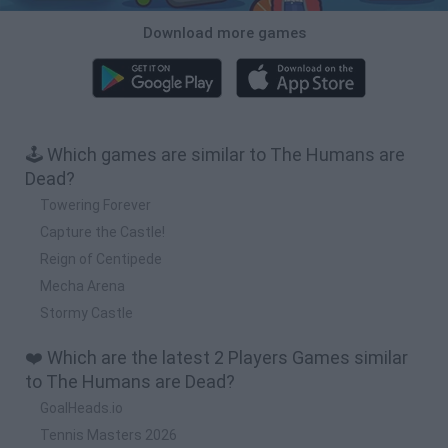
Download more games
🕹️ Which games are similar to The Humans are
Dead?
Towering Forever
Capture the Castle!
Reign of Centipede
Mecha Arena
Stormy Castle
❤️ Which are the latest 2 Players Games similar
to The Humans are Dead?
GoalHeads.io
Tennis Masters 2026