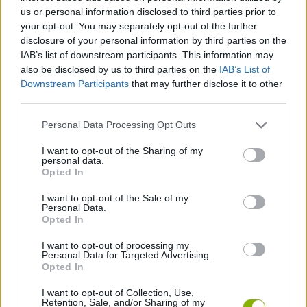
us or personal information disclosed to third parties prior to
ACTION GAMES
your opt-out. You may separately opt-out of the further
disclosure of your personal information by third parties on the
IAB’s list of downstream participants. This information may
STRATEGY GAMES
also be disclosed by us to third parties on the
IAB’s List of
Downstream Participants
that may further disclose it to other
third parties.
GAME COLLECTIONS
Personal Data Processing Opt Outs
2 PLAYERS GAMES
I want to opt-out of the Sharing of my
personal data.
Opted In
BUILDING GAMES
I want to opt-out of the Sale of my
Personal Data.
Opted In
DEFENSE GAMES
I want to opt-out of processing my
Personal Data for Targeted Advertising.
Opted In
ROBOT GAMES
I want to opt-out of Collection, Use,
Retention, Sale, and/or Sharing of my