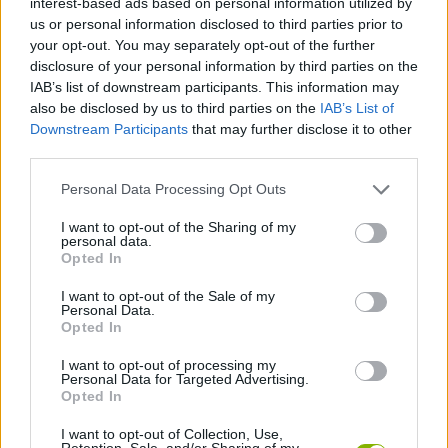
interest-based ads based on personal information utilized by
us or personal information disclosed to third parties prior to
your opt-out. You may separately opt-out of the further
FIGHTING GAMES
disclosure of your personal information by third parties on the
IAB’s list of downstream participants. This information may
also be disclosed by us to third parties on the
IAB’s List of
SKILL GAMES
Downstream Participants
that may further disclose it to other
third parties.
GAME COLLECTIONS
Personal Data Processing Opt Outs
I want to opt-out of the Sharing of my
MURDER GAMES
personal data.
Opted In
THROWING GAMES
I want to opt-out of the Sale of my
Personal Data.
Opted In
WEAPON GAMES
I want to opt-out of processing my
Personal Data for Targeted Advertising.
Opted In
ZOMBIE GAMES
I want to opt-out of Collection, Use,
Retention, Sale, and/or Sharing of my