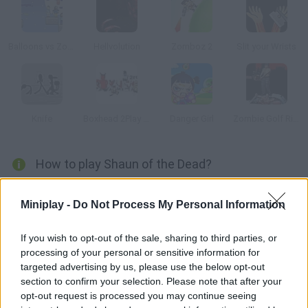
Balloons vs Zombies
Hellvolution
Zomboz 2
Slit your Wrists
Knife
Boxhead 2Play Rooms
Danger Girl
Zombie Golf Riot
How to play Shaun of the Dead?
Your only weapon are these old LPs throw them at the zombies
Miniplay -
Do Not Process My Personal Information
who are coming for you.
If you wish to opt-out of the sale, sharing to third parties, or
processing of your personal or sensitive information for
Tags
targeted advertising by us, please use the below opt-out
section to confirm your selection. Please note that after your
opt-out request is processed you may continue seeing
ACTION GAMES