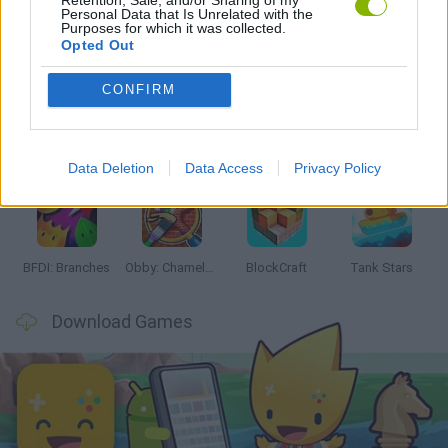
Personal Data that Is Unrelated with the
Purposes for which it was collected.
Latest Action Games
VIEW ALL
Opted Out
CONFIRM
Smash and Break
Bonko
Five Nights at Epstein's
Chameleon Hideout
Data Deletion
Data Access
Privacy Policy
BFDI: Branches
Obby: Chameleon: Paint & Hide
BlockCraft
Tank Stars
Download Games