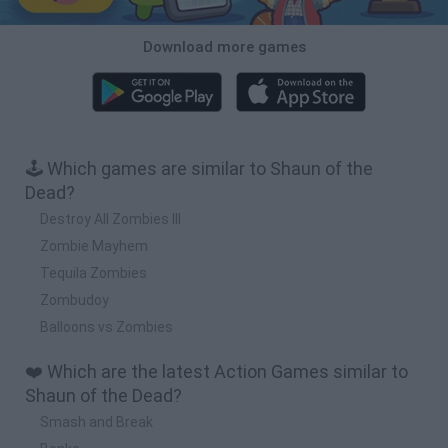
Download more games
🕹️ Which games are similar to Shaun of the
Dead?
Destroy All Zombies III
Zombie Mayhem
Tequila Zombies
Zombudoy
Balloons vs Zombies
❤️ Which are the latest Action Games similar to
Shaun of the Dead?
Smash and Break