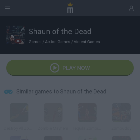
Shaun of the Dead
Games
/
Action Games
/
Violent Games
PLAY NOW
Similar games to Shaun of the Dead
Destroy All Zombies III
Zombie Mayhem
Tequila Zombies
Zombudoy