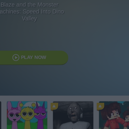
Blaze and the Monster
achines: Speed Into Dino
Valley
PLAY NOW