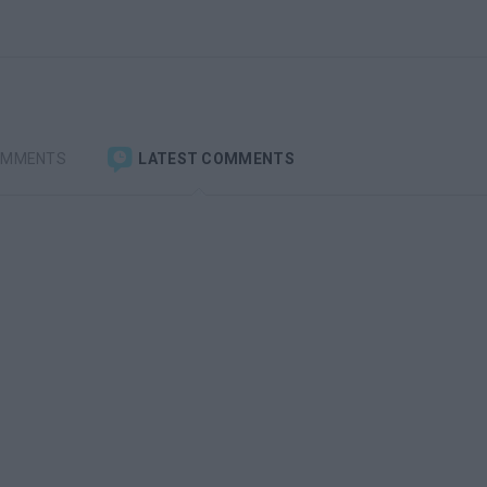
OMMENTS
LATEST COMMENTS