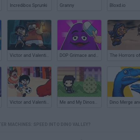
Incredibox Sprunki
Granny
Bloxd.io
Victor and Valentino: Monsters in the Closet
DOP Grimace and Monsters: Erase the Excess
Victor and Valentino Monster Kicks
Me and My Dinosaur
ER MACHINES: SPEED INTO DINO VALLEY?