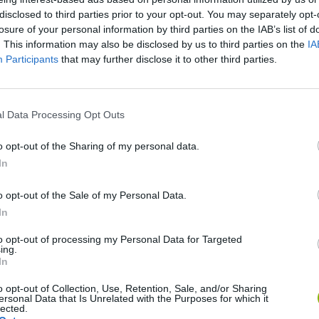
disclosed to third parties prior to your opt-out. You may separately opt-
losure of your personal information by third parties on the IAB’s list of
. This information may also be disclosed by us to third parties on the
IA
Participants
that may further disclose it to other third parties.
l Data Processing Opt Outs
o opt-out of the Sharing of my personal data.
Rally Race Pro 3.0
Racer Pro: Racing 3D
Brookhaven R
In
o opt-out of the Sale of my Personal Data.
In
to opt-out of processing my Personal Data for Targeted
ing.
In
Cars Vs Zombies: Build your Car
Build a Karting Track
Road Fury Rac
o opt-out of Collection, Use, Retention, Sale, and/or Sharing
ersonal Data that Is Unrelated with the Purposes for which it
lected.