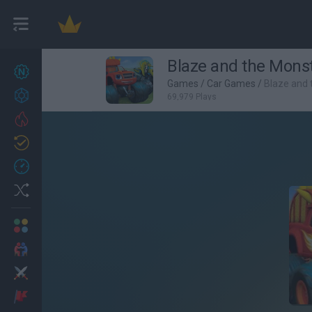
Blaze and the Monst
New games
27
Games
/
Car Games
/
Blaze and 
Achievements
69,979 Plays
Trending
Updated
0
Recent
Random
Multiplayer
2 Players Games
Action
Adventure