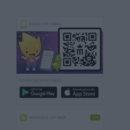
DOWNLOAD GAMES
DOWNLOAD MORE GAMES
MINIWORLD CUP PACK
-50%