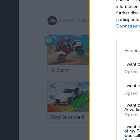
information 
further disc
participants
LATEST CAR GAMES
Downstream 
Persona
I want t
Hill Sprint
Flying Robot Transform
Opted 
I want t
Opted 
I want 
Advertis
Opted 
Obby: Supercar Race on a Giant Keyboard
Grandfather Road Chase: Realistic Shooter
I want t
of my P
was col