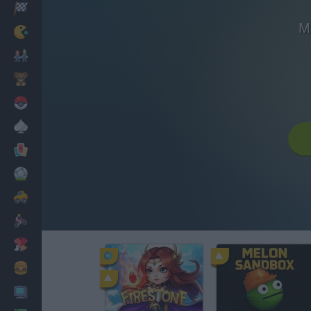
Racing
M
Classic
Mario Bros
Kids
Pokemon
Board
Cards
Football
Car
Motorbike
Dress Up
Cooking
PC