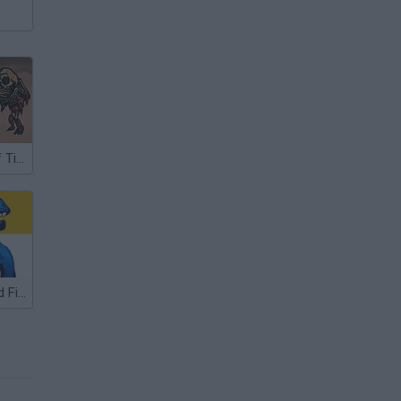
The Horrors of Tiberian Valley
Dino Merge and Fight