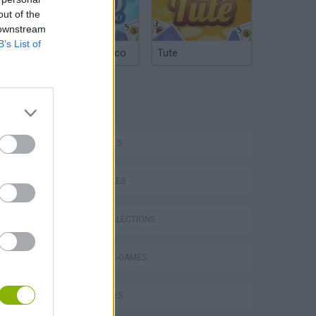
out of the
 downstream
B’s List of
Argentinian Truco
Tute
TAGS
CAR GAMES
P
SKILL GAMES
GAME COLLECTIONS
DINOSAUR-GAMES
ing
KIDS GAMES