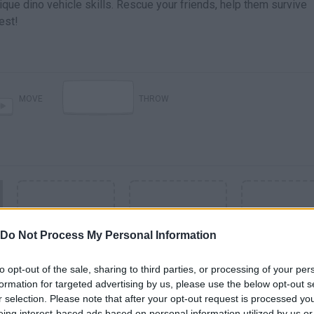
ique dino vehicle skills. Rescue your friends, help them survive
est!
MOVE
THROW
Do Not Process My Personal Information
to opt-out of the sale, sharing to third parties, or processing of your per
formation for targeted advertising by us, please use the below opt-out s
SEE MORE
r selection. Please note that after your opt-out request is processed y
eing interest-based ads based on personal information utilized by us or