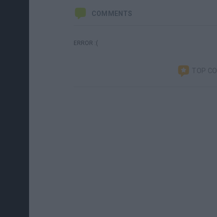
COMMENTS
ERROR :(
TOP C