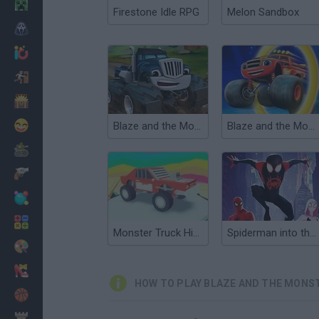
Minecraft
Firestone Idle RPG
Melon Sandbox
Horror
io Games
Escape
Dinosaurs
Funny
Blaze and the Monster Machines: Blaze Mud Mountain Rescue
Blaze and the Monster Machines: Super Shape Stunt Puzzles
War
Weapons
Balls
Math
Monster Truck High Speed
Spiderman into the Spiderverse: Masked Missions
Painting
Fashion
HOW TO PLAY BLAZE AND THE MONST
Basket
Strategy