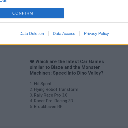
Out
CONFIRM
Data Deletion
Data Access
Privacy Policy
❤️ Which are the latest Car Games
similar to Blaze and the Monster
Machines: Speed Into Dino Valley?
Hill Sprint
Flying Robot Transform
Rally Race Pro 3.0
Racer Pro: Racing 3D
Brookhaven RP