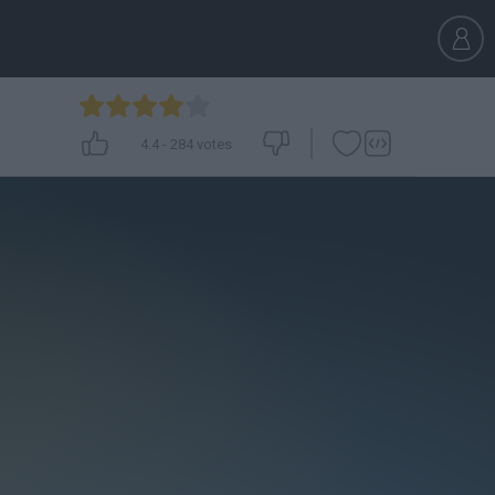
4.4
-
284
votes