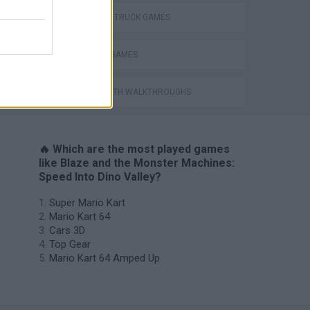
MONSTER TRUCK GAMES
TV SERIE GAMES
GAMES WITH WALKTHROUGHS
🔥 Which are the most played games
like Blaze and the Monster Machines:
Speed Into Dino Valley?
Super Mario Kart
Mario Kart 64
Cars 3D
Top Gear
Mario Kart 64 Amped Up