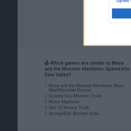
Opted 
🕹️ Which games are similar to Blaze
and the Monster Machines: Speed Into
Dino Valley?
Blaze and the Monster Machines: Blaze
Mud Mountain Rescue
Scooby Doo Monster Truck
Motor Madness
Ben 10 Xtreme Truck
SpongeBob: Bumper Subs