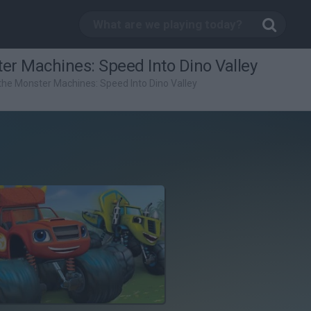
er Machines: Speed Into Dino Valley
the Monster Machines: Speed Into Dino Valley