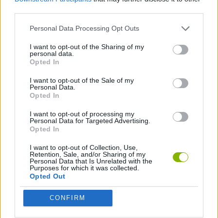
third parties.
ACTION GAMES
Personal Data Processing Opt Outs
SHIP GAMES
I want to opt-out of the Sharing of my
personal data.
Opted In
2 PLAYERS GAMES
I want to opt-out of the Sale of my
Personal Data.
Opted In
Latest 2 Players Games
VIEW ALL
I want to opt-out of processing my
Personal Data for Targeted Advertising.
Opted In
I want to opt-out of Collection, Use,
Retention, Sale, and/or Sharing of my
Personal Data that Is Unrelated with the
Purposes for which it was collected.
GoalHeads.io
Tennis Masters 2026
Tank Stars
Collect Brainrot Arena
Opted Out
CONFIRM