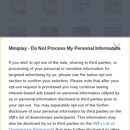
5 Minutes to Kill Yourself: Wedding Day
5 Minutes to Kill Yourself 3: Reloaded
Super MarioKart Xtreme
Super Monster Truck Xtreme
Miniplay -
Do Not Process My Personal Information
Shoot em In
Shoot 'em All
Uphill Rush 5
Bubble Shooter 5
If you wish to opt-out of the sale, sharing to third parties, or
processing of your personal or sensitive information for
How to play Super Xtreme 5 Minute Shoot em Up?
targeted advertising by us, please use the below opt-out
You have five minutes to get rid of as many enemy spaceships
section to confirm your selection. Please note that after your
opt-out request is processed you may continue seeing
as you can. Your ship will shoot on its own just try to dodge your
interest-based ads based on personal information utilized by
enemies' shots. Both single-player and two-player modes are
us or personal information disclosed to third parties prior to
available.
your opt-out. You may separately opt-out of the further
disclosure of your personal information by third parties on the
IAB’s list of downstream participants. This information may
also be disclosed by us to third parties on the
IAB’s List of
Tags
Downstream Participants
that may further disclose it to other