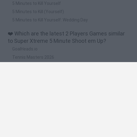
5 Minutes to Kill Yourself
5 Minutes to Kill (Yourself)
5 Minutes to Kill Yourself: Wedding Day
❤️ Which are the latest 2 Players Games similar
to Super Xtreme 5 Minute Shoot em Up?
GoalHeads.io
Tennis Masters 2026
Tank Stars
Collect Brainrot Arena
Tiny Football Cup 2026
🔥 Which are the most played games like Super
Xtreme 5 Minute Shoot em Up?
Super Mario World Online
FireBoy and WaterGirl: The Forest Temple
Cuphead
Bad Ice-Cream