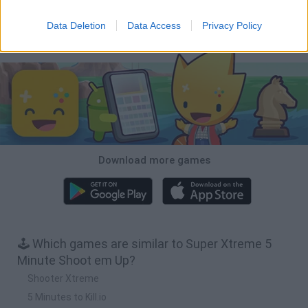
Tiny Football Cup 2026
Fight of Animals
Hockey Brawl
Pogo Masters
Data Deletion
Data Access
Privacy Policy
Download Games
Download more games
🕹️ Which games are similar to Super Xtreme 5
Minute Shoot em Up?
Shooter Xtreme
5 Minutes to Kill.io