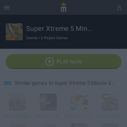
Super Xtreme 5 Minute Shoot em Up
Games
/
2 Players Games
PLAY NOW
Similar games to Super Xtreme 5 Minute Shoot em Up
Shooter Xtreme
5 Minutes to Kill.io
5 Minutes to Kill Yourself
5 Minutes to Kill (Yourself)