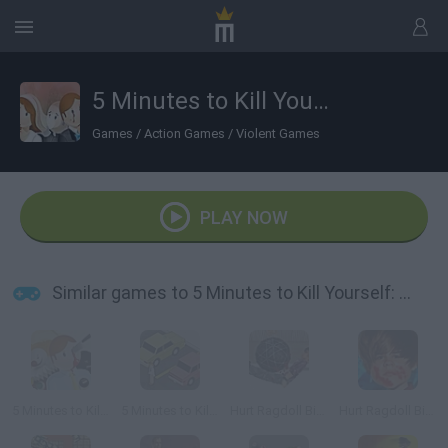
5 Minutes to Kill Yourself: Wedding Day
Games
/
Action Games
/
Violent Games
PLAY NOW
Similar games to 5 Minutes to Kill Yourself: Wedding Day
5 Minutes to Kill Yourself
5 Minutes to Kill (Yourself)
Hurt Ragdoll Bieber
Hurt Ragdoll Bieber 2