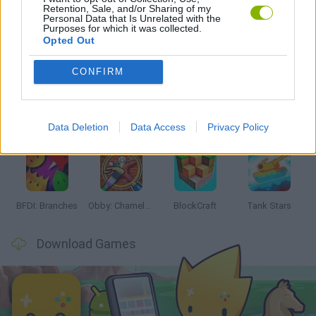
Retention, Sale, and/or Sharing of my
Personal Data that Is Unrelated with the
Purposes for which it was collected.
Opted Out
Latest Action Games
VIEW ALL
CONFIRM
Data Deletion
Data Access
Privacy Policy
Smash and Break
Bonko
Five Nights at Epstein's
Chameleon Hideout
BFDI: Branches
Obby: Chameleon: Paint & Hide
BlockCraft
Tank Stars
Download Games