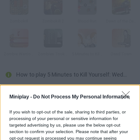
Zombokill
Zombokill 2
Blood Run
Dawn of the Celebs 2
Zombie Warrior Man
Zombies Took my Daughter
5 Minutes to Kill Yourself 3: Reloaded
Dead Town
How to play 5 Minutes to Kill Yourself: Wedding Day?
Wedding Day You've made the huge mistake of getting married
and your world is crashing down on you. Find all kinds of objects
Miniplay -
Do Not Process My Personal Information
in the church and try to kill yourself.
If you wish to opt-out of the sale, sharing to third parties, or
processing of your personal or sensitive information for
targeted advertising by us, please use the below opt-out
Tags
section to confirm your selection. Please note that after your
opt-out request is processed you may continue seeing