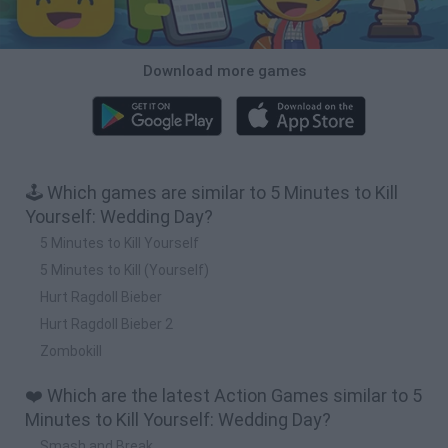
Download more games
🕹️ Which games are similar to 5 Minutes to Kill
Yourself: Wedding Day?
5 Minutes to Kill Yourself
5 Minutes to Kill (Yourself)
Hurt Ragdoll Bieber
Hurt Ragdoll Bieber 2
Zombokill
❤️ Which are the latest Action Games similar to 5
Minutes to Kill Yourself: Wedding Day?
Smash and Break