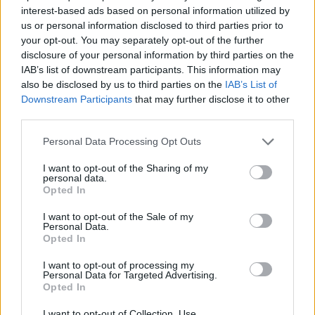
ACTION GAMES
interest-based ads based on personal information utilized by
us or personal information disclosed to third parties prior to
your opt-out. You may separately opt-out of the further
GAME COLLECTIONS
disclosure of your personal information by third parties on the
IAB’s list of downstream participants. This information may
also be disclosed by us to third parties on the
IAB’s List of
BLOODY GAMES
Downstream Participants
that may further disclose it to other
third parties.
MARRIAGE GAMES
Personal Data Processing Opt Outs
I want to opt-out of the Sharing of my
personal data.
MURDER GAMES
Opted In
I want to opt-out of the Sale of my
TIME GAMES
Personal Data.
Opted In
I want to opt-out of processing my
BESTIAS
Personal Data for Targeted Advertising.
Opted In
GAMES WITH WALKTHROUGHS
I want to opt-out of Collection, Use,