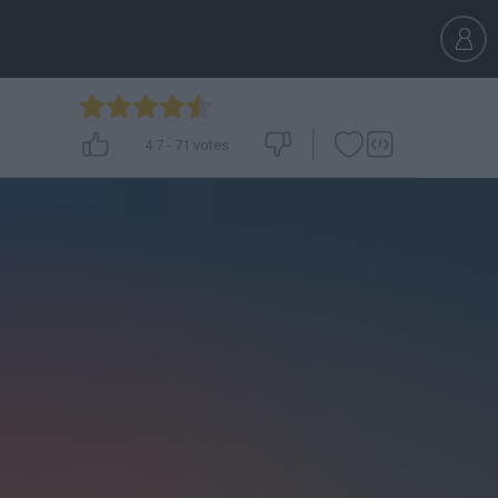
4.7
-
71
votes