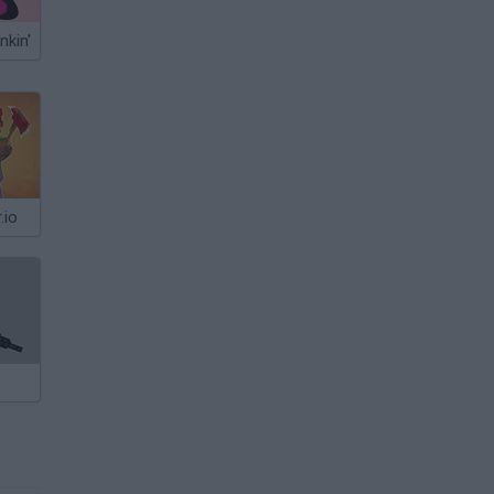
nkin'
.io