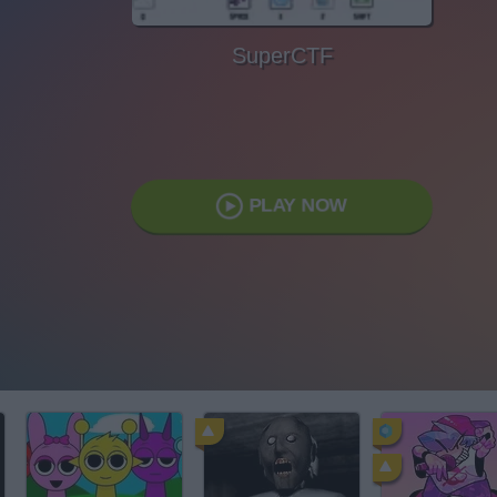
SuperCTF
PLAY NOW