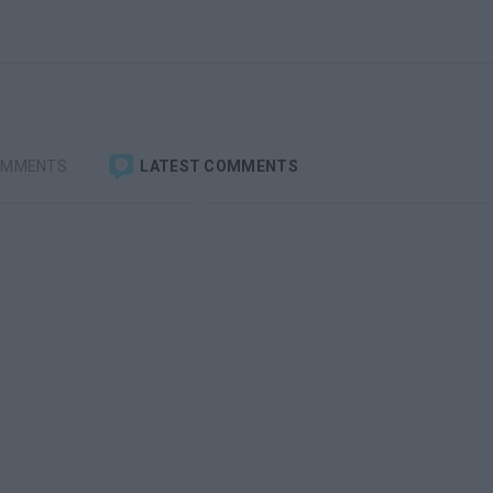
OMMENTS
LATEST COMMENTS