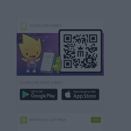
DOWNLOAD GAMES
DOWNLOAD MORE GAMES
MINIWORLD CUP PACK
-50%