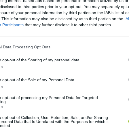
eing interest-based ads based on personal information utilized by us or
disclosed to third parties prior to your opt-out. You may separately opt-
losure of your personal information by third parties on the IAB’s list of
. This information may also be disclosed by us to third parties on the
IA
Participants
that may further disclose it to other third parties.
l Data Processing Opt Outs
SEE MORE
o opt-out of the Sharing of my personal data.
In
o opt-out of the Sale of my Personal Data.
In
to opt-out of processing my Personal Data for Targeted
ing.
In
o opt-out of Collection, Use, Retention, Sale, and/or Sharing
ersonal Data that Is Unrelated with the Purposes for which it
lected.
Snaking.io
Paint Hide & Seek
Pixel World Onl