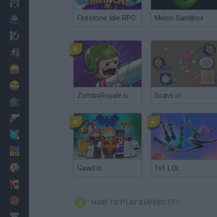
Minecraft
Firestone Idle RPG
Melon Sandbox
Horror
io Games
Escape
Dinosaurs
Funny
ZombsRoyale.io
Scavs.io
War
Weapons
Balls
Math
Painting
Gawd.io
1v1 LOL
Fashion
Basket
HOW TO PLAY SUPERCTF?
Strategy