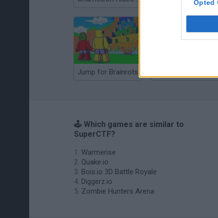
Opted 
Jump for Brainrots
Tag Online: Bomb 3D
🕹️ Which games are similar to
SuperCTF?
Warmerise
Quake.io
Bois.io 3D Battle Royale
Diggerz.io
Zombie Hunters Arena