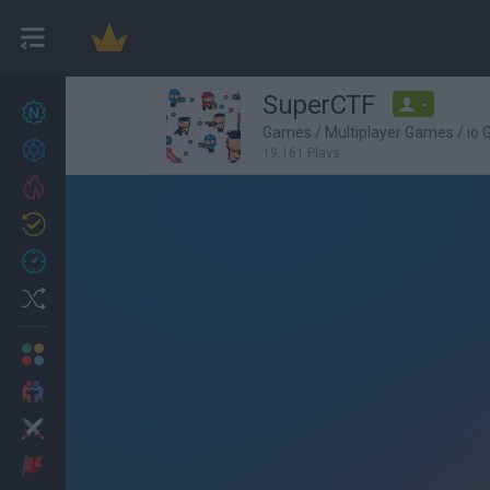
SuperCTF
-
New games
22
Games
/
Multiplayer Games
/
io
Achievements
19,161 Plays
Trending
Updated
0
Recent
Random
Multiplayer
2 Players Games
Action
Adventure