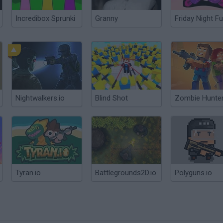
Incredibox Sprunki
Granny
Friday Night Fu
Nightwalkers.io
Blind Shot
Zombie Hunter
Tyran.io
Battlegrounds2D.io
Polyguns.io