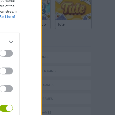
 personal
out of the
 downstream
B’s List of
Argentinian Truco
Tute
TAGS
ACTION GAMES
MULTIPLAYER GAMES
SHOOTING GAMES
SURVIVAL GAMES
WEAPON GAMES
ine