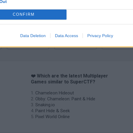
Out
CONFIRM
Data Deletion
Data Access
Privacy Policy
Camo Troll Tower
BikeBrainrots.io
❤️ Which are the latest Multiplayer
Games similar to SuperCTF?
Chameleon Hideout
Obby: Chameleon: Paint & Hide
Snaking.io
Paint Hide & Seek
Pixel World Online