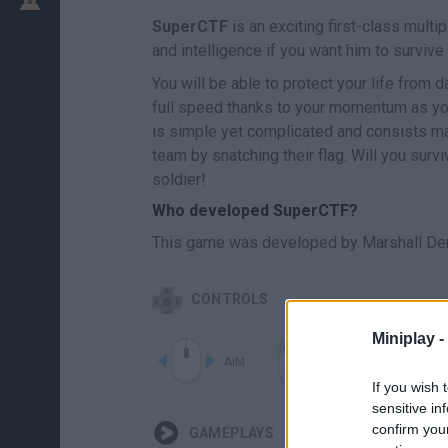
SuperCTF
is an exciting first-class mult
and intelligence if you want him to survive
You will be able to protect your life from
full speed thanks to your momentum as yo
is simple yet complicated and consists mai
team by snatching their flag. Will you survi
soldier!
Who developed SuperCTF?
This game was developed by Marshall Dem
CONTROLS
Miniplay -
AIM
SHOOT
If you wish 
sensitive in
confirm you
GAMEPLAYS