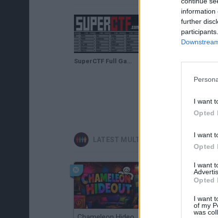
continue se
information 
further disc
participants
Downstream 
SuperCTF Full Gameplay Walkthrough
Persona
I want t
Opted 
I want t
LATEST MULTIPLAYER GAMES
Opted 
I want 
Advertis
Opted 
I want t
of my P
was col
Chameleon Hideout
Obby: Chameleon: Paint & Hide