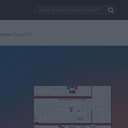
 Games
/
SuperCTF