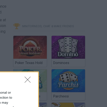
ance
d.
e at
sion
MINITORNEOS, CHAT & MAKE FRIENDS
sing
Poker Texas Hold
Dominoes
R
sonal or
Chinchón Online
Parcheesi
ection to
ou may