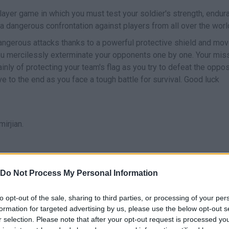
iplayer game in which you must test your soldier's strength, endur
 a dangerous confrontation against players from all over the worl
 dangerous attacks thanks to a powerful protective shield and mov
u mercilessly exterminate your opponents one by one. Your mis
nly of protecting your team's flag as you try to defeat the oppo
ve to the end as you face a tough battle for survival. Good luck
irjian.
Do Not Process My Personal Information
E
MOVE
TURBO
ESCUDO PROTECTO
to opt-out of the sale, sharing to third parties, or processing of your per
formation for targeted advertising by us, please use the below opt-out s
r selection. Please note that after your opt-out request is processed y