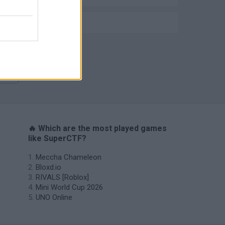
IO GAMES
Meccha Chameleon
🔥 Which are the most played games
like SuperCTF?
Meccha Chameleon
Bloxd.io
RIVALS [Roblox]
Mini World Cup 2026
UNO Online