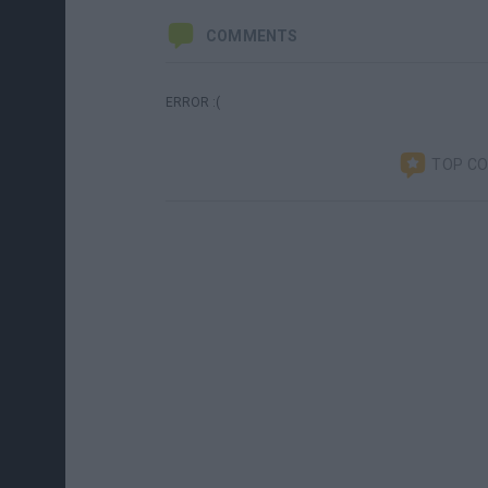
COMMENTS
ERROR :(
TOP C