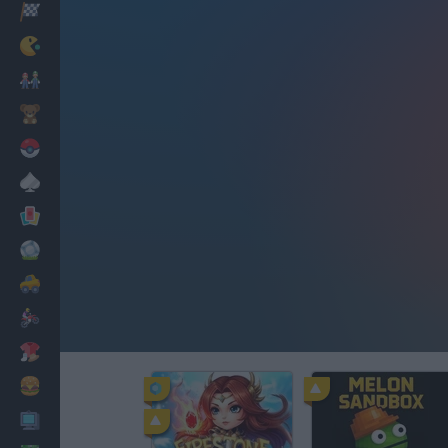
Racing
Classic
Mario Bros
Kids
Pokemon
Board
Cards
Football
Car
Motorbike
Dress Up
Cooking
PC