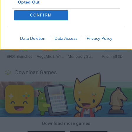
Opted Out
CONFIRM
Bonko
TNT Sandbox
Arrow Escape Master
Inn Over Your Head
Data Deletion
Data Access
Privacy Policy
BFDI: Branches
VegaMix 2: Wild West
Monopoly Sudoku
Prismroll 3D
Download Games
Download more games