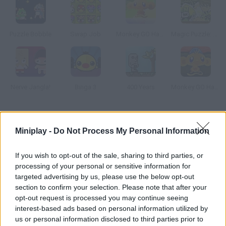
Puzzle Bobble
Swap Job
Monkey GO Happy
Magic Puzzle: Ben 10
Nerve Jangla!
Binga 3
400 Years
Monkey GO Happy Easter
How to play Stream Master Unlimited?
Miniplay -
Do Not Process My Personal Information
This fun game was inspired by Flow. Connect like-colored dots
and create rows. Once all colors are paired and the screen is
If you wish to opt-out of the sale, sharing to third parties, or
full of lines, you'll solve the puzzle, but be careful not to break
processing of your personal or sensitive information for
the lines you've already created.
targeted advertising by us, please use the below opt-out
section to confirm your selection. Please note that after your
opt-out request is processed you may continue seeing
interest-based ads based on personal information utilized by
Tags
us or personal information disclosed to third parties prior to