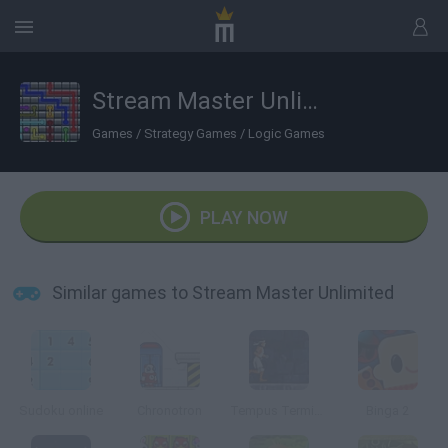
Stream Master Unlimited
Games
/
Strategy Games
/
Logic Games
PLAY NOW
Similar games to Stream Master Unlimited
Sudoku online
Chronotron
Tempus Terminus
Binga 2