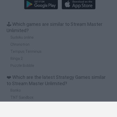
🕹️ Which games are similar to Stream Master
Unlimited?
Sudoku online
Chronotron
Tempus Terminus
Binga 2
Puzzle Bobble
❤️ Which are the latest Strategy Games similar
to Stream Master Unlimited?
Bonko
TNT Sandbox
Arrow Escape Master
Inn Over Your Head