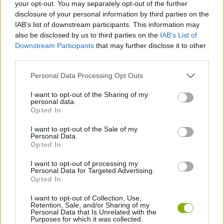
your opt-out. You may separately opt-out of the further
disclosure of your personal information by third parties on the
STRATEGY GAMES
IAB’s list of downstream participants. This information may
also be disclosed by us to third parties on the
IAB’s List of
Downstream Participants
that may further disclose it to other
GAME COLLECTIONS
third parties.
Personal Data Processing Opt Outs
LOGIC GAMES
I want to opt-out of the Sharing of my
personal data.
PUZZLE AND SKILL GAMES
Opted In
I want to opt-out of the Sale of my
Personal Data.
TIME GAMES
Opted In
I want to opt-out of processing my
Personal Data for Targeted Advertising.
GAMES WITH WALKTHROUGHS
Opted In
I want to opt-out of Collection, Use,
Retention, Sale, and/or Sharing of my
Latest Strategy Games
VIEW ALL
Personal Data that Is Unrelated with the
Purposes for which it was collected.