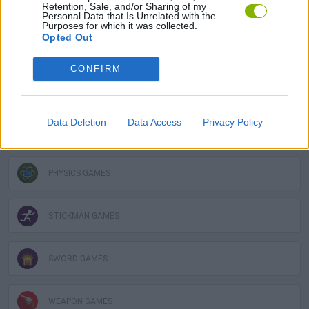
GAME COLLECTIONS
Retention, Sale, and/or Sharing of my
Personal Data that Is Unrelated with the
Purposes for which it was collected.
Opted Out
DESTRUCTION GAMES
CONFIRM
GUN GAMES
Data Deletion
Data Access
Privacy Policy
LOGIC GAMES
PHYSICS GAMES
STICKMAN GAMES
SWORD GAMES
WEAPON GAMES