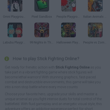
Omni Playground
Pixel Sandbox
People Playground 3D
Italian Animals Mod: Playground
Labubu Playground: Ragdoll Sandbox
99 Nights In The Forest Playground Sandbox
Halloween Playground: Faction Wars
People vs Zombies: Sandbox
How to play Stick Fighting Online?
Get ready for frenetic action with
Stick Fighting Online
as you
take part in a vibrant fighting game where stick figures will
become lethal warriors! With stunning graphics, fast-paced
combat and destructible environments, this game will take you
into a non-stop battle where every move counts.
Choose your favorite hero, upgrade your skills and master a
unique arsenal as you fight intense duels for total control of the
battlefield. With fluid gameplay and an energetic visual style, this
adventure offers an addictive experience perfect for short