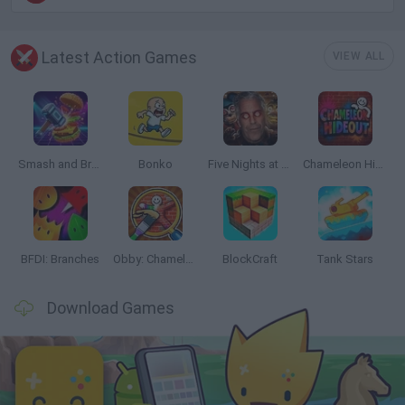
Latest Action Games
VIEW ALL
Smash and Break
Bonko
Five Nights at Epstein's
Chameleon Hideout
BFDI: Branches
Obby: Chameleon: Paint & Hide
BlockCraft
Tank Stars
Download Games