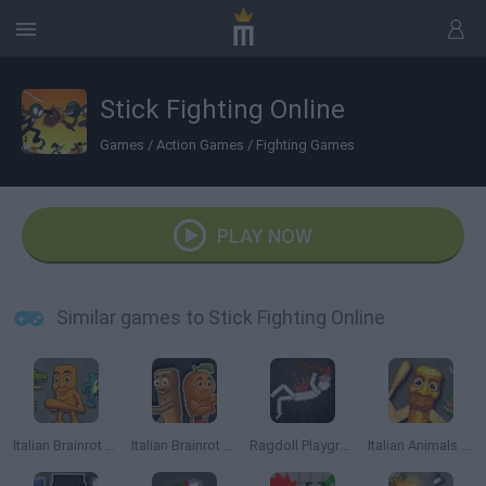
Stick Fighting Online
Games
/
Action Games
/
Fighting Games
PLAY NOW
Similar games to Stick Fighting Online
Italian Brainrot Animals: Playground
Italian Brainrot Meme Sandbox
Ragdoll Playground
Italian Animals Meme Playground