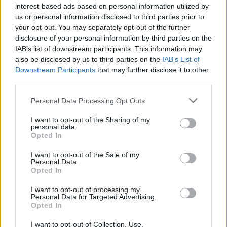
with good aim can be the difference between victory and defeat!
interest-based ads based on personal information utilized by
us or personal information disclosed to third parties prior to
Who created Stick Fighting Online?
your opt-out. You may separately opt-out of the further
This game was developed by MIURIN GAMES.
disclosure of your personal information by third parties on the
IAB’s list of downstream participants. This information may
also be disclosed by us to third parties on the
IAB’s List of
Downstream Participants
that may further disclose it to other
Tags
third parties.
Personal Data Processing Opt Outs
ACTION GAMES
I want to opt-out of the Sharing of my
personal data.
FIGHTING GAMES
Opted In
I want to opt-out of the Sale of my
Personal Data.
SHOOTING GAMES
Opted In
I want to opt-out of processing my
Personal Data for Targeted Advertising.
STRATEGY GAMES
Opted In
I want to opt-out of Collection, Use,