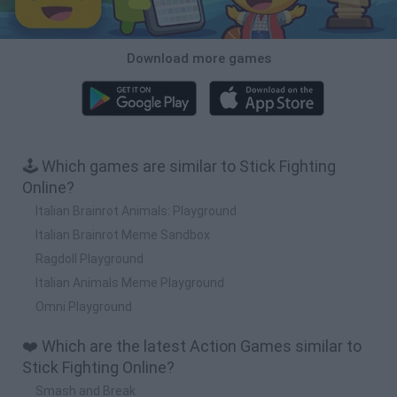
Download more games
🕹️ Which games are similar to Stick Fighting
Online?
Italian Brainrot Animals: Playground
Italian Brainrot Meme Sandbox
Ragdoll Playground
Italian Animals Meme Playground
Omni Playground
❤️ Which are the latest Action Games similar to
Stick Fighting Online?
Smash and Break