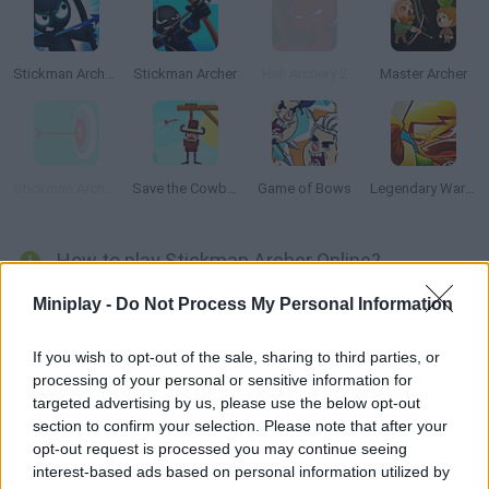
Stickman Archer 3
Stickman Archer
Hell Archery 2
Master Archer
Stickman Archery!
Save the Cowboy
Game of Bows
Legendary Warrior: Goblin Rush
How to play Stickman Archer Online?
Help this archer face dangerous enemies! Aim, choose the right
Miniplay -
Do Not Process My Personal Information
power and direction and shoot before their arrows get you!
Good luck!
If you wish to opt-out of the sale, sharing to third parties, or
processing of your personal or sensitive information for
targeted advertising by us, please use the below opt-out
section to confirm your selection. Please note that after your
Tags
opt-out request is processed you may continue seeing
interest-based ads based on personal information utilized by