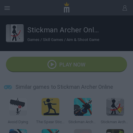
Stickman Archer Online
Games
/
Skill Games
/
Aim & Shoot Game
PLAY NOW
Similar games to Stickman Archer Online
Avoid Dying
The Spear Stickman
Stickman Archer 4
Stickman Archer 2