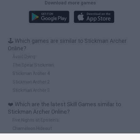
Download more games
🕹️ Which games are similar to Stickman Archer
Online?
Avoid Dying
The Spear Stickman
Stickman Archer 4
Stickman Archer 2
Stickman Archer 3
❤️ Which are the latest Skill Games similar to
Stickman Archer Online?
Five Nights at Epstein's
Chameleon Hideout
Hill Sprint