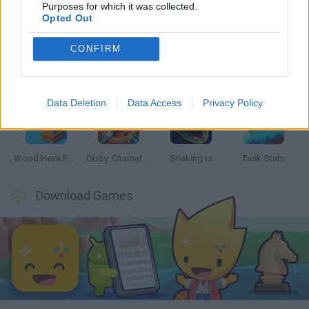
Latest Skill Games
VIEW ALL
Purposes for which it was collected.
Opted Out
CONFIRM
Five Nights at Epstein's
Chameleon Hideout
Hill Sprint
Inn Over Your Head
Data Deletion
Data Access
Privacy Policy
Wood Hexa Factory
Obby: Chameleon: Paint & Hide
Snaking.io
Tank Stars
Download Games