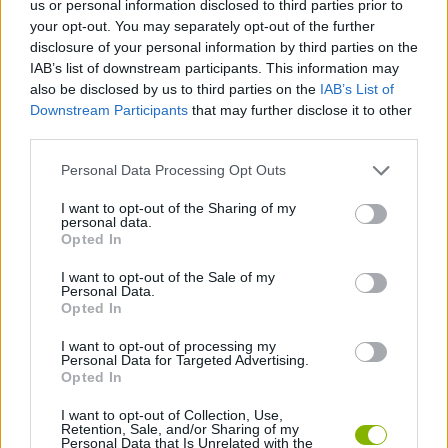
us or personal information disclosed to third parties prior to
SKILL GAMES
your opt-out. You may separately opt-out of the further
disclosure of your personal information by third parties on the
IAB’s list of downstream participants. This information may
GAME COLLECTIONS
also be disclosed by us to third parties on the
IAB’s List of
Downstream Participants
that may further disclose it to other
third parties.
AIM & SHOOT GAME
Personal Data Processing Opt Outs
BOW AND ARROW GAMES
I want to opt-out of the Sharing of my
personal data.
Opted In
MOBILE GAMES
I want to opt-out of the Sale of my
Personal Data.
Opted In
STICKMAN GAMES
I want to opt-out of processing my
Personal Data for Targeted Advertising.
Opted In
GAMES WITH WALKTHROUGHS
I want to opt-out of Collection, Use,
Retention, Sale, and/or Sharing of my
Personal Data that Is Unrelated with the