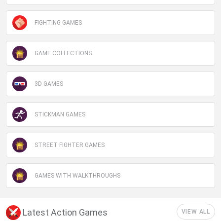
FIGHTING GAMES
GAME COLLECTIONS
3D GAMES
STICKMAN GAMES
STREET FIGHTER GAMES
GAMES WITH WALKTHROUGHS
Latest Action Games
VIEW ALL