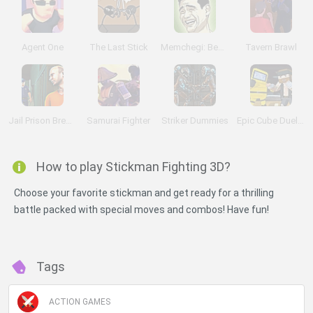
Agent One
The Last Stick
Memchegi: Begin a Brawl
Tavern Brawl
Jail Prison Break 2018
Samurai Fighter
Striker Dummies
Epic Cube Duels: Pixel Universe
How to play Stickman Fighting 3D?
Choose your favorite stickman and get ready for a thrilling
battle packed with special moves and combos! Have fun!
Tags
ACTION GAMES