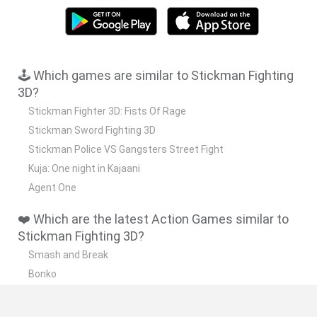
🕹️ Which games are similar to Stickman Fighting
3D?
Stickman Fighter 3D: Fists Of Rage
Stickman Sword Fighting 3D
Stickman Police VS Gangsters Street Fight
Kuja: One night in Kajaani
Agent One
❤️ Which are the latest Action Games similar to
Stickman Fighting 3D?
Smash and Break
Bonko
Five Nights at Epstein's
Chameleon Hideout