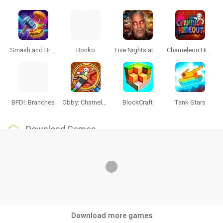
Smash and Break
Bonko
Five Nights at Epstein's
Chameleon Hideout
BFDI: Branches
Obby: Chameleon: Paint & Hide
BlockCraft
Tank Stars
Download Games
Download more games