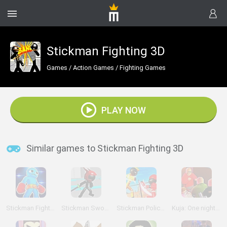
Stickman Fighting 3D
Games
/
Action Games
/
Fighting Games
PLAY NOW
Similar games to Stickman Fighting 3D
Stickman Fighter 3D: Fists Of Rage
Stickman Sword Fighting 3D
Stickman Police VS Gangsters Street Fight
Kuja: One night in Kajaani