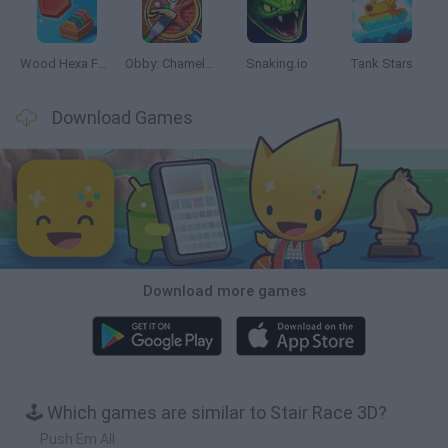
Wood Hexa Factory
Obby: Chameleon: Paint & Hide
Snaking.io
Tank Stars
Download Games
Download more games
🕹️ Which games are similar to Stair Race 3D?
Push Em All