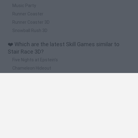
Music Party
Runner Coaster
Runner Coaster 3D
Snowball Rush 3D
❤️ Which are the latest Skill Games similar to
Stair Race 3D?
Five Nights at Epstein's
Chameleon Hideout
Hill Sprint
Inn Over Your Head
Wood Hexa Factory
🔥 Which are the most played games like Stair
Race 3D?
Meccha Chameleon
Granny