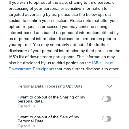
If you wish to opt-out of the sale, sharing to third parties, or
all your boards. But if you're smart, this option also works in
processing of your personal or sensitive information for
reverse, allowing you to increase the amount of boards you
targeted advertising by us, please use the below opt-out
carry on your back to complete your challenge faster - build
section to confirm your selection. Please note that after your
stairs without stopping and have fun reaching the top of the
opt-out request is processed you may continue seeing
podium!
interest-based ads based on personal information utilized by
Who created Stair Race 3D?
us or personal information disclosed to third parties prior to
your opt-out. You may separately opt-out of the further
This game was developed by Famobi.
disclosure of your personal information by third parties on the
IAB’s list of downstream participants. This information may
also be disclosed by us to third parties on the
IAB’s List of
Tags
Downstream Participants
that may further disclose it to other
third parties.
SKILL GAMES
Personal Data Processing Opt Outs
I want to opt-out of the Sharing of my
personal data.
GAME COLLECTIONS
Opted In
I want to opt-out of the Sale of my
3D GAMES
Personal Data.
Opted In