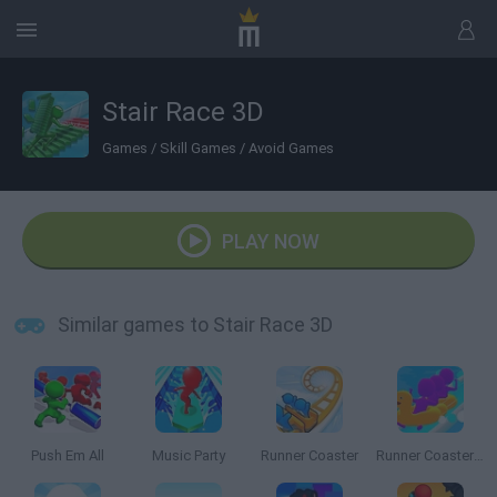
Stair Race 3D
Games
/
Skill Games
/
Avoid Games
PLAY NOW
Similar games to Stair Race 3D
Push Em All
Music Party
Runner Coaster
Runner Coaster 3D