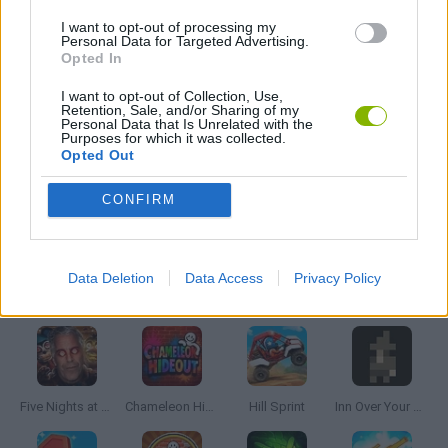
I want to opt-out of processing my
AVOID GAMES
Personal Data for Targeted Advertising.
Opted In
MOBILE GAMES
I want to opt-out of Collection, Use,
Retention, Sale, and/or Sharing of my
Personal Data that Is Unrelated with the
Purposes for which it was collected.
PICK UP GAMES
Opted Out
CONFIRM
STICKMAN GAMES
Data Deletion
Data Access
Privacy Policy
Latest Skill Games
VIEW ALL
Five Nights at Epstein's
Chameleon Hideout
Hill Sprint
Inn Over Your Head