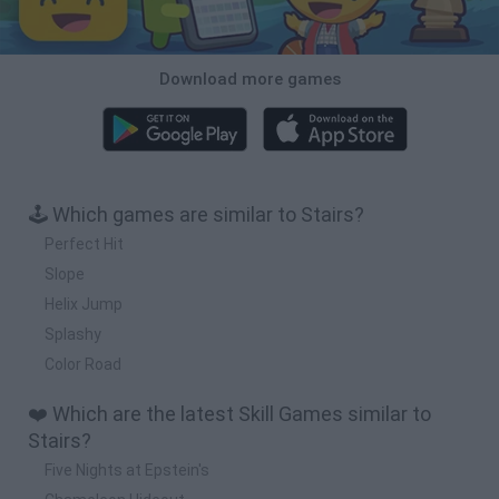
Download more games
🕹️ Which games are similar to Stairs?
Perfect Hit
Slope
Helix Jump
Splashy
Color Road
❤️ Which are the latest Skill Games similar to
Stairs?
Five Nights at Epstein's