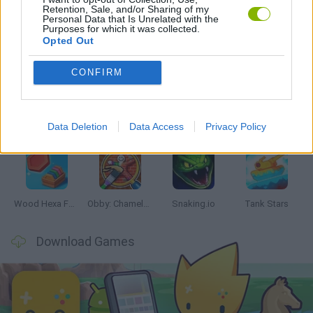
Retention, Sale, and/or Sharing of my
Personal Data that Is Unrelated with the
Purposes for which it was collected.
Opted Out
Latest Skill Games
VIEW ALL
CONFIRM
Data Deletion
Data Access
Privacy Policy
Five Nights at Epstein's
Chameleon Hideout
Hill Sprint
Inn Over Your Head
Wood Hexa Factory
Obby: Chameleon: Paint & Hide
Snaking.io
Tank Stars
Download Games