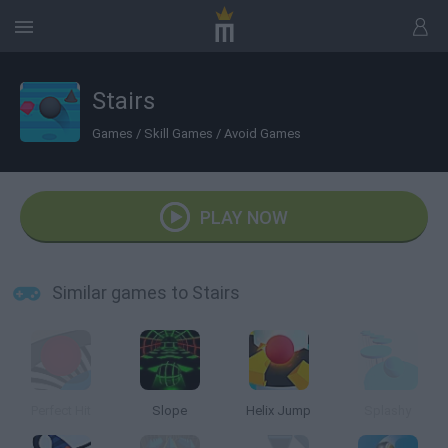
Stairs
Games
/
Skill Games
/
Avoid Games
PLAY NOW
Similar games to Stairs
Perfect Hit
Slope
Helix Jump
Splashy