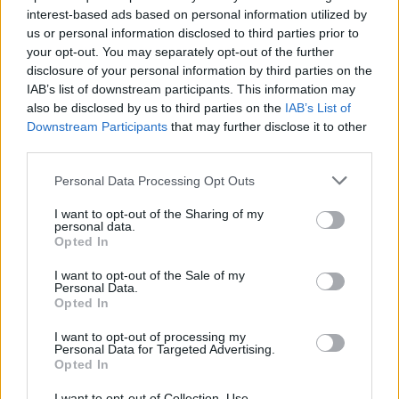
SKILL GAMES
interest-based ads based on personal information utilized by
us or personal information disclosed to third parties prior to
your opt-out. You may separately opt-out of the further
GAME COLLECTIONS
disclosure of your personal information by third parties on the
IAB’s list of downstream participants. This information may
also be disclosed by us to third parties on the
IAB’s List of
3D GAMES
Downstream Participants
that may further disclose it to other
third parties.
AVOID GAMES
Personal Data Processing Opt Outs
I want to opt-out of the Sharing of my
personal data.
BALL GAMES
Opted In
I want to opt-out of the Sale of my
BOUNCING BALLS GAMES
Personal Data.
Opted In
I want to opt-out of processing my
PICK UP GAMES
Personal Data for Targeted Advertising.
Opted In
GAMES WITH WALKTHROUGHS
I want to opt-out of Collection, Use,