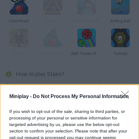
Color Road
Slope 2
Two Tunnel 3D
Rolling Ball
Rollz.io
Color Slope
Ball: Tower of Hell
Tunnelz
How to play Stairs?
Climb endless stairs in this endless trip that will test your mind!
Collect as many rubies as you can and dodge the spikes in your
Miniplay -
Do Not Process My Personal Information
way. Have fun!
If you wish to opt-out of the sale, sharing to third parties, or
processing of your personal or sensitive information for
targeted advertising by us, please use the below opt-out
Tags
section to confirm your selection. Please note that after your
opt-out request is processed you may continue seeing