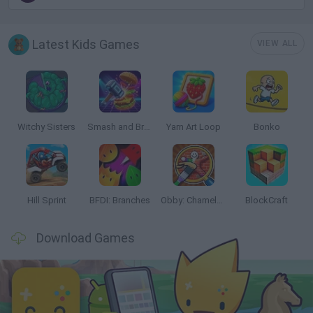
Latest Kids Games
VIEW ALL
Witchy Sisters
Smash and Break
Yarn Art Loop
Bonko
Hill Sprint
BFDI: Branches
Obby: Chameleon: Paint & Hide
BlockCraft
Download Games