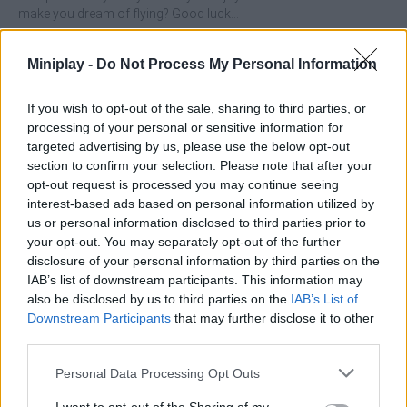
make you dream of flying? Good luck...
Who created Stack to Fly?
Miniplay -
Do Not Process My Personal Information
This game was developed by Zeeba Games.
If you wish to opt-out of the sale, sharing to third parties, or
processing of your personal or sensitive information for
Tags
targeted advertising by us, please use the below opt-out
section to confirm your selection. Please note that after your
opt-out request is processed you may continue seeing
ACTION GAMES
interest-based ads based on personal information utilized by
us or personal information disclosed to third parties prior to
your opt-out. You may separately opt-out of the further
PLATFORM GAMES
disclosure of your personal information by third parties on the
IAB’s list of downstream participants. This information may
SHIP GAMES
also be disclosed by us to third parties on the
IAB’s List of
Downstream Participants
that may further disclose it to other
third parties.
SKILL GAMES
Personal Data Processing Opt Outs