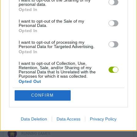
I want to opt-out of the Sharing of my
GAME COLLECTIONS
personal data.
Opted In
3D GAMES
I want to opt-out of the Sale of my
Personal Data.
Opted In
AVOID GAMES
I want to opt-out of processing my
Personal Data for Targeted Advertising.
Opted In
KIDS GAMES
I want to opt-out of Collection, Use,
Retention, Sale, and/or Sharing of my
Personal Data that Is Unrelated with the
Purposes for which it was collected.
MOBILE GAMES
Opted Out
CONFIRM
PICK UP GAMES
PLANE GAMES
Data Deletion
Data Access
Privacy Policy
RUNNING GAMES