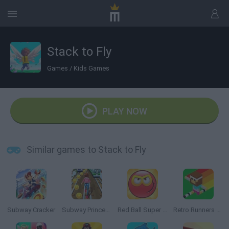
Stack to Fly
Games
/
Kids Games
PLAY NOW
Similar games to Stack to Fly
Subway Cracker
Subway Princess Runner
Red Ball Super Run
Retro Runners X2