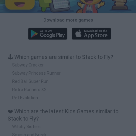
Download more games
🕹️ Which games are similar to Stack to Fly?
Subway Cracker
Subway Princess Runner
Red Ball Super Run
Retro Runners X2
Pet Evolution
❤️ Which are the latest Kids Games similar to
Stack to Fly?
Witchy Sisters
Smash and Break