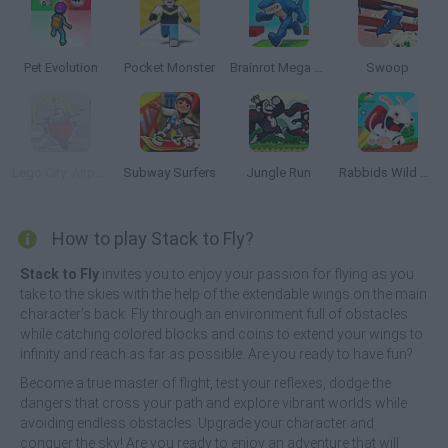
Pet Evolution
Pocket Monster
Brainrot Mega Parkour
Swoop
Lego City: Airport
Subway Surfers
Jungle Run
Rabbids Wild Race
How to play Stack to Fly?
Stack to Fly
invites you to enjoy your passion for flying as you
take to the skies with the help of the extendable wings on the main
character's back. Fly through an environment full of obstacles
while catching colored blocks and coins to extend your wings to
infinity and reach as far as possible. Are you ready to have fun?
Become a true master of flight, test your reflexes, dodge the
dangers that cross your path and explore vibrant worlds while
avoiding endless obstacles. Upgrade your character and
conquer the sky! Are you ready to enjoy an adventure that will