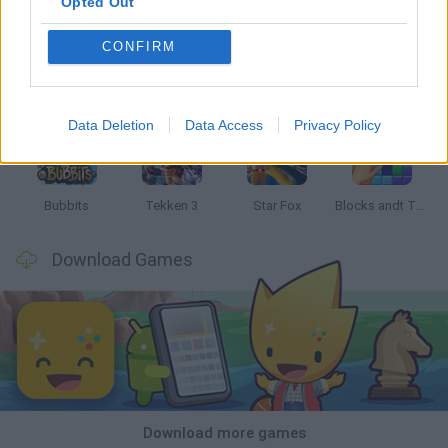
Opted Out
CONFIRM
Tank Stars
Ducky Sokoban DX
Lemmings Pico-8
Mario in Animatronic Horror
Data Deletion
Data Access
Privacy Policy
Bubbits
Tekken 3
Star Fox
Blocks andt That's It
Download Games
Download more games