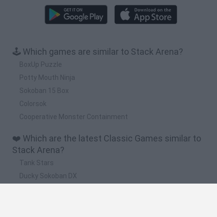
🕹️ Which games are similar to Stack Arena?
BoxUp Puzzle
Potty Mouth Ninja
Sokoban 15 Box
Colorsok
Cooperative Monster Containment
❤️ Which are the latest Classic Games similar to
Stack Arena?
Tank Stars
Ducky Sokoban DX
Lemmings Pico-8
Mario in Animatronic Horror
Bubbits