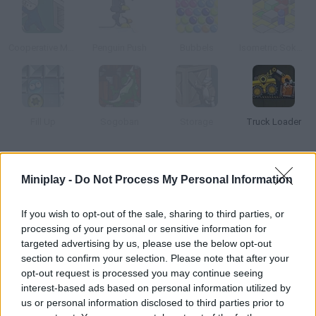
Cooperative Monster Containment
Penguin Push
Bubbels
Isometric Sokoban
Fill Up
Sogoban
Storage
Truck Loader
How to play Stack Arena?
Miniplay -
Do Not Process My Personal Information
Help Barney combine the color blocks and get rid of them. In
this game two classics are mixed Sokoban and Columns.
If you wish to opt-out of the sale, sharing to third parties, or
processing of your personal or sensitive information for
targeted advertising by us, please use the below opt-out
section to confirm your selection. Please note that after your
Tags
opt-out request is processed you may continue seeing
interest-based ads based on personal information utilized by
us or personal information disclosed to third parties prior to
SKILL GAMES