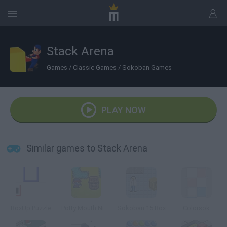
Stack Arena
Games
/
Classic Games
/
Sokoban Games
PLAY NOW
Similar games to Stack Arena
BoxUp Puzzle
Potty Mouth Ninja
Sokoban 15 Box
Colorsok