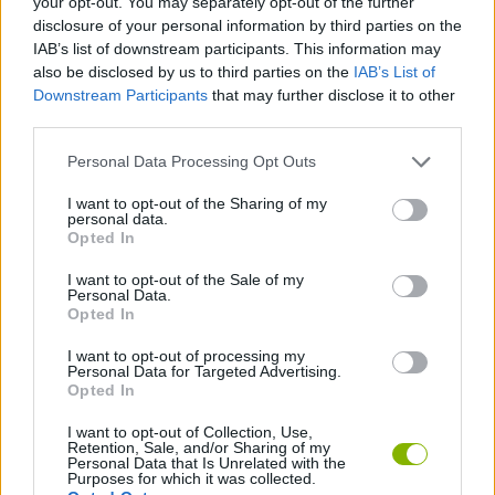
your opt-out. You may separately opt-out of the further
disclosure of your personal information by third parties on the
IAB’s list of downstream participants. This information may
STRATEGY GAMES
also be disclosed by us to third parties on the
IAB’s List of
Downstream Participants
that may further disclose it to other
third parties.
GAME COLLECTIONS
Personal Data Processing Opt Outs
LOGIC GAMES
I want to opt-out of the Sharing of my
personal data.
Opted In
PUZZLE AND SKILL GAMES
I want to opt-out of the Sale of my
Personal Data.
Opted In
SOKOBAN GAMES
I want to opt-out of processing my
Personal Data for Targeted Advertising.
Opted In
GIOCHI DI VIDEO GAMES
I want to opt-out of Collection, Use,
Retention, Sale, and/or Sharing of my
Personal Data that Is Unrelated with the
Latest Classic Games
VIEW ALL
Purposes for which it was collected.