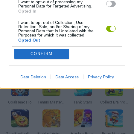
I want to opt-out of processing my
Personal Data for Targeted Advertising.
SURVIVAL GAMES
Opted In
I want to opt-out of Collection, Use,
TV SERIE GAMES
Retention, Sale, and/or Sharing of my
Personal Data that Is Unrelated with the
Purposes for which it was collected.
Opted Out
BESTIAS
CONFIRM
Latest 2 Players Games
VIEW ALL
Data Deletion
Data Access
Privacy Policy
GoalHeads.io
Tennis Masters 2026
Tank Stars
Collect Brainrot Arena
Tiny Football Cup 2026
Fight of Animals
Hockey Brawl
Pogo Masters