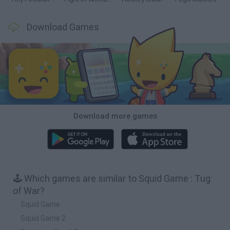
Download Games
Download more games
🕹️ Which games are similar to Squid Game : Tug
of War?
Squid Game
Squid Game 2