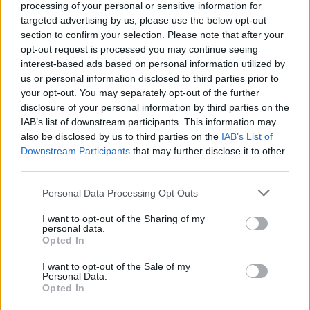
rope! Survive...
processing of your personal or sensitive information for
targeted advertising by us, please use the below opt-out
◯△▢
section to confirm your selection. Please note that after your
opt-out request is processed you may continue seeing
interest-based ads based on personal information utilized by
Tags
us or personal information disclosed to third parties prior to
your opt-out. You may separately opt-out of the further
disclosure of your personal information by third parties on the
ACTION GAMES
IAB’s list of downstream participants. This information may
also be disclosed by us to third parties on the
IAB’s List of
Downstream Participants
that may further disclose it to other
GAME COLLECTIONS
third parties.
Personal Data Processing Opt Outs
2 PLAYERS GAMES
I want to opt-out of the Sharing of my
personal data.
Opted In
3D GAMES
I want to opt-out of the Sale of my
Personal Data.
BLOODY GAMES
Opted In