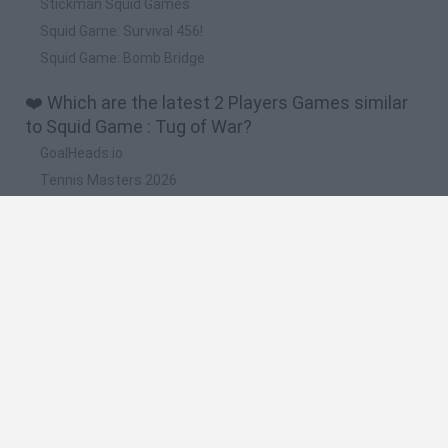
Stickman Squid Games
Squid Game: Survival 456!
Squid Game: Bomb Bridge
❤️ Which are the latest 2 Players Games similar
to Squid Game : Tug of War?
GoalHeads.io
Tennis Masters 2026
Tank Stars
Collect Brainrot Arena
Tiny Football Cup 2026
🔥 Which are the most played games like Squid
Game : Tug of War?
Super Mario World Online
FireBoy and WaterGirl: The Forest Temple
Cuphead
Bad Ice-Cream