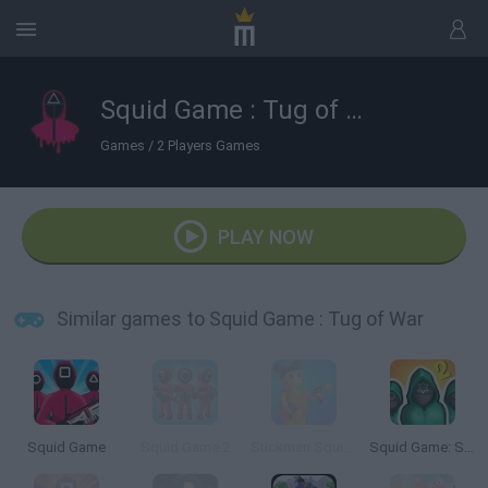
Squid Game : Tug of War
Games
/
2 Players Games
PLAY NOW
Similar games to Squid Game : Tug of War
Squid Game
Squid Game 2
Stickman Squid Games
Squid Game: Survival 456!