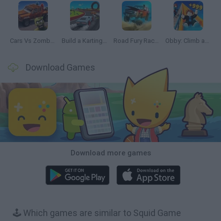
Cars Vs Zombies: Build your Car
Build a Karting Track
Road Fury Racing
Obby: Climb and Slide
Download Games
Download more games
🕹️ Which games are similar to Squid Game