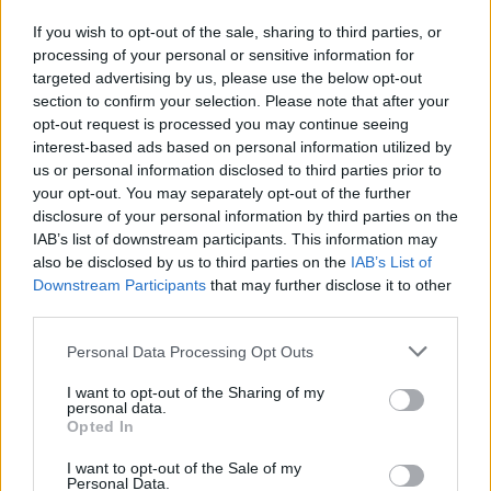
dismembering your character into pieces thanks to a powerful
If you wish to opt-out of the sale, sharing to third parties, or
fall from the heights. Relax after a hard day's work and enjoy
processing of your personal or sensitive information for
exciting new levels!
targeted advertising by us, please use the below opt-out
section to confirm your selection. Please note that after your
opt-out request is processed you may continue seeing
Tags
interest-based ads based on personal information utilized by
us or personal information disclosed to third parties prior to
your opt-out. You may separately opt-out of the further
ACTION GAMES
disclosure of your personal information by third parties on the
IAB’s list of downstream participants. This information may
also be disclosed by us to third parties on the
IAB’s List of
CAR GAMES
Downstream Participants
that may further disclose it to other
third parties.
GAME COLLECTIONS
Personal Data Processing Opt Outs
I want to opt-out of the Sharing of my
personal data.
BLOODY GAMES
Opted In
I want to opt-out of the Sale of my
PAIN GAMES
Personal Data.