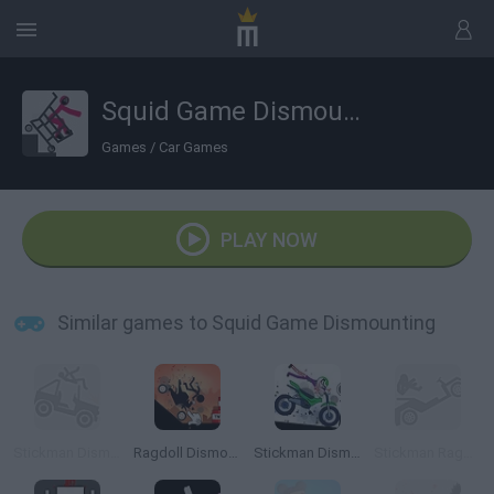
Squid Game Dismounting
Games
/
Car Games
PLAY NOW
Similar games to Squid Game Dismounting
Stickman Dismounting
Ragdoll Dismount: Stick Fly
Stickman Dismount Simulator
Stickman Ragdoll