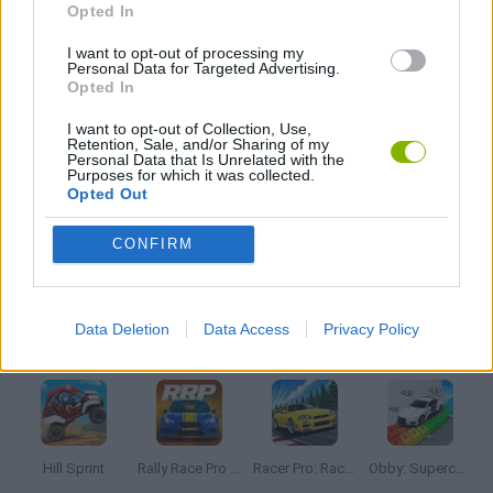
Opted In
I want to opt-out of processing my
PUNCHING GAMES
Personal Data for Targeted Advertising.
Opted In
STICKMAN GAMES
I want to opt-out of Collection, Use,
Retention, Sale, and/or Sharing of my
Personal Data that Is Unrelated with the
Purposes for which it was collected.
TV SERIE GAMES
Opted Out
CONFIRM
BESTIAS
Data Deletion
Data Access
Privacy Policy
Latest Car Games
VIEW ALL
Hill Sprint
Rally Race Pro 3.0
Racer Pro: Racing 3D
Obby: Supercar Race on a Giant Keyboard