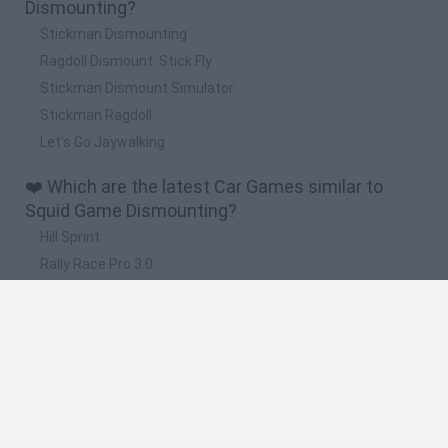
Dismounting?
Stickman Dismounting
Ragdoll Dismount: Stick Fly
Stickman Dismount Simulator
Stickman Ragdoll
Let's Go Jaywalking
❤️ Which are the latest Car Games similar to
Squid Game Dismounting?
Hill Sprint
Rally Race Pro 3.0
Racer Pro: Racing 3D
Obby: Supercar Race on a Giant Keyboard
Cars Vs Zombies: Build your Car
🔥 Which are the most played games like Squid
Game Dismounting?
Super Mario Kart