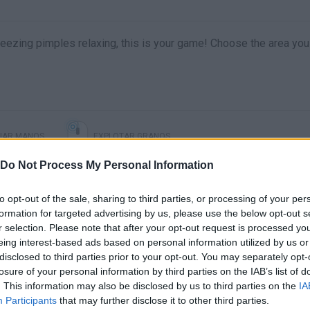
ueezing pimples relaxing, this is your game! Choose the area you
IAR MANOS
EXPLOTAR GRANOS
Do Not Process My Personal Information
to opt-out of the sale, sharing to third parties, or processing of your per
formation for targeted advertising by us, please use the below opt-out s
r selection. Please note that after your opt-out request is processed y
eing interest-based ads based on personal information utilized by us or
disclosed to third parties prior to your opt-out. You may separately opt-
losure of your personal information by third parties on the IAB’s list of
. This information may also be disclosed by us to third parties on the
IA
There are no gameplays yet
Participants
that may further disclose it to other third parties.