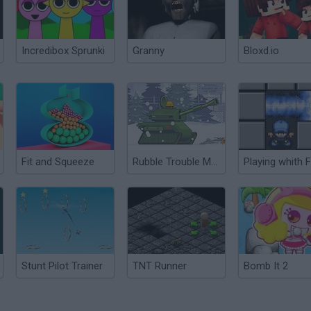
Incredibox Sprunki
Granny
Bloxd.io
Fit and Squeeze
Rubble Trouble Moscow
Playing whith F
Stunt Pilot Trainer
TNT Runner
Bomb It 2