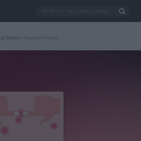
 Up Games
/
Squeeze Pimples