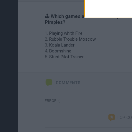
🕹️ Which games are similar to Squeez
Pimples?
Playing whith Fire
Rubble Trouble Moscow
Koala Lander
Boomshine
Stunt Pilot Trainer
COMMENTS
ERROR :(
TOP C