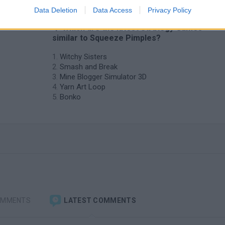
Data Deletion
Data Access
Privacy Policy
e
❤️ Which are the latest Strategy Games
similar to Squeeze Pimples?
Witchy Sisters
Smash and Break
Mine Blogger Simulator 3D
Yarn Art Loop
Bonko
OMMENTS
LATEST COMMENTS