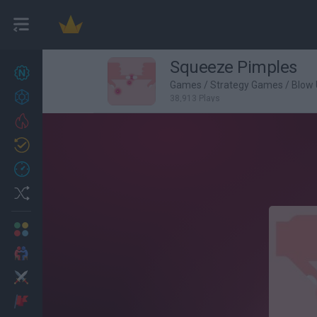
Squeeze Pimples
New games
27
Games
/
Strategy Games
/
Blow
Achievements
38,913 Plays
Trending
Updated
0
Recent
Random
Multiplayer
2 Players Games
Action
Adventure