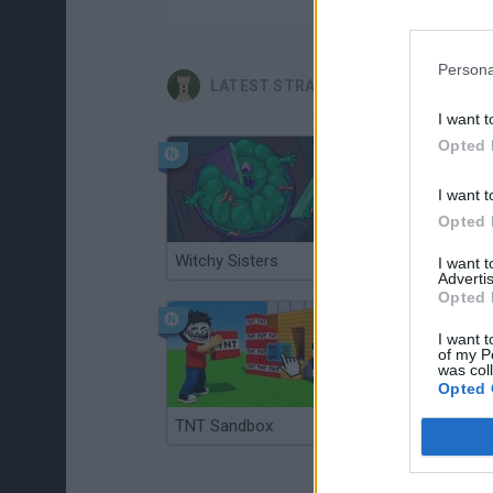
Persona
LATEST STRATEGY GAMES
I want t
Opted 
I want t
Opted 
Witchy Sisters
Smash and Break
I want 
Advertis
Opted 
I want t
of my P
was col
Opted 
TNT Sandbox
Arrow Escape Master