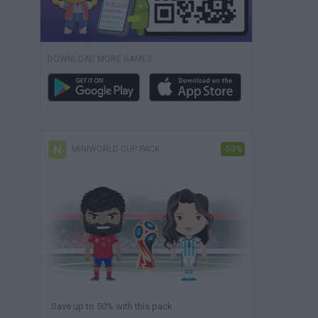
DOWNLOAD MORE GAMES
MINIWORLD CUP PACK
-50%
Save up to 50% with this pack