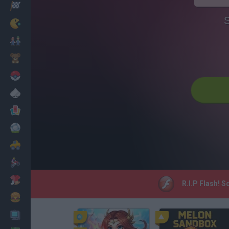
Racing
S
Classic
Mario Bros
Kids
Pokemon
Board
Cards
Football
Car
Motorbike
Dress Up
R.I.P Flash! 
Cooking
PC