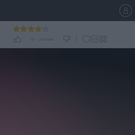
4.1
-
29
votes