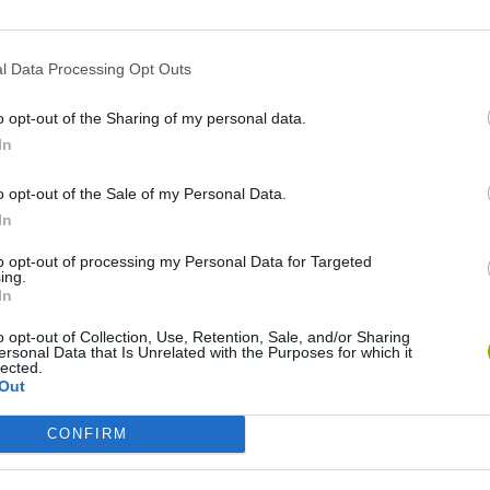
l Data Processing Opt Outs
o opt-out of the Sharing of my personal data.
In
o opt-out of the Sale of my Personal Data.
In
Mine Blogger Simulator 3D
Yarn Art Loop
Bonko
to opt-out of processing my Personal Data for Targeted
ing.
In
o opt-out of Collection, Use, Retention, Sale, and/or Sharing
ersonal Data that Is Unrelated with the Purposes for which it
lected.
Out
Inn Over Your Head
BFDI: Branches
CONFIRM