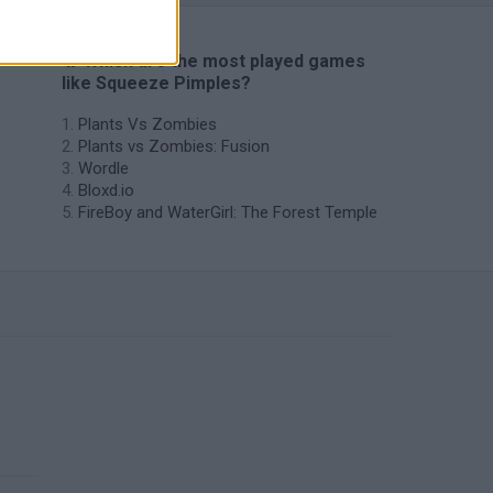
🔥 Which are the most played games
like Squeeze Pimples?
Plants Vs Zombies
Plants vs Zombies: Fusion
Wordle
Bloxd.io
FireBoy and WaterGirl: The Forest Temple