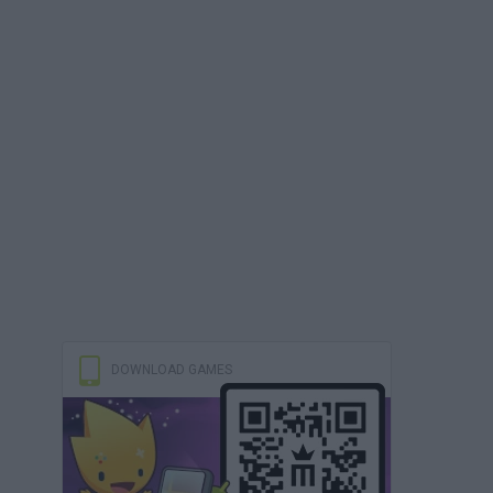
DOWNLOAD GAMES