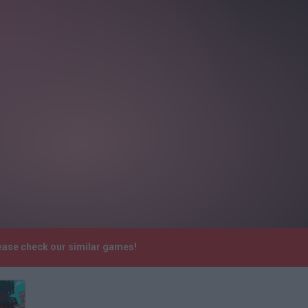
ease check our similar games!