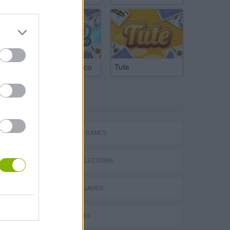
Argentinian Truco
Tute
TAGS
STRATEGY GAMES
GAME COLLECTIONS
BLOW UP GAMES
VegaMix 2: Wild West
CURIOSITIES