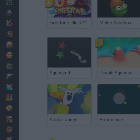
Minecraft
Horror
Firestone Idle RPG
Melon Sandbox
io Games
Escape
Dinosaurs
Funny
War
Squeezed
Pimple Squeeze
Weapons
Balls
Math
Painting
Fashion
Koala Lander
Boomshine
Basket
Strategy