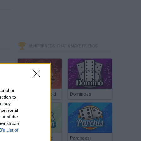
MINITORNEOS, CHAT & MAKE FRIENDS
sonal or
Poker Texas Hold
Dominoes
ection to
ou may
 personal
out of the
 downstream
B’s List of
Chinchón Online
Parcheesi