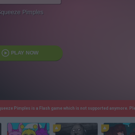
queeze Pimples
PLAY NOW
Squeeze Pimples is a Flash game which is not supported anymore. Pl