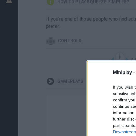
HOW TO PLAY SQUEEZE PIMPLES?
If you're one of those people who find sq
prefer.
CONTROLS
GU
Miniplay -
GAMEPLAYS
If you wish 
sensitive in
confirm you
continue se
information 
further disc
participants
Downstream 