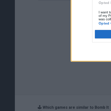
Opted 
I want t
of my P
was col
Opted 
🕹️ Which games are similar to Bomb It