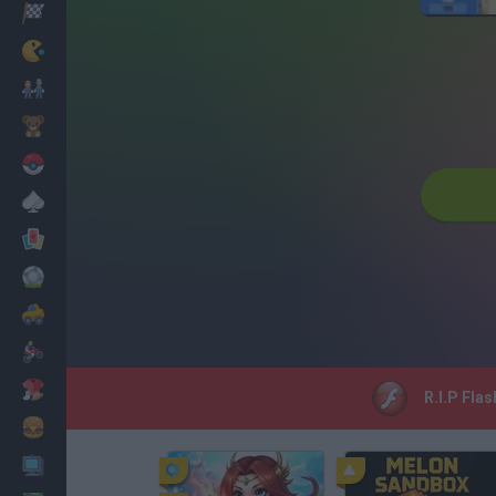
Racing
Classic
Mario Bros
Kids
Pokemon
Board
Cards
Football
Car
Motorbike
Dress Up
R.I.P Flas
Cooking
PC