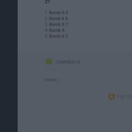
2?
Bomb It 3
Bomb it 6
Bomb It 7
Bomb It
Bomb it 5
COMMENTS
ERROR :(
TOP C