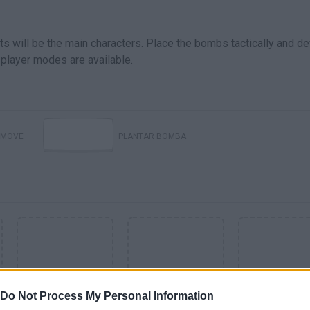
s will be the main characters. Place the bombs tactically and de
player modes are available.
MOVE
PLANTAR BOMBA
Do Not Process My Personal Information