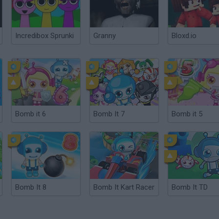
Incredibox Sprunki
Granny
Bloxd.io
Bomb it 6
Bomb It 7
Bomb it 5
Bomb It 8
Bomb It Kart Racer
Bomb It TD