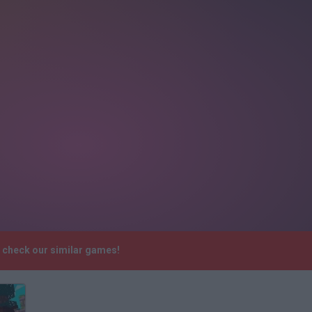
e check our similar games!