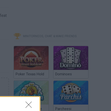
feat
MINITORNEOS, CHAT & MAKE FRIENDS
Poker Texas Hold
Dominoes
Chinchón Online
Parcheesi