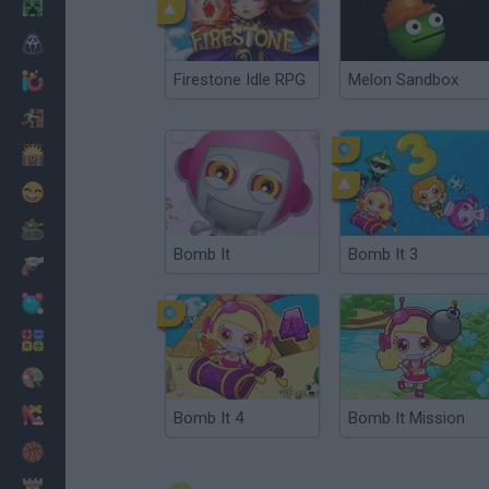
Minecraft
Horror
Firestone Idle RPG
Melon Sandbox
io Games
Escape
Dinosaurs
Funny
War
Bomb It
Bomb It 3
Weapons
Balls
Math
Painting
Fashion
Bomb It 4
Bomb It Mission
Basket
Strategy