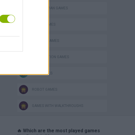
BOMBERMAN GAMES
BOMB GAMES
CLASSIC GAMES
DESTRUCTION GAMES
KIDS GAMES
ROBOT GAMES
GAMES WITH WALKTHROUGHS
🔥 Which are the most played games