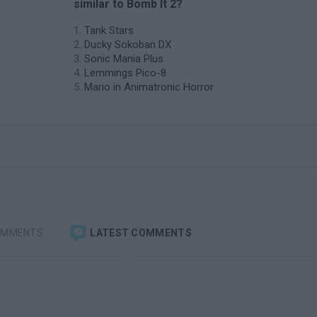
similar to Bomb It 2?
Tank Stars
Ducky Sokoban DX
Sonic Mania Plus
Lemmings Pico-8
Mario in Animatronic Horror
OMMENTS
LATEST COMMENTS