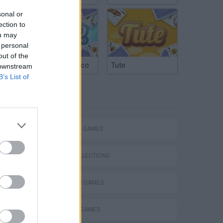
sonal or
ection to
ou may
 personal
out of the
Argentinian Truco
Tute
 downstream
B’s List of
TAGS
STRATEGY GAMES
Mario in Animatronic Horror
GAME COLLECTIONS
2 PLAYERS GAMES
BLOW UP GAMES