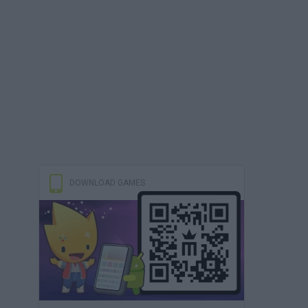
DOWNLOAD GAMES