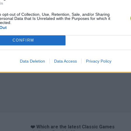
In
o opt-out of Collection, Use, Retention, Sale, and/or Sharing
ersonal Data that Is Unrelated with the Purposes for which it
lected.
Out
CONFIRM
Data Deletion
Data Access
Privacy Policy
❤️ Which are the latest Classic Games