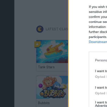
If you wish 
sensitive in
confirm you
continue se
information 
LATEST CLASSIC GAMES
further disc
participants
Downstream 
Persona
Tank Stars
Ducky Sokoban DX
I want t
Opted 
I want t
Opted 
I want 
Bubbits
Tekken 3
Advertis