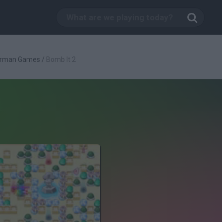
rman Games
/
Bomb It 2