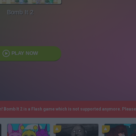
Bomb It 2
PLAY NOW
h! Bomb It 2 is a Flash game which is not supported anymore. Pleas