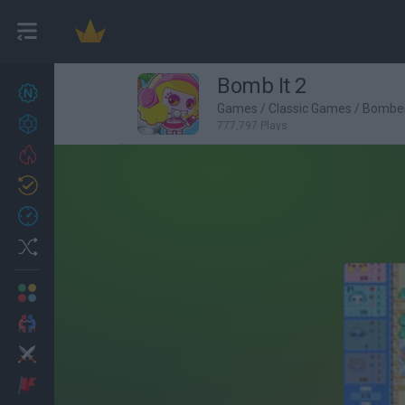
Bomb It 2
New games
27
Games
/
Classic Games
/
Bombe
Achievements
777,797 Plays
Trending
Updated
0
Recent
Random
Multiplayer
2 Players Games
Action
Adventure