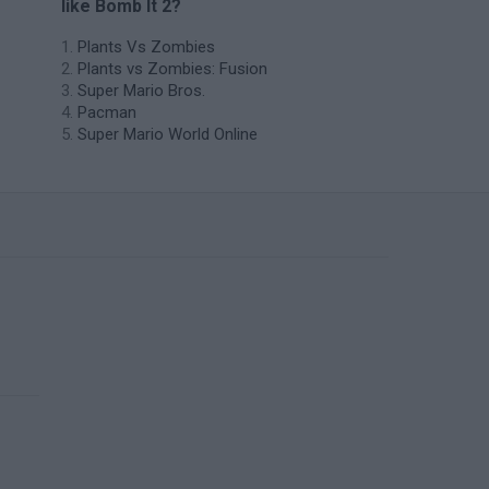
like Bomb It 2?
Plants Vs Zombies
Plants vs Zombies: Fusion
Super Mario Bros.
Pacman
Super Mario World Online