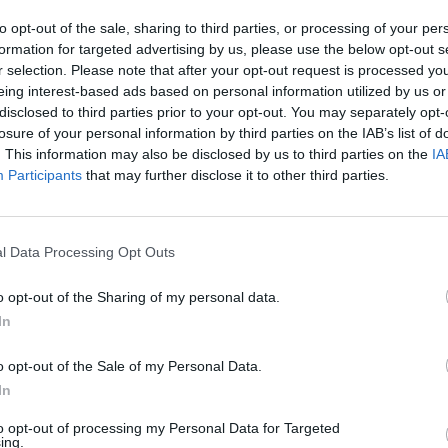
to opt-out of the sale, sharing to third parties, or processing of your per
SEE MORE
formation for targeted advertising by us, please use the below opt-out s
r selection. Please note that after your opt-out request is processed y
eing interest-based ads based on personal information utilized by us or
disclosed to third parties prior to your opt-out. You may separately opt-
losure of your personal information by third parties on the IAB’s list of
. This information may also be disclosed by us to third parties on the
IA
Participants
that may further disclose it to other third parties.
l Data Processing Opt Outs
Sonic Mania Plus
Lemmings Pico-8
o opt-out of the Sharing of my personal data.
In
o opt-out of the Sale of my Personal Data.
In
to opt-out of processing my Personal Data for Targeted
Star Fox
Blocks andt That's It
Toki
ing.