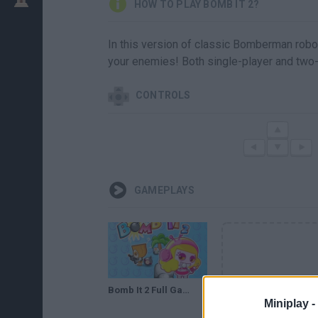
HOW TO PLAY BOMB IT 2?
In this version of classic Bomberman robot
your enemies! Both single-player and two-
CONTROLS
GAMEPLAYS
Bomb It 2 Full Gameplay Walkthrough
Miniplay -