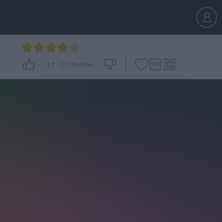
4.1
-
2,519
votes