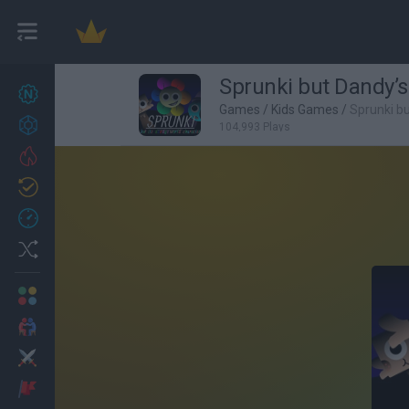
Sprunki but Dandy’s
New games
27
Games
/
Kids Games
/
Sprunki b
Achievements
104,993 Plays
Trending
Updated
0
Recent
Random
Multiplayer
2 Players Games
Action
Adventure