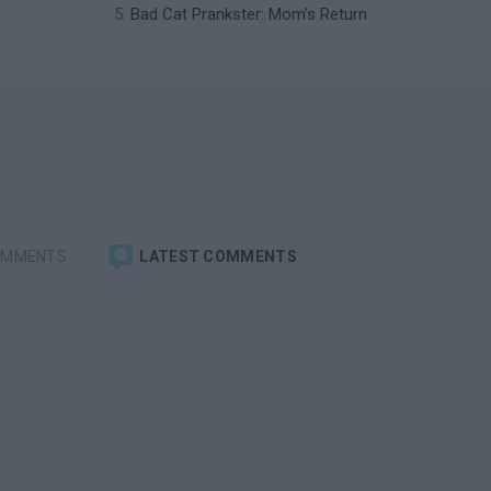
Bad Cat Prankster: Mom’s Return
OMMENTS
LATEST COMMENTS