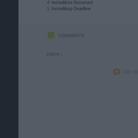
Incredibox Recursed
Incredibop Deadline
COMMENTS
ERROR :(
TOP C