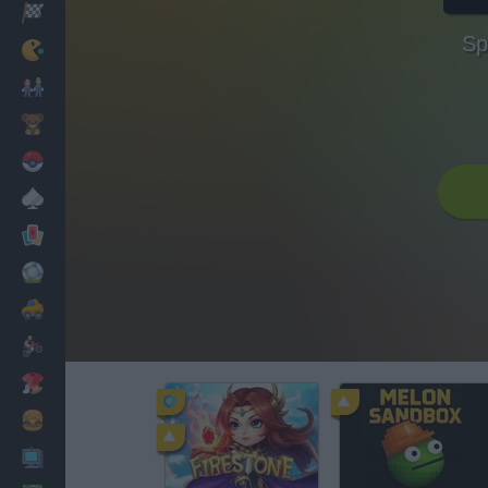
Racing
Sp
Classic
Mario Bros
Kids
Pokemon
Board
Cards
Football
Car
Motorbike
Dress Up
Cooking
PC