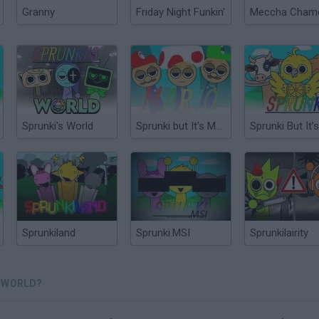
Granny
Friday Night Funkin'
Sprunki's World
Sprunki but It's Mario
Sprunkiland
Sprunki.MSI
Sprunkilairity
S WORLD?