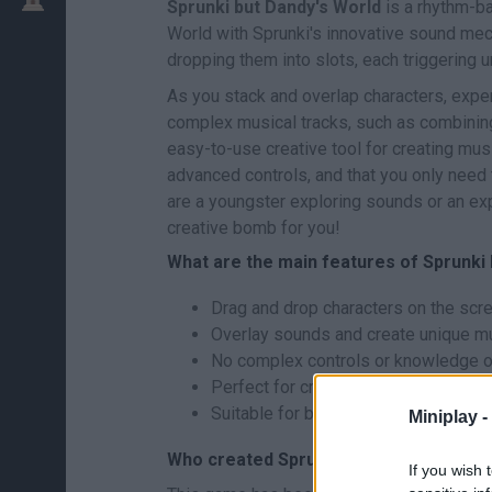
Sprunki but Dandy's World
is a rhythm-b
World with Sprunki's innovative sound mec
dropping them into slots, each triggering 
As you stack and overlap characters, exper
complex musical tracks, such as combining 
easy-to-use creative tool for creating mu
advanced controls, and that you only need
are a youngster exploring sounds or an ex
creative bomb for you!
What are the main features of Sprunki
Drag and drop characters on the scre
Overlay sounds and create unique mu
No complex controls or knowledge of
Perfect for creating music in a casua
Suitable for both inexperienced play
Miniplay -
Who created Sprunki but Dandy's Worl
If you wish 