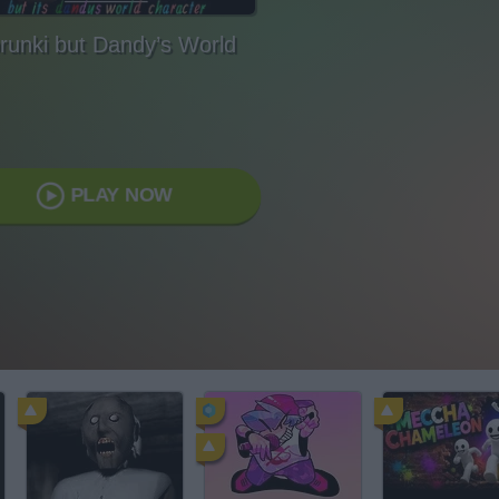
runki but Dandy’s World
PLAY NOW