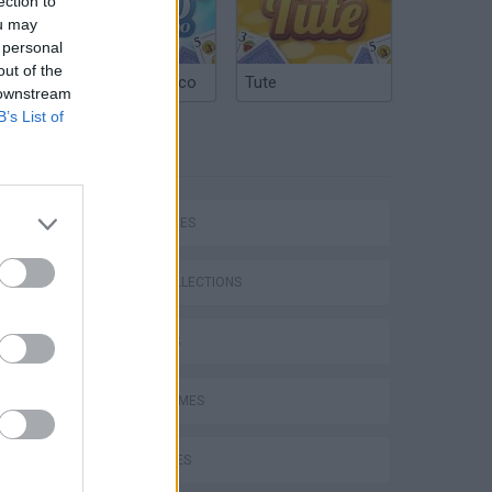
ection to
ou may
 personal
out of the
Argentinian Truco
Tute
 downstream
B’s List of
TAGS
SKILL GAMES
GAME COLLECTIONS
DJ GAMES
FUNNY GAMES
KIDS GAMES