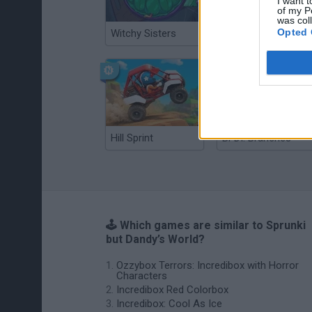
I want t
of my P
was col
Opted 
Witchy Sisters
Smash and Break
Hill Sprint
BFDI: Branches
🕹️ Which games are similar to Sprunki
but Dandy’s World?
Ozzybox Terrors: Incredibox with Horror
Characters
Incredibox Red Colorbox
Incredibox: Cool As Ice