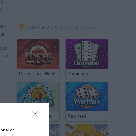
's
nd
ate
MINITORNEOS, CHAT & MAKE FRIENDS
 an
 you
is a
Poker Texas Hold
Dominoes
Chinchón Online
Parcheesi
sonal or