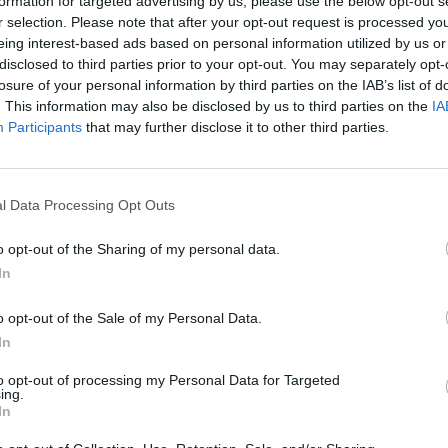
itzo with graphics by Jayzdxds.
formation for targeted advertising by us, please use the below opt-out s
r selection. Please note that after your opt-out request is processed y
eing interest-based ads based on personal information utilized by us or
disclosed to third parties prior to your opt-out. You may separately opt-
losure of your personal information by third parties on the IAB’s list of
. This information may also be disclosed by us to third parties on the
IA
Participants
that may further disclose it to other third parties.
l Data Processing Opt Outs
There are no gameplays yet
o opt-out of the Sharing of my personal data.
In
o opt-out of the Sale of my Personal Data.
In
to opt-out of processing my Personal Data for Targeted
ing.
In