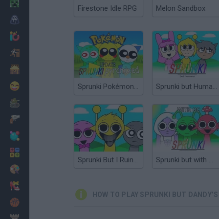
Minecraft
Firestone Idle RPG
Melon Sandbox
Horror
io Games
Escape
Dinosaurs
Funny
Sprunki Pokémon But Pyramixed
Sprunki but Humans
War
Weapons
Balls
Math
Sprunki But I Ruined It
Sprunki but with OC’s 2
Painting
Fashion
HOW TO PLAY SPRUNKI BUT DANDY’
Basket
Strategy