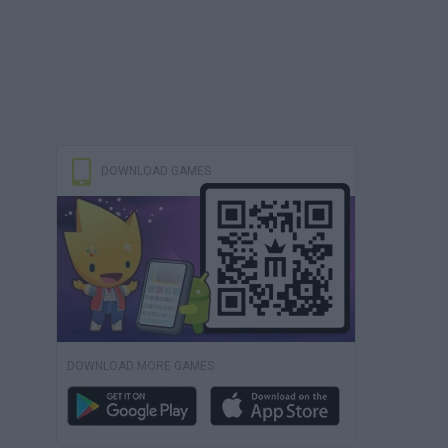
DOWNLOAD GAMES
DOWNLOAD MORE GAMES