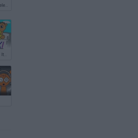
Meccha Chameleon
Sprunki But It’s Italian Brainrot