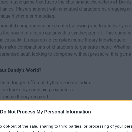
ased music game that fuses the charismatic characters of Dandy
hanics. Players interact with animated characters by dragging a
unique rhythms or melodies.
imental compositions are created, allowing you to intuitively cre
the sound of a bass guitar with a synthesizer riff. This game is
sic casually! It requires no complex music theory knowledge or
 to make combinations of characters to generate music. Whether
perienced adult looking to compose without pressure, this game 
 but Dandy's World?
en to trigger different rhythms and melodies.
sic tracks by combining characters.
 music theory required.
l and stress-free way.
ers and specialists.
Do Not Process My Personal Information
d?
to opt-out of the sale, sharing to third parties, or processing of your per