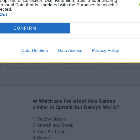
o opt-out of Collection, Use, Retention, Sale, and/or Sharing
ersonal Data that Is Unrelated with the Purposes for which it
lected.
Out
Yarn Art Loop
Bonko
CONFIRM
Data Deletion
Data Access
Privacy Policy
Obby: Chameleon: Paint & Hide
Flying Robot Transform
BlockCraft
❤️ Which are the latest Kids Games
similar to Sprunki but Dandy’s World?
Witchy Sisters
Smash and Break
Yarn Art Loop
Bonko