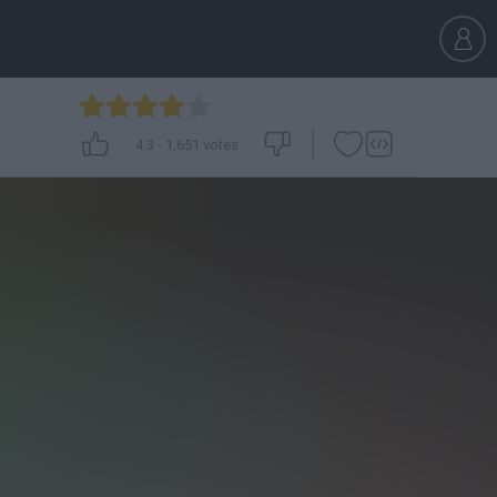
4.3
-
1,651
votes