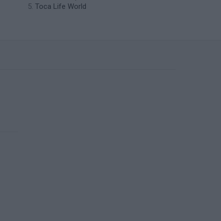
Toca Life World