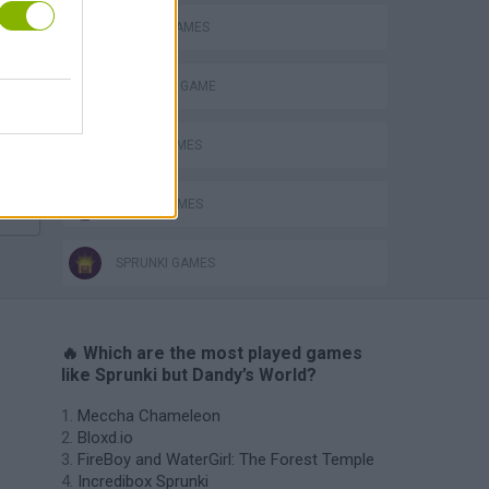
MOBILE GAMES
Bad Cat Prankster: Mom’s Return
MONSTER GAME
MUSIC GAMES
RITMO GAMES
SPRUNKI GAMES
🔥 Which are the most played games
like Sprunki but Dandy’s World?
Meccha Chameleon
Bloxd.io
FireBoy and WaterGirl: The Forest Temple
Incredibox Sprunki