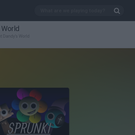
 World
ut Dandy’s World