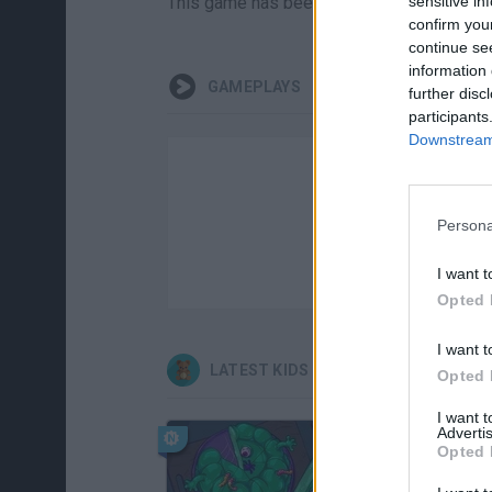
This game has been developed by Aaronsk
sensitive in
confirm you
continue se
information 
GAMEPLAYS
further disc
participants
Downstream 
Persona
I want t
Opted 
I want t
LATEST KIDS GAMES
Opted 
I want 
Advertis
Opted 