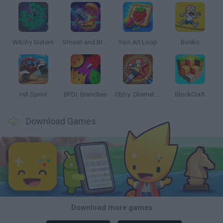
Witchy Sisters
Smash and Break
Yarn Art Loop
Bonko
Hill Sprint
BFDI: Branches
Obby: Chameleon: Paint & Hide
BlockCraft
Download Games
Download more games