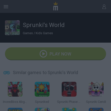
Sprunki's World
Games
/
Kids Games
PLAY NOW
Similar games to Sprunki's World
Incredibox Abgerny
Sprunked
Sprunki Phase 10 Definitive
Sprunki Cendi