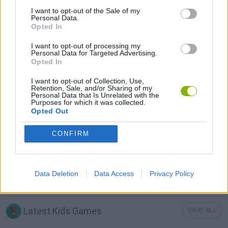
I want to opt-out of the Sale of my
KIDS GAMES
Personal Data.
Opted In
I want to opt-out of processing my
MOBILE GAMES
Personal Data for Targeted Advertising.
Opted In
MONSTER GAME
I want to opt-out of Collection, Use,
Retention, Sale, and/or Sharing of my
Personal Data that Is Unrelated with the
Purposes for which it was collected.
MUSIC GAMES
Opted Out
CONFIRM
RITMO GAMES
Data Deletion
Data Access
Privacy Policy
SPRUNKI GAMES
Latest Kids Games
VIEW ALL