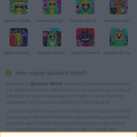
Sprunki Pokémon But Pyramixed
Incredibox Sprunki
Sprunki But I Ruined It
Incredibox Sprunki: Clicker
Music of Banban an Incredibox mod
Sprunki Skibidi Toilet
Sprunki Phase 3
Sprunki: Mr. Fun Computers
How to play Sprunki's World?
Welcome to
Sprunki's World
! An exciting online game where you
can experience what it feels like to become a real music producer.
Get ready to create unique beats and rhythms using charming
characters, and dive into a world full of vibrant sounds.
Let your imagination run wild and unleash your musical creativity!
Surprise yourself with the different characters that you will find in
the game, each one with unique sounds, add your own style to
the compositions and enjoy a wide variety of sounds and
musical genres. Choose the sounds you like best, find hidden