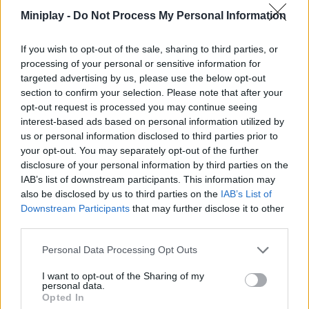
combinations that will bring you generous bonuses and add
Miniplay -
Do Not Process My Personal Information
magic to your compositions. Have fun!
Who created Sprunki's World?
If you wish to opt-out of the sale, sharing to third parties, or
processing of your personal or sensitive information for
This nice mod was developed by Lancer.09.
targeted advertising by us, please use the below opt-out
section to confirm your selection. Please note that after your
opt-out request is processed you may continue seeing
interest-based ads based on personal information utilized by
Tags
us or personal information disclosed to third parties prior to
your opt-out. You may separately opt-out of the further
SKILL GAMES
disclosure of your personal information by third parties on the
IAB’s list of downstream participants. This information may
also be disclosed by us to third parties on the
IAB’s List of
GAME COLLECTIONS
Downstream Participants
that may further disclose it to other
third parties.
DJ GAMES
Personal Data Processing Opt Outs
I want to opt-out of the Sharing of my
personal data.
FUNNY GAMES
Opted In