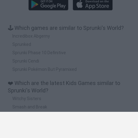
🕹️ Which games are similar to Sprunki's World?
Incredibox Abgerny
Sprunked
Sprunki Phase 10 Definitive
Sprunki Cendi
Sprunki Pokémon But Pyramixed
❤️ Which are the latest Kids Games similar to
Sprunki's World?
Witchy Sisters
Smash and Break
Yarn Art Loop
Bonko
Hill Sprint