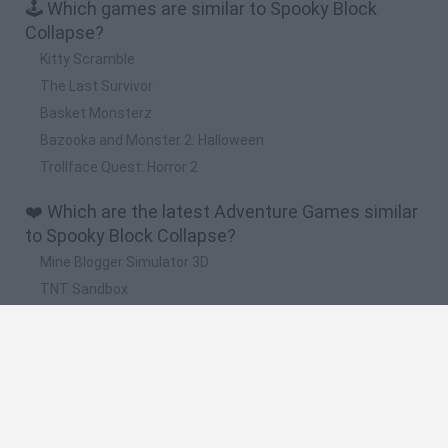
🕹️ Which games are similar to Spooky Block
Collapse?
Kitty Scramble
The Last Survivor
Basket Monsterz
Bazooka and Monster 2: Halloween
Trollface Quest: Horror 2
❤️ Which are the latest Adventure Games similar
to Spooky Block Collapse?
Mine Blogger Simulator 3D
TNT Sandbox
Five Nights at Epstein's
Chameleon Hideout
Inn Over Your Head
🔥 Which are the most played games like Spooky
Block Collapse?