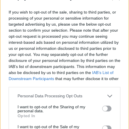
waiting for you! Are you ready to enjoy? Good luck...
If you wish to opt-out of the sale, sharing to third parties, or
Who created Spooky Block Collapse?
processing of your personal or sensitive information for
This game is developed by Lof Games.
targeted advertising by us, please use the below opt-out
section to confirm your selection. Please note that after your
opt-out request is processed you may continue seeing
interest-based ads based on personal information utilized by
Tags
us or personal information disclosed to third parties prior to
your opt-out. You may separately opt-out of the further
disclosure of your personal information by third parties on the
SKILL GAMES
IAB’s list of downstream participants. This information may
also be disclosed by us to third parties on the
IAB’s List of
Downstream Participants
that may further disclose it to other
GAMES WITH ACHIEVEMENTS
third parties.
Personal Data Processing Opt Outs
GAME COLLECTIONS
I want to opt-out of the Sharing of my
personal data.
HALLOWEEN GAMES
Opted In
I want to opt-out of the Sale of my