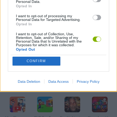
Personal Data.
HORROR GAMES
Opted In
I want to opt-out of processing my
MOBILE GAMES
Personal Data for Targeted Advertising.
Opted In
I want to opt-out of Collection, Use,
MONSTER GAME
Retention, Sale, and/or Sharing of my
Personal Data that Is Unrelated with the
Purposes for which it was collected.
Opted Out
PUZZLE AND SKILL GAMES
CONFIRM
SEASON GAMES
Data Deletion
Data Access
Privacy Policy
Latest Adventure Games
VIEW ALL