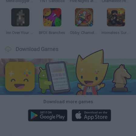
Mine Blogger Simulator 3D
TNT Sandbox
Five Nights at Epstein's
Chameleon Hideout
Inn Over Your Head
BFDI: Branches
Obby: Chameleon: Paint & Hide
Homeless Survival Online
Download Games
Download more games