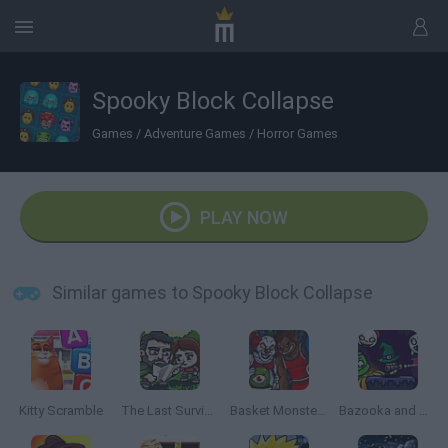
Spooky Block Collapse
Games
/
Adventure Games
/
Horror Games
PLAY NOW
Similar games to Spooky Block Collapse
Kitty Scramble
The Last Survivor
Basket Monsterz
Bazooka and Monster 2: Halloween