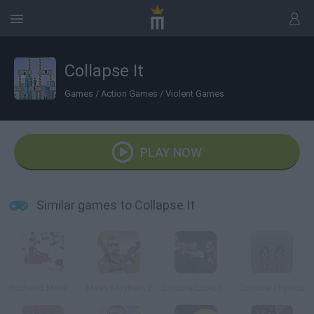
Collapse It
Games
/
Action Games
/
Violent Games
PLAY NOW
Similar games to Collapse It
Boxhead More Rooms
Mass Mayhem 2
Zombie Exploder
Zombie Physics