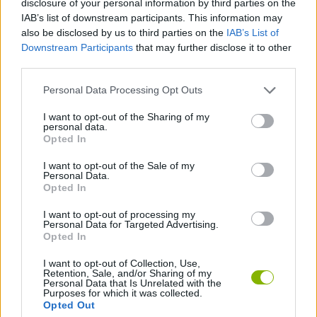
disclosure of your personal information by third parties on the
STRATEGY GAMES
IAB’s list of downstream participants. This information may
also be disclosed by us to third parties on the
IAB’s List of
Downstream Participants
that may further disclose it to other
GAME COLLECTIONS
third parties.
Personal Data Processing Opt Outs
BLOW UP GAMES
I want to opt-out of the Sharing of my
personal data.
BOMB GAMES
Opted In
I want to opt-out of the Sale of my
Personal Data.
MURDER GAMES
Opted In
I want to opt-out of processing my
Personal Data for Targeted Advertising.
BESTIAS
Opted In
I want to opt-out of Collection, Use,
Retention, Sale, and/or Sharing of my
Latest Action Games
VIEW ALL
Personal Data that Is Unrelated with the
Purposes for which it was collected.
Opted Out