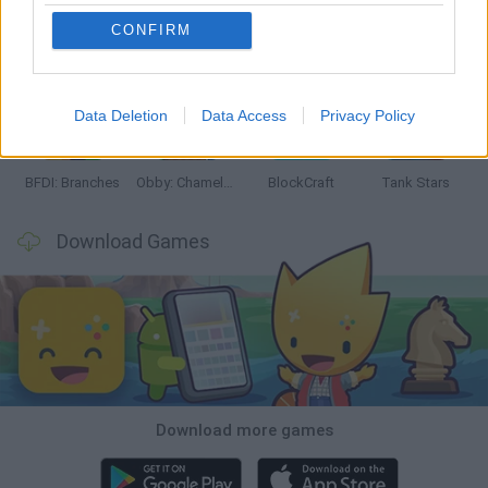
CONFIRM
Smash and Break
Bonko
Five Nights at Epstein's
Chameleon Hideout
Data Deletion
Data Access
Privacy Policy
BFDI: Branches
Obby: Chameleon: Paint & Hide
BlockCraft
Tank Stars
Download Games
Download more games