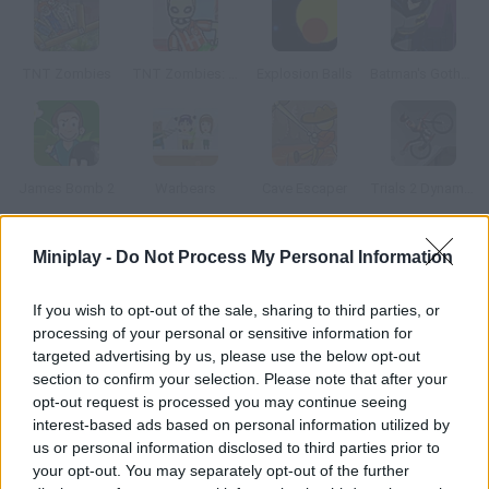
TNT Zombies
TNT Zombies: Level Pack
Explosion Balls
Batman's Gotham Dark Night
James Bomb 2
Warbears
Cave Escaper
Trials 2 Dynamite Tumble
Miniplay -
Do Not Process My Personal Information
How to play Collapse It?
This game is really simple: arrange bombs tactically on the
If you wish to opt-out of the sale, sharing to third parties, or
structures and make them explode to kill everyone in each
processing of your personal or sensitive information for
level.
targeted advertising by us, please use the below opt-out
section to confirm your selection. Please note that after your
opt-out request is processed you may continue seeing
interest-based ads based on personal information utilized by
Tags
us or personal information disclosed to third parties prior to
your opt-out. You may separately opt-out of the further