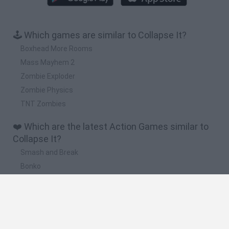
🕹️ Which games are similar to Collapse It?
Boxhead More Rooms
Mass Mayhem 2
Zombie Exploder
Zombie Physics
TNT Zombies
❤️ Which are the latest Action Games similar to
Collapse It?
Smash and Break
Bonko
Five Nights at Epstein's
Chameleon Hideout
BFDI: Branches