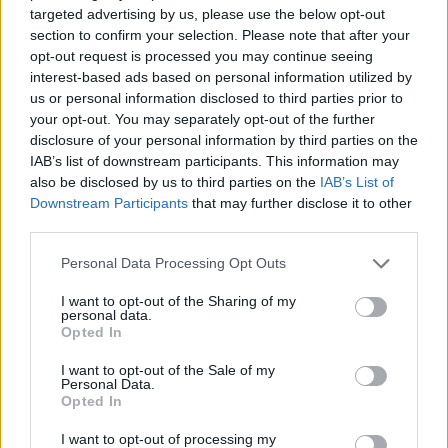
SKILL GAMES
targeted advertising by us, please use the below opt-out
section to confirm your selection. Please note that after your
opt-out request is processed you may continue seeing
GAME COLLECTIONS
interest-based ads based on personal information utilized by
us or personal information disclosed to third parties prior to
your opt-out. You may separately opt-out of the further
AVOID GAMES
disclosure of your personal information by third parties on the
IAB’s list of downstream participants. This information may
also be disclosed by us to third parties on the
IAB’s List of
JUMP GAMES
Downstream Participants
that may further disclose it to other
third parties.
KIDS GAMES
Personal Data Processing Opt Outs
I want to opt-out of the Sharing of my
personal data.
RUNNING GAMES
Opted In
I want to opt-out of the Sale of my
SPONGEBOB GAMES
Personal Data.
Opted In
I want to opt-out of processing my
TV SERIE GAMES