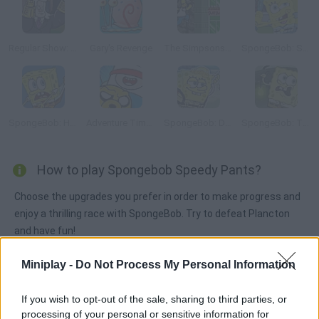
Regular Show: Dance of Doom
Gary's Revenge
The Simpsons Adventures
SpongeBob: Slammin' Sluggers
SpongeBob: Hooked on You
Adventure Time: Blind Finned 2
SpongeBob: Dirty Bubble Busters
SpongeBob: The Dark Abyss
How to play Spongebob Speedy Pants?
Choose the upgrades you prefer in order to make progress and
enjoy a thrilling race with SpongeBob. Try to defeat Plancton
and have fun!
Miniplay -
Do Not Process My Personal Information
Tags
If you wish to opt-out of the sale, sharing to third parties, or
processing of your personal or sensitive information for