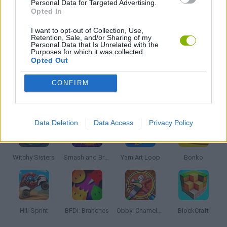
Personal Data for Targeted Advertising.
Opted In
THROWING GAMES
I want to opt-out of Collection, Use,
Retention, Sale, and/or Sharing of my
Personal Data that Is Unrelated with the
Purposes for which it was collected.
Opted Out
GAMES WITH WALKTHROUGHS
CONFIRM
Latest Kids Games
VIEW ALL
Data Deletion
Data Access
Privacy Policy
Witchy Sisters
Smash and Break
Yarn Art Loop
Bonko
Hill Sprint
BFDI: Branches
Obby: Chameleon: Paint & Hide
BlockCraft