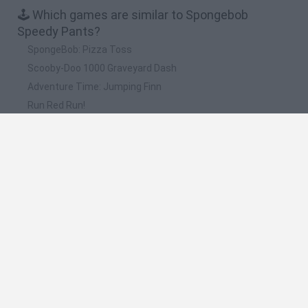
🕹️ Which games are similar to Spongebob
Speedy Pants?
SpongeBob: Pizza Toss
Scooby-Doo 1000 Graveyard Dash
Adventure Time: Jumping Finn
Run Red Run!
Regular Show: Dance of Doom
❤️ Which are the latest Kids Games similar to
Spongebob Speedy Pants?
Witchy Sisters
Smash and Break
Yarn Art Loop
Bonko
Hill Sprint
🔥 Which are the most played games like