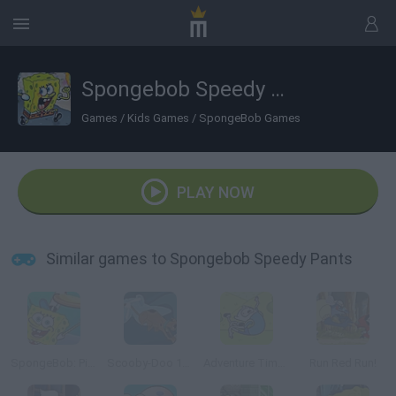
Spongebob Speedy Pants
Games
/
Kids Games
/
SpongeBob Games
PLAY NOW
Similar games to Spongebob Speedy Pants
SpongeBob: Pizza Toss
Scooby-Doo 1000 Graveyard Dash
Adventure Time: Jumping Finn
Run Red Run!