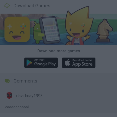
Download Games
Download more games
Comments
davidmay1993
cooooooooool