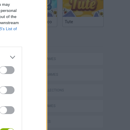
ou may
 personal
out of the
Argentinian Truco
Tute
 downstream
B’s List of
TAGS
ACTION GAMES
FIGHTING GAMES
GAME COLLECTIONS
BATTLE GAMES
KIDS GAMES