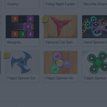
Granny
Friday Night Funkin'
Mergetin
Samurai Cat Spinner
Hand Spinner.i
Fidget Spinner Extreme
Fidget Spinner Hero