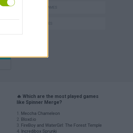
MOBILE GAMES
Bad Cat Prankster: Mom’s Return
WAR GAMES
🔥 Which are the most played games
like Spinner Merge?
Meccha Chameleon
Bloxd.io
FireBoy and WaterGirl: The Forest Temple
Incredibox Sprunki