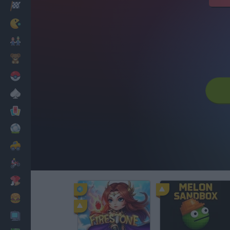
Racing
Classic
Mario Bros
Kids
Pokemon
Board
Cards
Football
Car
Motorbike
Dress Up
Cooking
PC