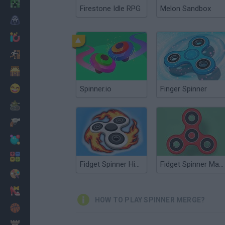
Minecraft
Firestone Idle RPG
Melon Sandbox
Horror
io Games
Escape
Dinosaurs
Funny
Spinner.io
Finger Spinner
War
Weapons
Balls
Math
Fidget Spinner High Speed
Fidget Spinner Master
Painting
Fashion
HOW TO PLAY SPINNER MERGE?
Basket
Strategy