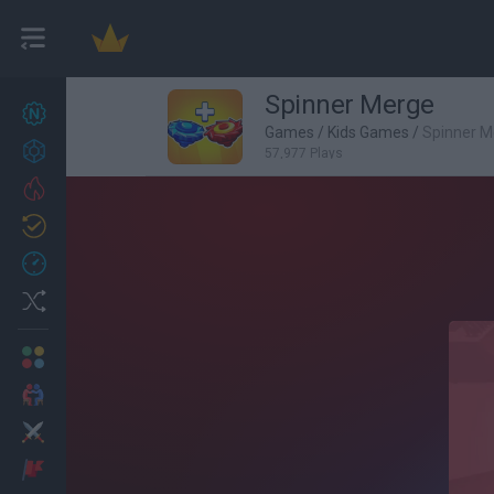
Spinner Merge
New games
27
Games
/
Kids Games
/
Spinner M
Achievements
57,977 Plays
Trending
Updated
0
Recent
Random
Multiplayer
2 Players Games
Action
Adventure