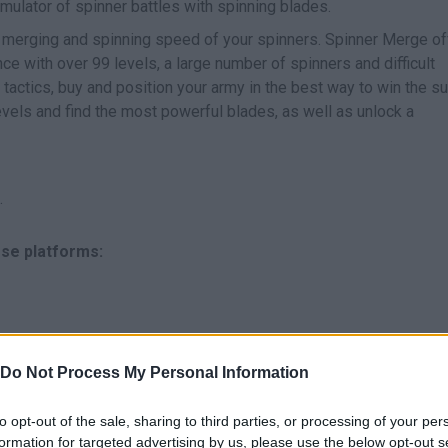
imulator of spinner battles with spinning blades.
 merging and spinning speed of your spinners. Spinner Merge of
ce with over 99 levels, a large number of spinners and difficult
actics, buy and position your army in the best way to win the s
levels and find the most powerful blades, as well as unlock a
.
ese platforms:
Do Not Process My Personal Information
to opt-out of the sale, sharing to third parties, or processing of your per
SELECT
formation for targeted advertising by us, please use the below opt-out s