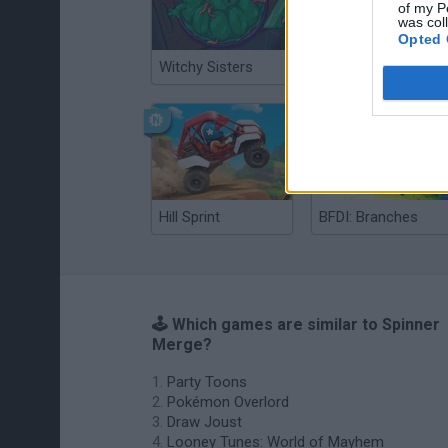
of my P
was col
Opted 
Witchy Sisters
Smash and Break
Hill Sprint
BFDI: Branches
🕹️ Which games are similar to Spinner
Merge?
Party Toons
Pokémon Overlord
Draw Joust
Looney Tunes: World of Mayhem