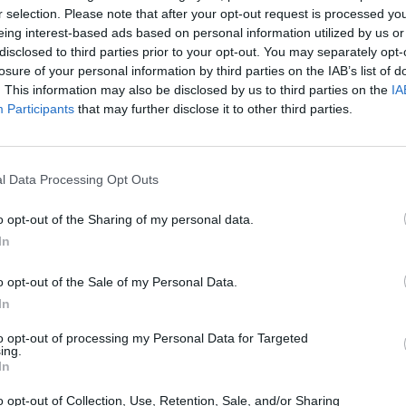
r selection. Please note that after your opt-out request is processed y
eing interest-based ads based on personal information utilized by us or
disclosed to third parties prior to your opt-out. You may separately opt-
losure of your personal information by third parties on the IAB’s list of
. This information may also be disclosed by us to third parties on the
IA
Participants
that may further disclose it to other third parties.
l Data Processing Opt Outs
o opt-out of the Sharing of my personal data.
In
SEE MORE
o opt-out of the Sale of my Personal Data.
In
to opt-out of processing my Personal Data for Targeted
ing.
In
o opt-out of Collection, Use, Retention, Sale, and/or Sharing