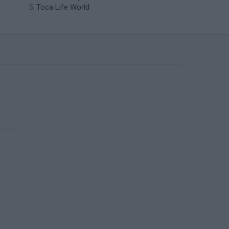
Toca Life World