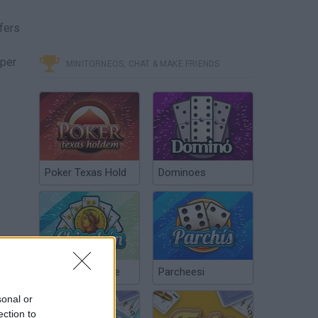
fers
uper
MINITORNEOS, CHAT & MAKE FRIENDS
Poker Texas Hold
Dominoes
Chinchón Online
Parcheesi
sonal or
ection to