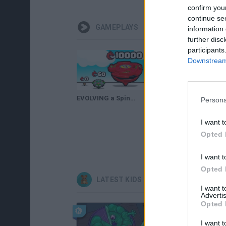
confirm you
continue se
GAMEPLAYS
information 
further disc
participants
Downstream 
EVOLVING a Spinner to MAX POWER BEYBLADE - Spinner Merge
Persona
I want t
Opted 
I want t
Opted 
LATEST KIDS GAMES
I want 
Advertis
Opted 
I want t