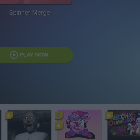
Spinner Merge
PLAY NOW