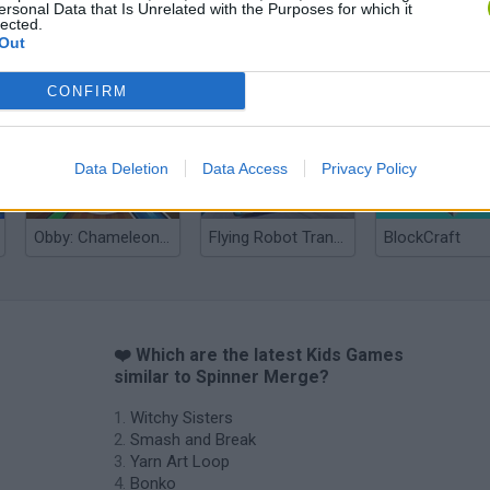
ersonal Data that Is Unrelated with the Purposes for which it
lected.
Out
Yarn Art Loop
Bonko
CONFIRM
Data Deletion
Data Access
Privacy Policy
Obby: Chameleon: Paint & Hide
Flying Robot Transform
BlockCraft
❤️ Which are the latest Kids Games
similar to Spinner Merge?
Witchy Sisters
Smash and Break
Yarn Art Loop
Bonko