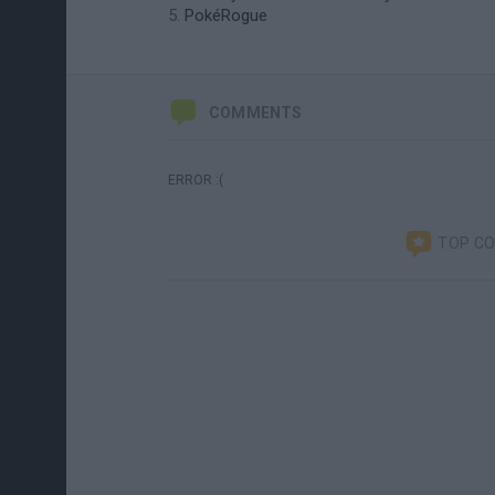
PokéRogue
COMMENTS
ERROR :(
TOP C