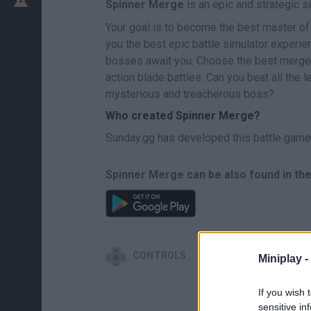
Spinner Merge
is an epic and strategic s
Your goal is to become the best master of
you the best epic battle simulator experien
bosses await you. Choose the best merge t
action blade battles. Can you beat all the 
mysterious and treacherous boss?
Who created Spinner Merge?
Sunday.gg has developed this battle game
Spinner Merge can be also found in th
CONTROLS
Miniplay -
If you wish 
sensitive in