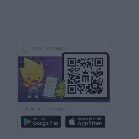
DOWNLOAD GAMES
DOWNLOAD MORE GAMES