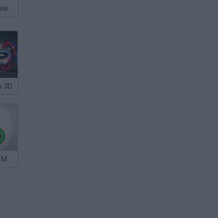
Meccha Chameleon
o 3D
Fidget-Spinner Mania