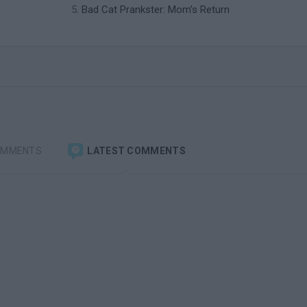
Bad Cat Prankster: Mom’s Return
OMMENTS
LATEST COMMENTS