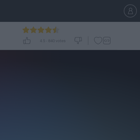
4.5
-
840
votes