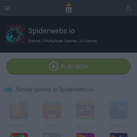
Spiderwebs.io
Games
/
Multiplayer Games
/
io Games
PLAY NOW
Similar games to Spiderwebs.io
Oceanar.io
Creatur.io
Unicorn.io
Seapop.io