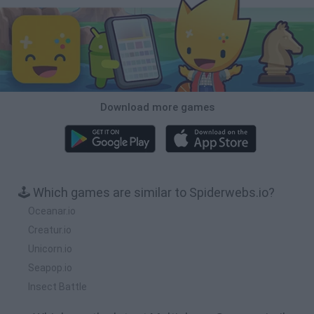
Download more games
🕹️ Which games are similar to Spiderwebs.io?
Oceanar.io
Creatur.io
Unicorn.io
Seapop.io
Insect Battle