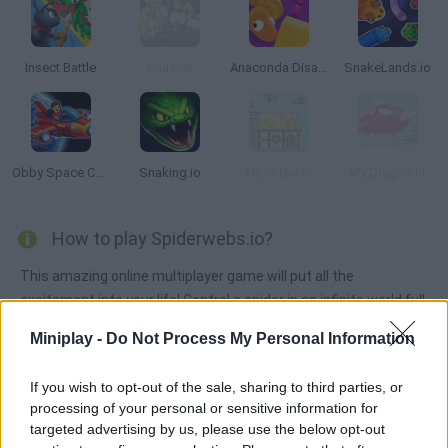
Insect Battle
Kaaarot
Anaconda Disaster
SnakeLands.io
Obby Space Challenge: Starships
Snaking.io
Fly or Die.io
My Dragon.io
How to play Spiderwebs.io?
This amazing online multiplayer game will put all the
excitement into your life! Control a spider in an infinite world full
of enemies and get ready to grow as much as possible by
Miniplay -
Do Not Process My Personal Information
devouring any fly that crosses your path. Move around to
connect the dots and build your huge spider web so that the
If you wish to opt-out of the sale, sharing to third parties, or
bigger it is, the easier it will be for you to catch your enemies.
processing of your personal or sensitive information for
Attack your opponents' heads to inflict much more damage
targeted advertising by us, please use the below opt-out
and try not to stray too far from your web or you'll lose the