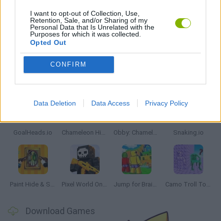
PICK UP GAMES
I want to opt-out of Collection, Use,
Retention, Sale, and/or Sharing of my
Personal Data that Is Unrelated with the
Purposes for which it was collected.
IO GAMES
Opted Out
CONFIRM
Latest Multiplayer Games
VIEW ALL
Data Deletion
Data Access
Privacy Policy
GoalHeads.io
Chameleon Hideout
Obby: Chameleon: Paint & Hide
Snaking.io
Paint Hide & Seek
Pixel World Online
Jump for Brainrots
Camo Troll Tower
Download Games