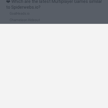
❤️ Which are the latest Multiplayer Games similar
to Spiderwebs.io?
GoalHeads.io
Chameleon Hideout
Obby: Chameleon: Paint & Hide
Snaking.io
Paint Hide & Seek
🔥 Which are the most played games like
Spiderwebs.io?
Meccha Chameleon
Bloxd.io
RIVALS [Roblox]
UNO Online
Mini World Cup 2026
Spanish
Spanish
English
Italian
Portuguese
Dutch
Polish