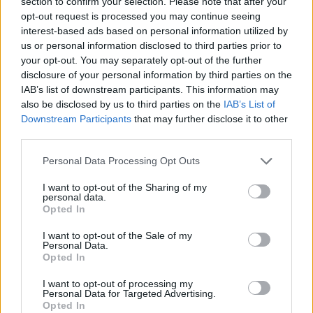
section to confirm your selection. Please note that after your
game - good luck!
opt-out request is processed you may continue seeing
interest-based ads based on personal information utilized by
us or personal information disclosed to third parties prior to
your opt-out. You may separately opt-out of the further
Tags
disclosure of your personal information by third parties on the
IAB’s list of downstream participants. This information may
also be disclosed by us to third parties on the
IAB’s List of
MANAGEMENT GAMES
Downstream Participants
that may further disclose it to other
third parties.
MULTIPLAYER GAMES
Personal Data Processing Opt Outs
I want to opt-out of the Sharing of my
SKILL GAMES
personal data.
Opted In
I want to opt-out of the Sale of my
ANIMAL GAMES
Personal Data.
Opted In
AVOID GAMES
I want to opt-out of processing my
Personal Data for Targeted Advertising.
Opted In