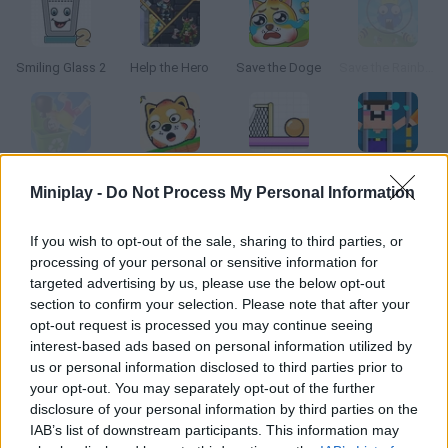
Smiling Glass 2
Help the Hero
Save the Doge
Save the Rainbow Friend
Lazy jump
Protect my Dog 2
Spin Soccer 3
Save the Noob Prison Break
Miniplay -
Do Not Process My Personal Information
How to play Sparkman?
If you wish to opt-out of the sale, sharing to third parties, or
processing of your personal or sensitive information for
The stickman is about to burn out! Successfully throw him into
targeted advertising by us, please use the below opt-out
the water, quickly extinguish the fire on his head!!!
section to confirm your selection. Please note that after your
opt-out request is processed you may continue seeing
interest-based ads based on personal information utilized by
us or personal information disclosed to third parties prior to
Tags
your opt-out. You may separately opt-out of the further
disclosure of your personal information by third parties on the
IAB’s list of downstream participants. This information may
STRATEGY GAMES