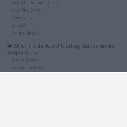
Save The Princess Online
Love Pins Online
Wacky Jelly
Grabbot
Smiling Glass 2
❤️ Which are the latest Strategy Games similar
to Sparkman?
Witchy Sisters
Smash and Break
Mine Blogger Simulator 3D
Yarn Art Loop
Bonko
🔥 Which are the most played games like
Sparkman?
Plants Vs Zombies
Plants vs Zombies: Fusion