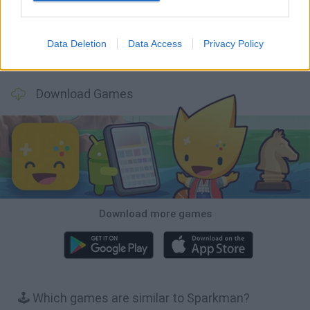
Data Deletion
Data Access
Privacy Policy
Bonko
TNT Sandbox
Arrow Escape Master
Inn Over Your Head
Download Games
Download more games
🕹️ Which games are similar to Sparkman?