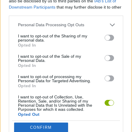
also be disclosed by us to third parties on the
IAB’s List of
Downstream Participants
that may further disclose it to other
third parties.
LOGIC GAMES
Personal Data Processing Opt Outs
PHYSICS GAMES
I want to opt-out of the Sharing of my
personal data.
Opted In
PUZZLE AND SKILL GAMES
I want to opt-out of the Sale of my
Personal Data.
Opted In
THINKING GAMES
I want to opt-out of processing my
Personal Data for Targeted Advertising.
Opted In
Latest Strategy Games
VIEW ALL
I want to opt-out of Collection, Use,
Retention, Sale, and/or Sharing of my
Personal Data that Is Unrelated with the
Purposes for which it was collected.
Opted Out
Witchy Sisters
Smash and Break
Mine Blogger Simulator 3D
Yarn Art Loop
CONFIRM