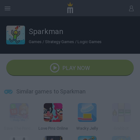
Sparkman
Games
/
Strategy Games
/
Logic Games
PLAY NOW
Similar games to Sparkman
Save The Princess Online
Love Pins Online
Wacky Jelly
Grabbot