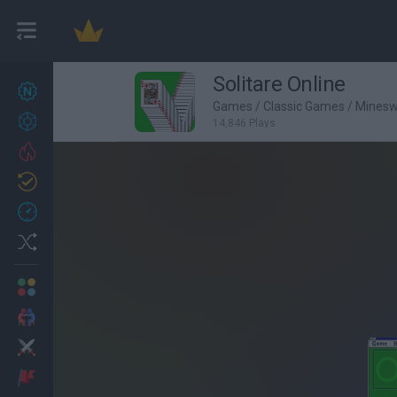
Solitare Online
New games
27
Games
/
Classic Games
/
Mines
Achievements
14,846 Plays
Trending
Updated
0
Recent
Random
Multiplayer
2 Players Games
Action
Adventure