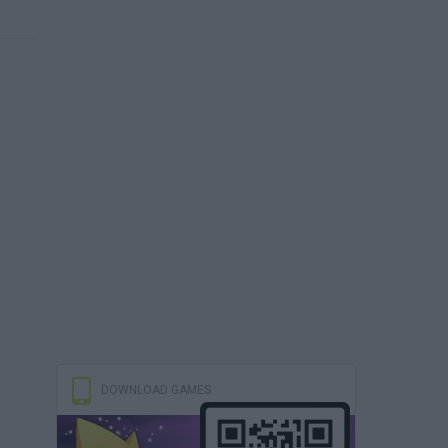
DOWNLOAD GAMES