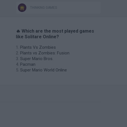
THINKING GAMES
🔥 Which are the most played games
like Solitare Online?
Plants Vs Zombies
Plants vs Zombies: Fusion
Super Mario Bros.
Pacman
Super Mario World Online