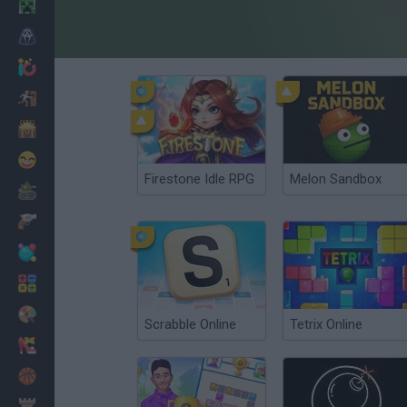
Minecraft
Horror
io Games
Escape
Dinosaurs
Funny
Firestone Idle RPG
Melon Sandbox
War
Weapons
Balls
Math
Painting
Scrabble Online
Tetrix Online
Fashion
Basket
Strategy