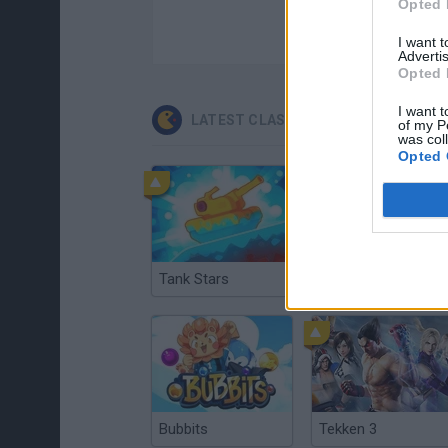
Opted 
I want 
Advertis
Opted 
I want t
LATEST CLASSIC GAMES
of my P
was col
Opted 
Tank Stars
Ducky Sokoban DX
Bubbits
Tekken 3