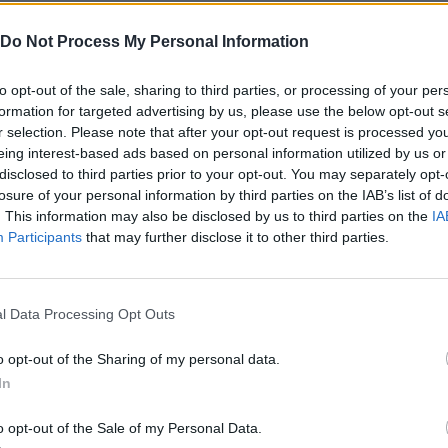
sic 52-card deck.
columns (Ace to King) grouped by their corresponding suit.
Do Not Process My Personal Information
sing touch gestures or the mouse.
ng the draw of the main deck to 1 or 3 cards simultaneously.
to opt-out of the sale, sharing to third parties, or processing of your per
kes and keep track of your personal statistics.
formation for targeted advertising by us, please use the below opt-out s
r selection. Please note that after your opt-out request is processed y
eing interest-based ads based on personal information utilized by us or
disclosed to third parties prior to your opt-out. You may separately opt-
losure of your personal information by third parties on the IAB’s list of
. This information may also be disclosed by us to third parties on the
IA
Participants
that may further disclose it to other third parties.
SELECT
l Data Processing Opt Outs
o opt-out of the Sharing of my personal data.
In
o opt-out of the Sale of my Personal Data.