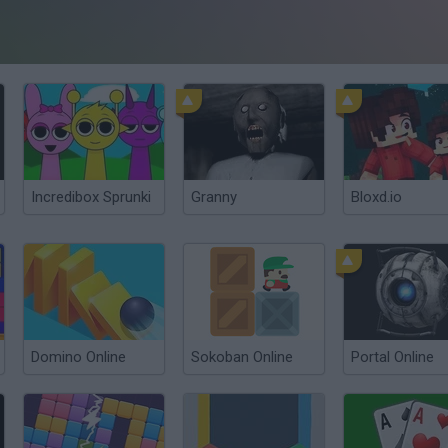
Incredibox Sprunki
Granny
Bloxd.io
Domino Online
Sokoban Online
Portal Online