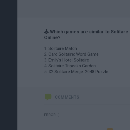
🕹️ Which games are similar to Solitare
Online?
Solitaire Match
Card Solitaire: Word Game
Emily's Hotel Solitaire
Solitaire Tripeaks Garden
X2 Solitaire Merge: 2048 Puzzle
COMMENTS
ERROR :(