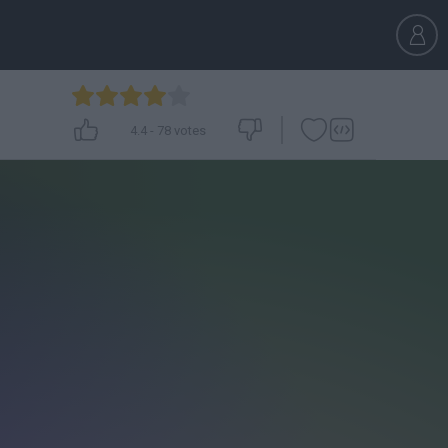
4.4
-
78
votes