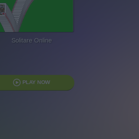
Solitare Online
PLAY NOW