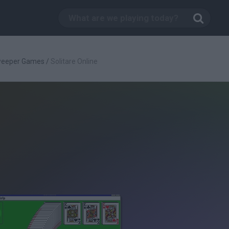
weeper Games
/
Solitare Online