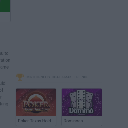
ou to
ration
 game
MINITORNEOS, CHAT & MAKE FRIENDS
uid
of
r
cking
Poker Texas Hold
Dominoes