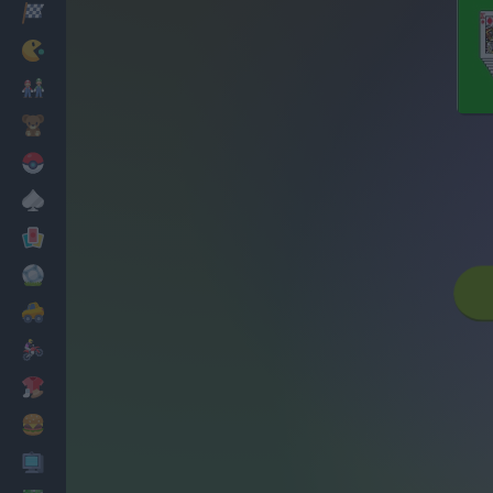
Racing
Classic
Mario Bros
Kids
Pokemon
Board
Cards
Football
Car
Motorbike
Dress Up
Cooking
PC