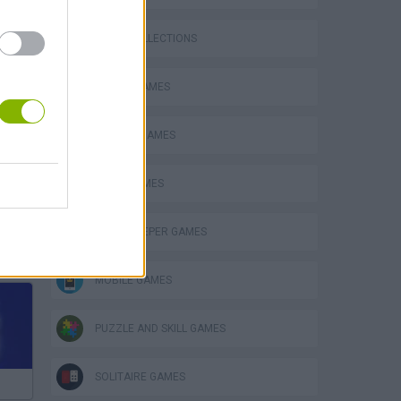
GAME COLLECTIONS
BOARD GAMES
CLASSIC GAMES
LOGIC GAMES
MINESWEEPER GAMES
Mario in Animatronic Horror
MOBILE GAMES
PUZZLE AND SKILL GAMES
SOLITAIRE GAMES