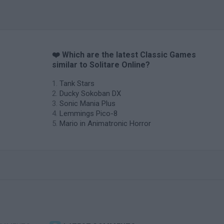
❤️ Which are the latest Classic Games
similar to Solitare Online?
Tank Stars
Ducky Sokoban DX
Sonic Mania Plus
Lemmings Pico-8
Mario in Animatronic Horror