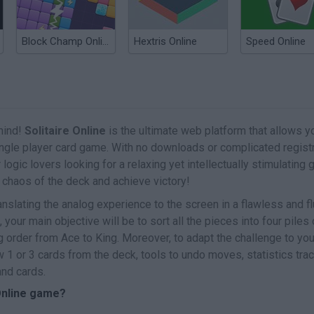
Block Champ Online
Hextris Online
Speed Online
mind!
Solitaire Online
is the ultimate web platform that allows y
ingle player card game. With no downloads or complicated regist
r logic lovers looking for a relaxing yet intellectually stimulating
e chaos of the deck and achieve victory!
nslating the analog experience to the screen in a flawless and fl
your main objective will be to sort all the pieces into four piles 
g order from Ace to King. Moreover, to adapt the challenge to you
w 1 or 3 cards from the deck, tools to undo moves, statistics tra
and cards.
 Online game?