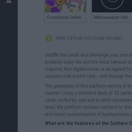
Crossword Online
Minesweeper Online
HOW TO PLAY SOLITARE ONLINE?
Shuffle the cards and challenge your own 
instantly enjoy the world's most famous s
required, this digital corner is designed fo
session with a retro feel - sort through th
The gameplay of this platform excels in tra
manner. Using a standard deck of 52 cards, 
cards sorted by suit and in strict ascendin
level, the platform includes options to dra
and visual customization of backgrounds 
What are the features of the Solitare