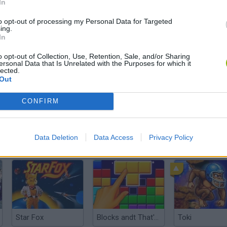
In
There are no gameplays yet
to opt-out of processing my Personal Data for Targeted
ing.
In
o opt-out of Collection, Use, Retention, Sale, and/or Sharing
ersonal Data that Is Unrelated with the Purposes for which it
lected.
Out
CONFIRM
Data Deletion
Data Access
Privacy Policy
Sonic Mania Plus
Lemmings Pico-8
Star Fox
Blocks andt That's It
Toki