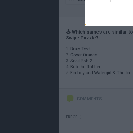
🕹️ Which games are similar t
Swipe Puzzle?
Brain Test
Cover Orange
Snail Bob 2
Bob the Robber
Fireboy and Watergirl 3: The Ic
COMMENTS
ERROR :(