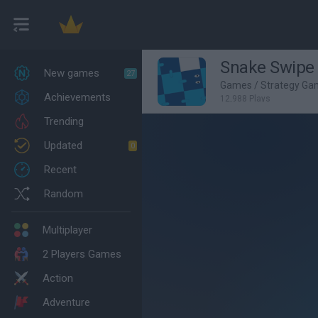
Snake Swipe 
New games
27
Games
/
Strategy Ga
Achievements
12,988 Plays
Trending
Updated
0
Recent
Random
Multiplayer
2 Players Games
Action
Adventure