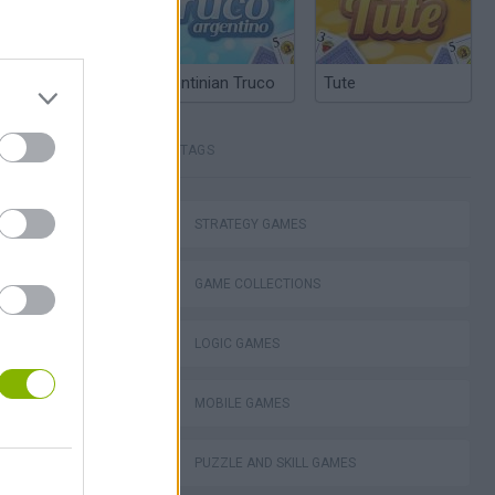
Argentinian Truco
Tute
TAGS
STRATEGY GAMES
GAME COLLECTIONS
ko
LOGIC GAMES
MOBILE GAMES
PUZZLE AND SKILL GAMES
VegaMix 2: Wild West