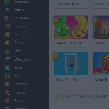
Minecraft
Firestone Idle RPG
Melon S
Horror
io Games
Escape
Dinosaurs
Funny
Snake Puzzle 3D
War
Weapons
Balls
Math
Swipe the Pin
Swipe Ba
Painting
Fashion
HOW TO PLAY SNAKE SWIP
Basket
Strategy