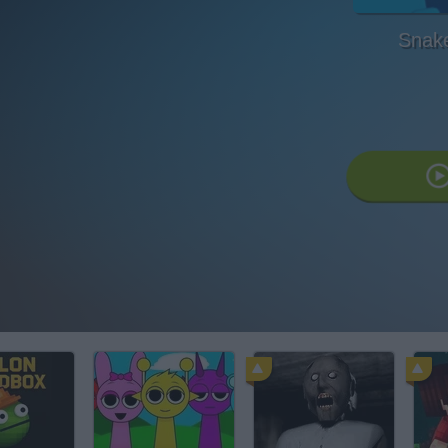
Snake