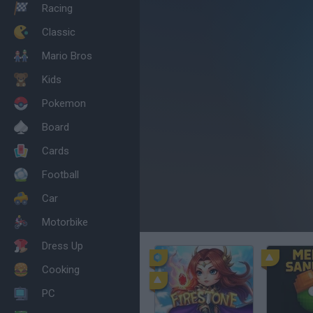
Racing
Classic
Mario Bros
Kids
Pokemon
Board
Cards
Football
Car
Motorbike
Dress Up
Cooking
PC