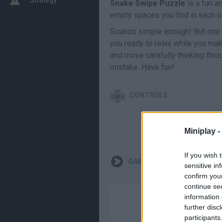
Snake Swipe Puzzle
is a fun an
empty spaces you find in each o
Sounds simple enough! But one mi
you ready to relax while you ma
and move carefully thinking thro
mistake. Have fun!
CONTROLS
Miniplay -
If you wish 
GAMEPLAYS
sensitive in
confirm you
continue se
information 
further disc
participants