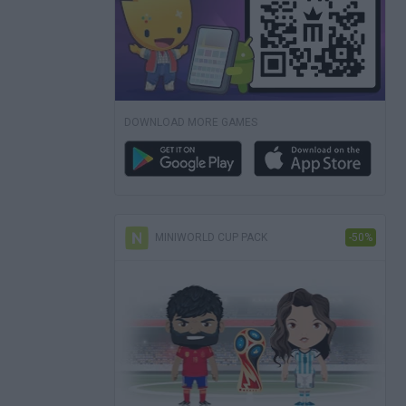
DOWNLOAD MORE GAMES
MINIWORLD CUP PACK
-50%