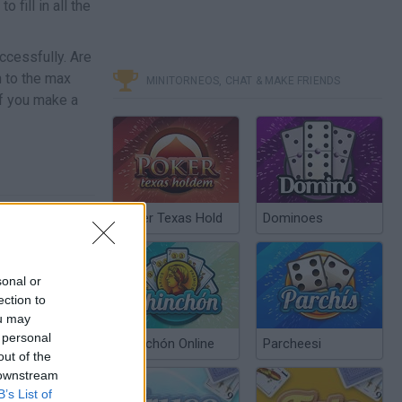
 fill in all the
ccessfully. Are
n to the max
MINITORNEOS, CHAT & MAKE FRIENDS
if you make a
Poker Texas Hold
Dominoes
sonal or
ection to
ou may
 personal
Chinchón Online
Parcheesi
out of the
 downstream
B’s List of