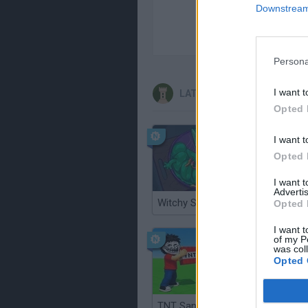
Downstream 
Persona
I want t
LATEST STRATEGY GAMES
Opted 
I want t
Opted 
I want 
Advertis
Witchy Sisters
Smash a
Opted 
I want t
of my P
was col
Opted 
TNT Sandbox