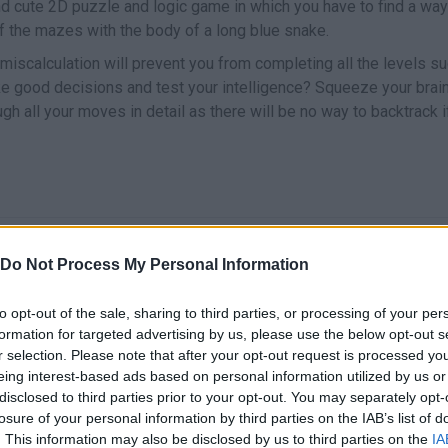
d cute 2D puzzle and logic game in which you have to find a way to
f the mazes with the body of a long blue snake.
scalculation will prevent you from completing all the levels su
ke good decisions and test your intelligence? Squeeze your brai
ugh all your moves in detail as there will be no way to backtrack 
SELECT
MOVER
Do Not Process My Personal Information
to opt-out of the sale, sharing to third parties, or processing of your per
formation for targeted advertising by us, please use the below opt-out s
r selection. Please note that after your opt-out request is processed y
eing interest-based ads based on personal information utilized by us or
disclosed to third parties prior to your opt-out. You may separately opt-
losure of your personal information by third parties on the IAB’s list of
. This information may also be disclosed by us to third parties on the
IA