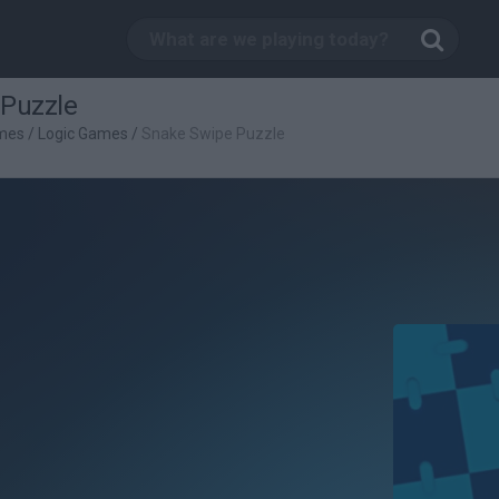
Puzzle
mes
/
Logic Games
/
Snake Swipe Puzzle