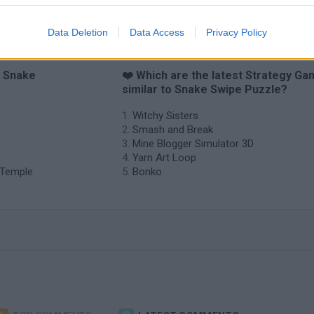
Data Deletion
Data Access
Privacy Policy
o Snake
❤️ Which are the latest Strategy G
similar to Snake Swipe Puzzle?
Witchy Sisters
Smash and Break
Mine Blogger Simulator 3D
Yarn Art Loop
e Temple
Bonko