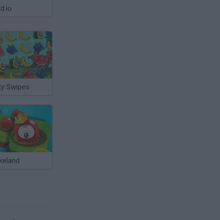
d.io
ty Swipes
keland