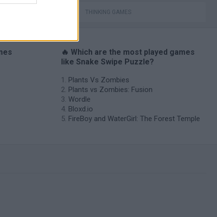
THINKING GAMES
ames
🔥 Which are the most played games
like Snake Swipe Puzzle?
Plants Vs Zombies
Plants vs Zombies: Fusion
Wordle
Bloxd.io
FireBoy and WaterGirl: The Forest Temple