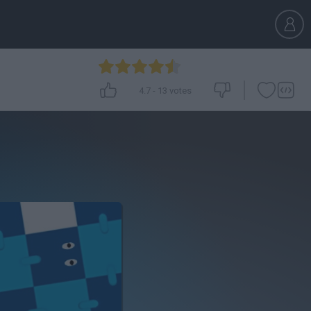
4.7
-
13
votes