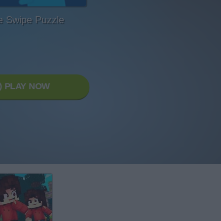
 Swipe Puzzle
PLAY NOW