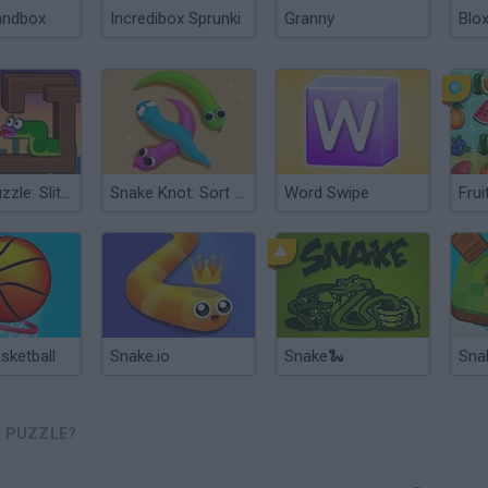
andbox
Incredibox Sprunki
Granny
Blox
Snake Puzzle: Slither to Eat!
Snake Knot: Sort Puzzle Game
Word Swipe
Frui
sketball
Snake.io
Snake🐍
Sna
E PUZZLE?