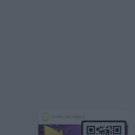
DOWNLOAD GAMES