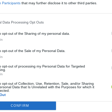
Participants
that may further disclose it to other third parties.
There are no gameplays yet
l Data Processing Opt Outs
o opt-out of the Sharing of my personal data.
In
o opt-out of the Sale of my Personal Data.
In
to opt-out of processing my Personal Data for Targeted
ing.
nd Break
Mine Blogger Simulator 3D
Yarn Art Loop
Bon
In
o opt-out of Collection, Use, Retention, Sale, and/or Sharing
ersonal Data that Is Unrelated with the Purposes for which it
lected.
Out
CONFIRM
Arrow Escape Master
Inn Over Your Head
BFDI: Branches