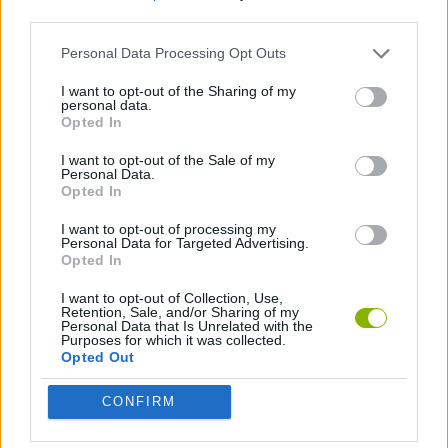
third parties.
CLASSIC GAMES
Personal Data Processing Opt Outs
I want to opt-out of the Sharing of my
personal data.
PICK UP GAMES
Opted In
I want to opt-out of the Sale of my
SNAKE
Personal Data.
Opted In
I want to opt-out of processing my
Latest Classic Games
Personal Data for Targeted Advertising.
VIEW ALL
Opted In
I want to opt-out of Collection, Use,
Retention, Sale, and/or Sharing of my
Personal Data that Is Unrelated with the
Purposes for which it was collected.
Opted Out
Tank Stars
Ducky Sokoban DX
Lemmings Pico-8
Mario in Animatronic Horror
CONFIRM