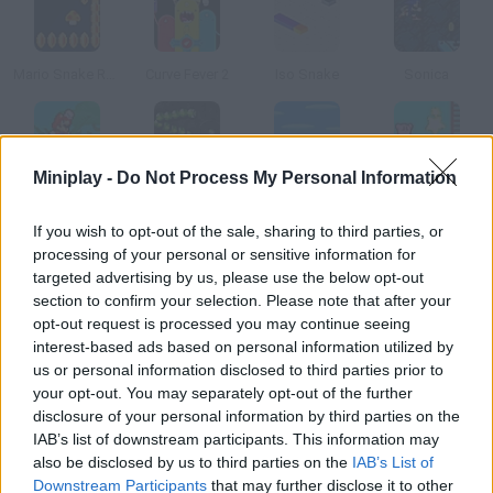
Mario Snake Remix Edition
Curve Fever 2
Iso Snake
Sonica
Miniplay -
Do Not Process My Personal Information
Mario Time Attack Remix
Snake Classic
New Super Mario Bros Flash
Kirby Star Catch 2
If you wish to opt-out of the sale, sharing to third parties, or
processing of your personal or sensitive information for
How to play Snake Box?
targeted advertising by us, please use the below opt-out
section to confirm your selection. Please note that after your
Are you a fan of Snake, the Nokia game? Well, collect every red
opt-out request is processed you may continue seeing
tile while you snake inside a cube.
interest-based ads based on personal information utilized by
us or personal information disclosed to third parties prior to
your opt-out. You may separately opt-out of the further
disclosure of your personal information by third parties on the
Tags
IAB’s list of downstream participants. This information may
also be disclosed by us to third parties on the
IAB’s List of
SKILL GAMES
Downstream Participants
that may further disclose it to other