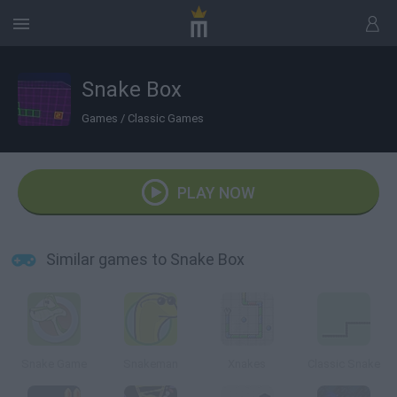
Snake Box
Games
/
Classic Games
PLAY NOW
Similar games to Snake Box
Snake Game
Snakeman
Xnakes
Classic Snake