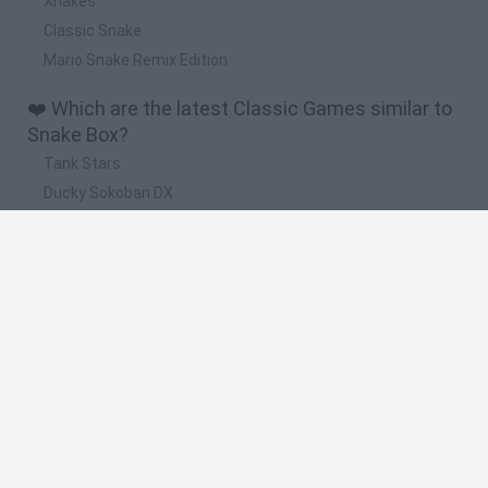
Xnakes
Classic Snake
Mario Snake Remix Edition
❤️ Which are the latest Classic Games similar to
Snake Box?
Tank Stars
Ducky Sokoban DX
Lemmings Pico-8
Mario in Animatronic Horror
Bubbits
🔥 Which are the most played games like Snake
Box?
Plants Vs Zombies
Plants vs Zombies: Fusion
Super Mario Bros.
Pacman