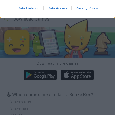
Bubbits
Tekken 3
Star Fox
Blocks andt That's It
Data Deletion
Data Access
Privacy Policy
Download Games
Download more games
🕹️ Which games are similar to Snake Box?
Snake Game
Snakeman