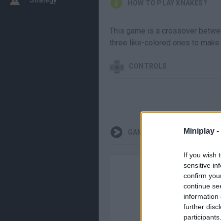
HOW TO PLAY XNAKES?
This game is a crossover betwee
three like-colored ones to make 
CONTROLS
Miniplay -
GAMEPLAYS
If you wish 
sensitive in
confirm you
continue se
information 
further disc
participants