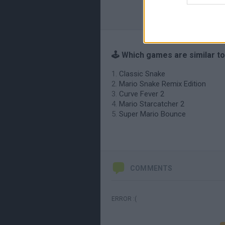
🕹️ Which games are similar t
Classic Snake
Mario Snake Remix Edition
Curve Fever 2
Mario Starcatcher 2
Super Mario Bounce
COMMENTS
ERROR :(