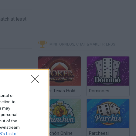
atch at least
MINITORNEOS, CHAT & MAKE FRIENDS
Poker Texas Hold
Dominoes
sonal or
ection to
ou may
 personal
out of the
 downstream
Chinchón Online
Parcheesi
B’s List of