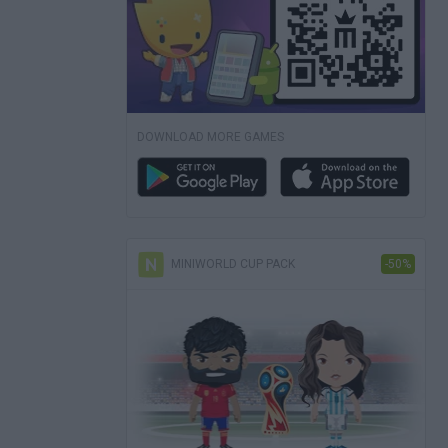
DOWNLOAD MORE GAMES
MINIWORLD CUP PACK
-50%