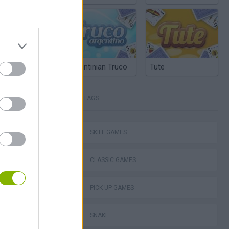
Argentinian Truco
Tute
TAGS
Mario in Animatronic Horror
SKILL GAMES
CLASSIC GAMES
PICK UP GAMES
SNAKE