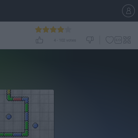
4
-
102
votes