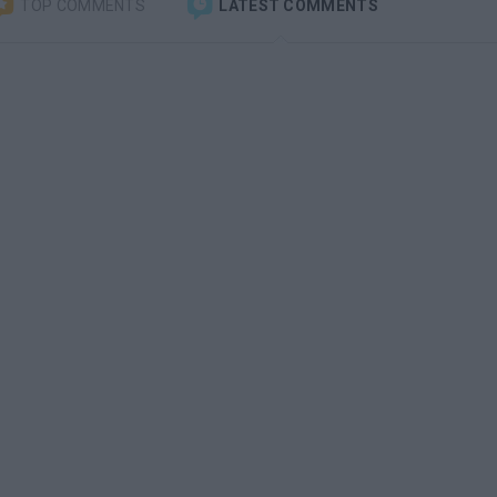
TOP COMMENTS
LATEST COMMENTS