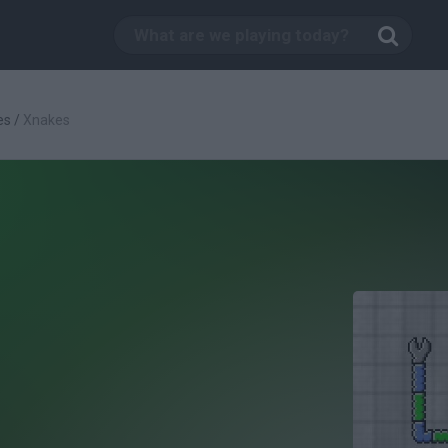
es
/
Xnakes