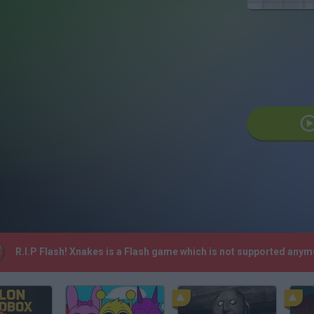
R.I.P Flash! Xnakes is a Flash game which is not supported any