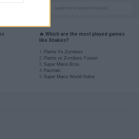
GAMES WITH WALKTHROUGHS
es
🔥 Which are the most played games
like Xnakes?
Plants Vs Zombies
Plants vs Zombies: Fusion
Super Mario Bros.
Pacman
Super Mario World Online