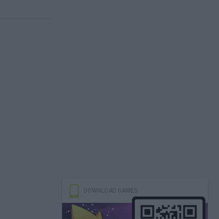
DOWNLOAD GAMES