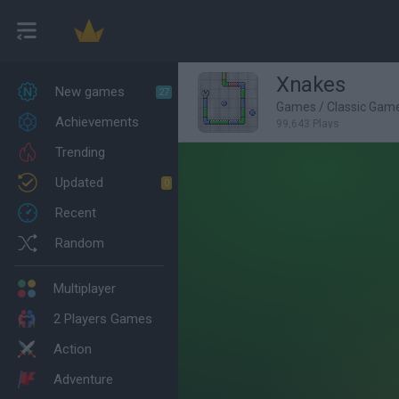
Xnakes
New games
27
Games
/
Classic Gam
Achievements
99,643 Plays
Trending
Updated
0
Recent
Random
Multiplayer
2 Players Games
Action
Adventure