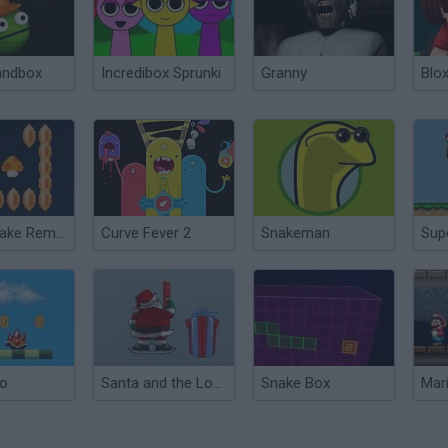
andbox
Incredibox Sprunki
Granny
Blox
Mario Snake Remix Edition
Curve Fever 2
Snakeman
io
Santa and the Lost Gifts
Snake Box
Mar