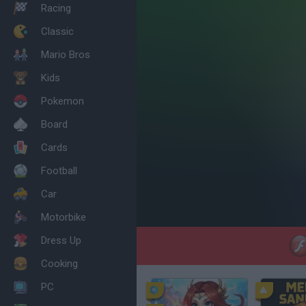
Racing
Classic
Mario Bros
Kids
Pokemon
Board
Cards
Football
Car
Motorbike
Dress Up
Cooking
PC