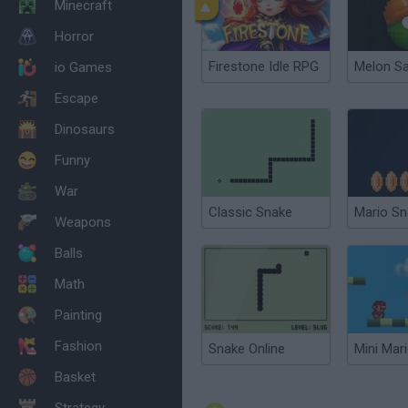
Minecraft
Horror
Firestone Idle RPG
Melon S
io Games
Escape
Dinosaurs
Funny
War
Classic Snake
Weapons
Balls
Math
Painting
Fashion
Snake Online
Mini Mar
Basket
Strategy