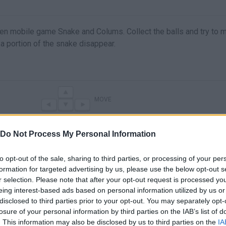
n mobile game Snake and Colums. Collect the balls and try to m
a portion of the snake disappear.
MOVE
Do Not Process My Personal Information
to opt-out of the sale, sharing to third parties, or processing of your per
formation for targeted advertising by us, please use the below opt-out s
r selection. Please note that after your opt-out request is processed y
eing interest-based ads based on personal information utilized by us or
disclosed to third parties prior to your opt-out. You may separately opt-
losure of your personal information by third parties on the IAB’s list of
There are no gameplays yet
. This information may also be disclosed by us to third parties on the
IA