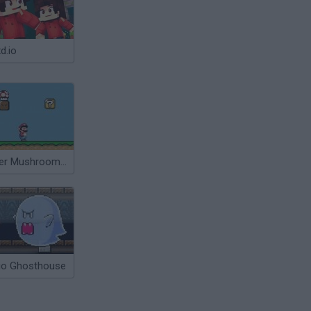
d.io
Super Mushroom Mario
io Ghosthouse