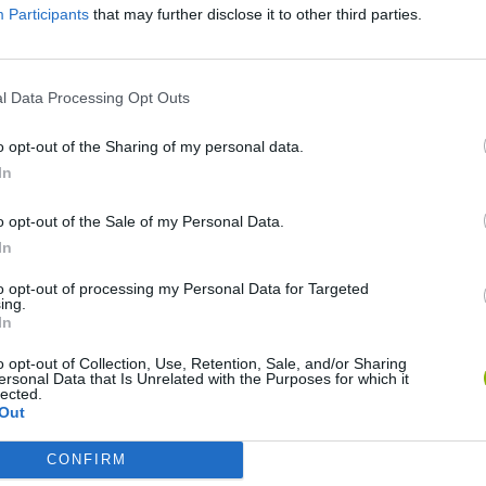
Participants
that may further disclose it to other third parties.
l Data Processing Opt Outs
o opt-out of the Sharing of my personal data.
In
o opt-out of the Sale of my Personal Data.
In
okoban DX
Sonic Mania Plus
Lemmings Pico-8
to opt-out of processing my Personal Data for Targeted
ing.
In
o opt-out of Collection, Use, Retention, Sale, and/or Sharing
ersonal Data that Is Unrelated with the Purposes for which it
lected.
Out
Star Fox
Blocks andt That's It
Toki
CONFIRM