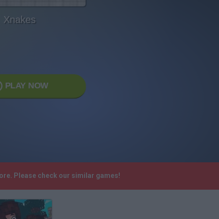
Xnakes
PLAY NOW
more. Please check our similar games!