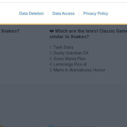
Data Deletion
Data Access
Privacy Policy
o Xnakes?
❤️ Which are the latest Classic Gam
similar to Xnakes?
Tank Stars
Ducky Sokoban DX
Sonic Mania Plus
Lemmings Pico-8
Mario in Animatronic Horror