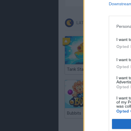
Downstream 
LATEST CLASSIC GAMES
Persona
I want t
Opted 
I want t
Opted 
Tank Stars
Ducky S
I want 
Advertis
Opted 
I want t
of my P
was col
Opted 
Bubbits
Tekken 3