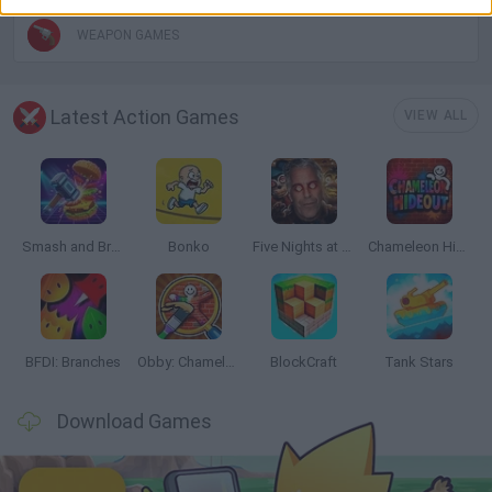
WEAPON GAMES
Latest Action Games
VIEW ALL
Smash and Break
Bonko
Five Nights at Epstein's
Chameleon Hideout
BFDI: Branches
Obby: Chameleon: Paint & Hide
BlockCraft
Tank Stars
Download Games