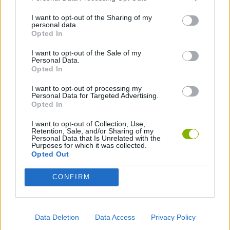
I want to opt-out of the Sharing of my
GAME COLLECTIONS
personal data.
Opted In
I want to opt-out of the Sale of my
3D GAMES
Personal Data.
Opted In
AVOID GAMES
I want to opt-out of processing my
Personal Data for Targeted Advertising.
Opted In
GUN GAMES
I want to opt-out of Collection, Use,
Retention, Sale, and/or Sharing of my
Personal Data that Is Unrelated with the
Purposes for which it was collected.
MOBILE GAMES
Opted Out
CONFIRM
PICK UP GAMES
TOMMY GUN GAMES
Data Deletion
Data Access
Privacy Policy