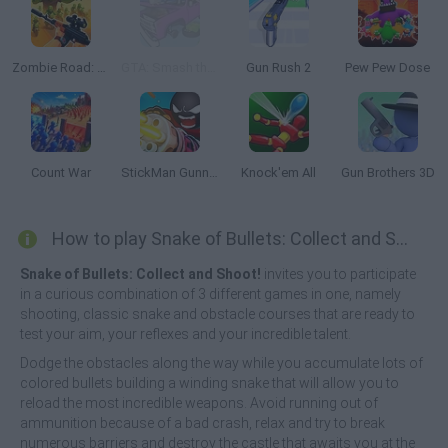
Zombie Road: Shooter with Destruction
GTA: Smash the Car to Pieces!
Gun Rush 2
Pew Pew Dose
Count War
StickMan Gunner
Knock'em All
Gun Brothers 3D
How to play Snake of Bullets: Collect and Shoot!?
Snake of Bullets: Collect and Shoot!
invites you to participate
in a curious combination of 3 different games in one, namely
shooting, classic snake and obstacle courses that are ready to
test your aim, your reflexes and your incredible talent.
Dodge the obstacles along the way while you accumulate lots of
colored bullets building a winding snake that will allow you to
reload the most incredible weapons. Avoid running out of
ammunition because of a bad crash, relax and try to break
numerous barriers and destroy the castle that awaits you at the