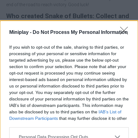
end of the road to reach victory. Good luck!
Who created Snake of Bullets: Collect and
Shoot?
Miniplay -
Do Not Process My Personal Information
This game was developed by Eccentric.
If you wish to opt-out of the sale, sharing to third parties, or
processing of your personal or sensitive information for
Tags
targeted advertising by us, please use the below opt-out
section to confirm your selection. Please note that after your
opt-out request is processed you may continue seeing
ACTION GAMES
interest-based ads based on personal information utilized by
us or personal information disclosed to third parties prior to
your opt-out. You may separately opt-out of the further
SHOOTING GAMES
disclosure of your personal information by third parties on the
IAB’s list of downstream participants. This information may
also be disclosed by us to third parties on the
IAB’s List of
SKILL GAMES
Downstream Participants
that may further disclose it to other
third parties.
GAMES WITH ACHIEVEMENTS
Personal Data Processing Opt Outs