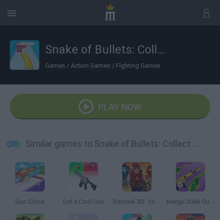
Snake of Bullets: Collect and Shoot!
Games
/
Action Games
/
Fighting Games
PLAY NOW
Similar games to Snake of Bullets: Collect and Shoot!
Gun Clone
Get a Cool Gun
Revoxel 3D: Voxel Style RPG
Merge 2048 Gun Rush