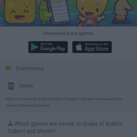
Download more games
Comments
thorbs
Why so many ads in the middle of levels?? At least auto-pause the
game in the background.
🕹️ Which games are similar to Snake of Bullets:
Collect and Shoot!?