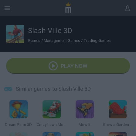
Slash Ville 3D
Games
/
Management Games
/
Trading Games
PLAY NOW
Similar games to Slash Ville 3D
Dream Farm 3D
Crazy Lawn Mover
Mow It
Grow a Garden | Growden.io