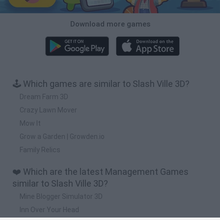
Download more games
🕹️ Which games are similar to Slash Ville 3D?
Dream Farm 3D
Crazy Lawn Mover
Mow It
Grow a Garden | Growden.io
Family Relics
❤️ Which are the latest Management Games
similar to Slash Ville 3D?
Mine Blogger Simulator 3D
Inn Over Your Head