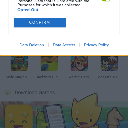
Personal Data that Is Unrelated with the
Purposes for which it was collected.
Opted Out
Latest Management Games
VIEW ALL
CONFIRM
Data Deletion
Data Access
Privacy Policy
Mine Blogger Simulator 3D
Inn Over Your Head
Homeless Survival Online
Snaking.io
Mole Kingdom Defense
Backyard Dig Hole 3D Simulator
Animal Hero
Toca Life: Neighborhood
Download Games