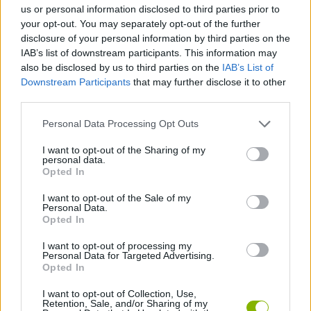
us or personal information disclosed to third parties prior to
your opt-out. You may separately opt-out of the further
disclosure of your personal information by third parties on the
Tags
IAB’s list of downstream participants. This information may
also be disclosed by us to third parties on the
IAB’s List of
MANAGEMENT GAMES
Downstream Participants
that may further disclose it to other
third parties.
GAME COLLECTIONS
Personal Data Processing Opt Outs
I want to opt-out of the Sharing of my
personal data.
3D GAMES
Opted In
I want to opt-out of the Sale of my
FARM GAMES
Personal Data.
Opted In
I want to opt-out of processing my
SHOPPING GAMES
Personal Data for Targeted Advertising.
Opted In
TRADING GAMES
I want to opt-out of Collection, Use,
Retention, Sale, and/or Sharing of my