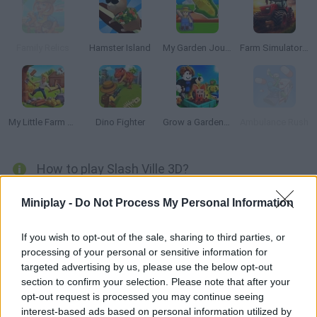
Family Relics
Hamster Island
My Garden Journey
Farm Simulator: Evo
My Little Farm 3D
Dino Fighter
Grow a Garden for Brainrots
Ambulance Rush
How to play Slash Ville 3D?
In
Slash Ville 3D
you have to cut and collect all the tomatoes
Miniplay -
Do Not Process My Personal Information
from the farm to be able to build your own city.
Upgrade your farm and build new buildings on it. Move and cut
If you wish to opt-out of the sale, sharing to third parties, or
the harvest to sell it in the store. Use coins to upgrade your hero
processing of your personal or sensitive information for
and fight enemies.
targeted advertising by us, please use the below opt-out
Who created Slash Ville 3D?
section to confirm your selection. Please note that after your
opt-out request is processed you may continue seeing
Yazilim Anonim Sirketi has developed this management game.
interest-based ads based on personal information utilized by