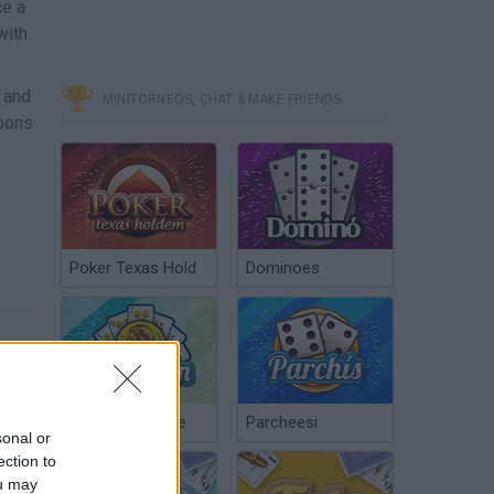
ce a
with
, and
MINITORNEOS, CHAT & MAKE FRIENDS
apons
Poker Texas Hold
Dominoes
Chinchón Online
Parcheesi
sonal or
ection to
ou may