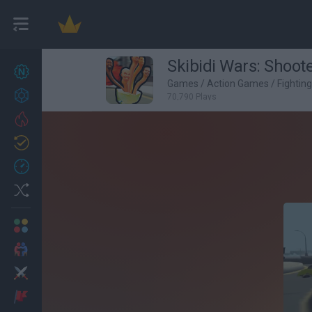
Skibidi Wars: Shoot
New games
27
Games
/
Action Games
/
Fightin
Achievements
70,790 Plays
Trending
Updated
0
Recent
Random
Multiplayer
2 Players Games
Action
Adventure