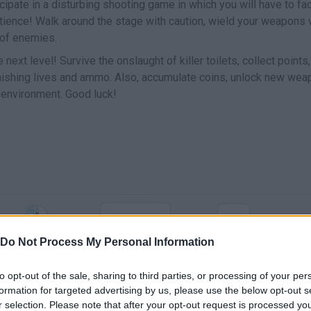
icipate in a disturbing shooting game in which you will have to fa
atience! Walk around the stage with caution, wield your weapons 
 of enemies.
 next level! Survive the onslaught of killer toilets, collect points
lenishing lives and ammo. Also, accumulate coins, unlock new we
e environment. Good luck!
R
M
SHOOT
JUMP
RELOAD
Do Not Process My Personal Information
G
E
GRANADA
INTERACTUAR
to opt-out of the sale, sharing to third parties, or processing of your per
formation for targeted advertising by us, please use the below opt-out s
r selection. Please note that after your opt-out request is processed y