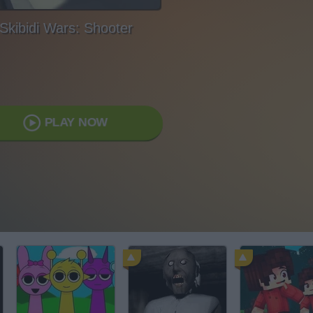
Skibidi Wars: Shooter
PLAY NOW