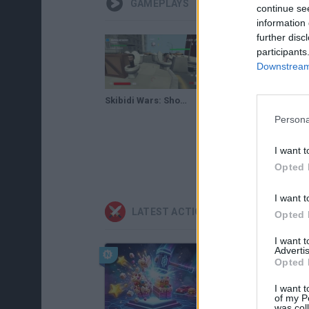
GAMEPLAYS
continue se
information 
further disc
participants
Downstream 
Skibidi Wars: Shooter Gameplay
Persona
I want t
Opted 
I want t
LATEST ACTION GAMES
Opted 
I want 
Advertis
Opted 
I want t
of my P
was col