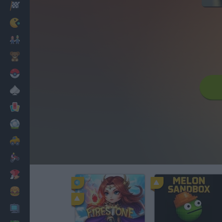
Racing
Classic
Mario Bros
Kids
Pokemon
Board
Cards
Football
Car
Motorbike
Dress Up
Cooking
PC