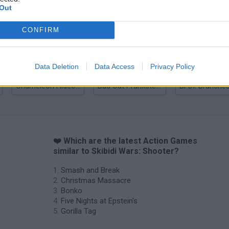
Out
Bonko
Five Nights at Epstein's
Gorilla Tag
CONFIRM
Data Deletion
Data Access
Privacy Policy
Chameleon Hideout
Bad Cat Prankster: Mom’s Return
BFDI: Branche
❤️ Which are the latest Action Games
similar to Skibidi Wars: Shooter?
Smash and Break
Christmas Massacre
Bonko
Five Nights at Epstein's
Gorilla Tag