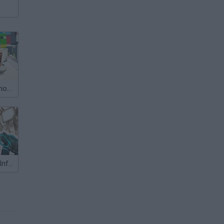
Skibidi Toilet Shooting
Skibidi Toilets: Infection of Cameramen