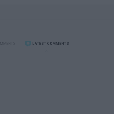
OMMENTS
LATEST COMMENTS