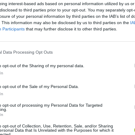
eing interest-based ads based on personal information utilized by us or
disclosed to third parties prior to your opt-out. You may separately opt-
losure of your personal information by third parties on the IAB’s list of
. This information may also be disclosed by us to third parties on the
IA
Participants
that may further disclose it to other third parties.
l Data Processing Opt Outs
SEE MORE
o opt-out of the Sharing of my personal data.
In
o opt-out of the Sale of my Personal Data.
In
to opt-out of processing my Personal Data for Targeted
ing.
In
o opt-out of Collection, Use, Retention, Sale, and/or Sharing
ersonal Data that Is Unrelated with the Purposes for which it
lected.