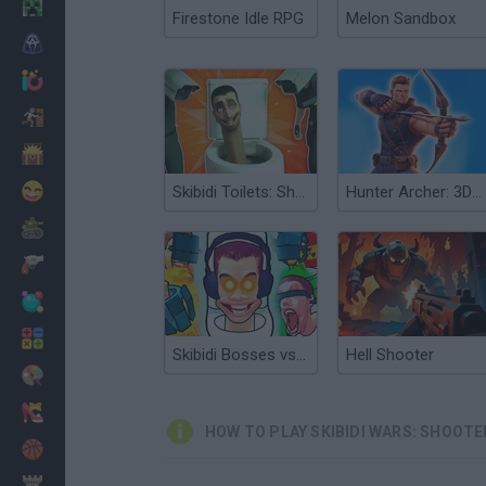
Minecraft
Firestone Idle RPG
Melon Sandbox
Horror
io Games
Escape
Dinosaurs
Funny
Skibidi Toilets: Shooter!
Hunter Archer: 3D Shooter Wars
War
Weapons
Balls
Math
Skibidi Bosses vs Cameramen
Hell Shooter
Painting
Fashion
HOW TO PLAY SKIBIDI WARS: SHOOTE
Basket
Strategy