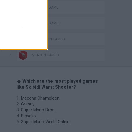
MONSTER GAME
SURVIVAL GAMES
TOMMY GUN GAMES
s
WEAPON GAMES
🔥 Which are the most played games
like Skibidi Wars: Shooter?
Meccha Chameleon
Granny
Super Mario Bros.
Bloxd.io
Super Mario World Online