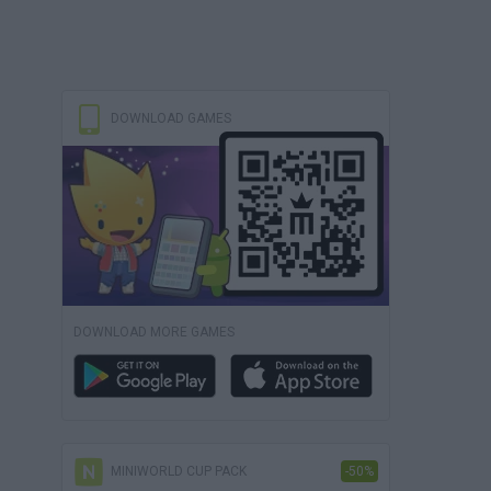
DOWNLOAD GAMES
DOWNLOAD MORE GAMES
MINIWORLD CUP PACK
-50%