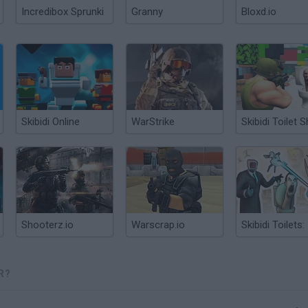
Incredibox Sprunki
Granny
Bloxd.io
Skibidi Online
WarStrike
Shooterz.io
Warscrap.io
R?