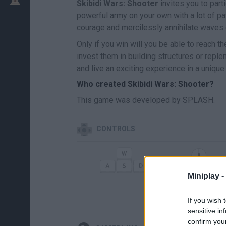
Skibidi Wars: Shooter
invites you to part
powerful army on your own with a lot of p
courage and mercilessly annihilate waves
Only if you win will you be able to reach the
invest them in building structures or rep
and live an exciting experience in a uniqu
Who created Skibidi Wars: Shooter?
This game was developed by SPLASH.
CONTROLS
MOVE
AI
Miniplay -
V
CUCHILLO
If you wish 
sensitive in
confirm you