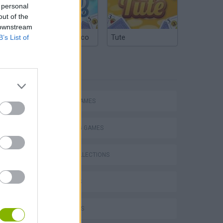
 personal
out of the
 downstream
Argentinian Truco
Tute
B’s List of
TAGS
ACTION GAMES
SHOOTING GAMES
GAME COLLECTIONS
3D GAMES
FPS GAMES