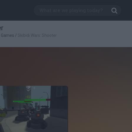
er
g Games
/
Skibidi Wars: Shooter