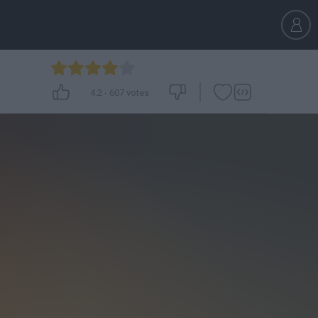
4.2
-
607
votes