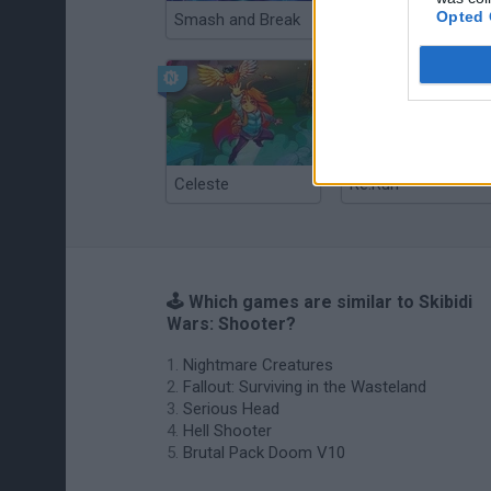
Opted 
Smash and Break
Christmas Massacre
Celeste
Re:Run
🕹️ Which games are similar to Skibidi
Wars: Shooter?
Nightmare Creatures
Fallout: Surviving in the Wasteland
Serious Head
Hell Shooter
Brutal Pack Doom V10