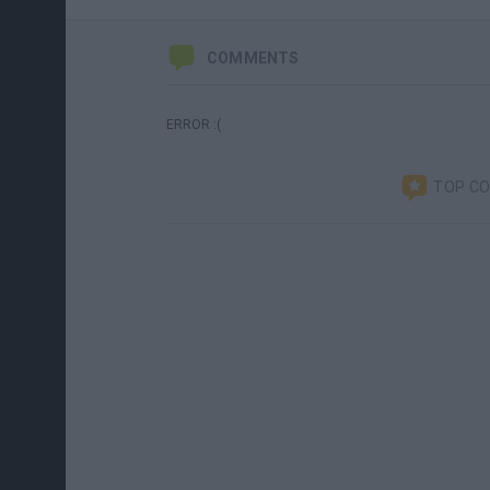
COMMENTS
ERROR :(
TOP C