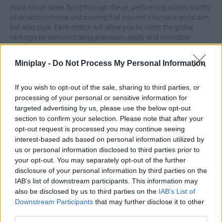
must shoot while flying through the air, performing stunts worthy
of an action movie and proving that you not only have good aim,
but also style. Each match will allow you to climb the global
rankings by demonstrating precision, agility and incredible
weapon mastery, and enjoy the intensity of the battlefield at your
fingertips! Will you become the best player?
Miniplay -
Do Not Process My Personal Information
Don't just shoot, try to combine movement and aiming! Use
parkour to dodge bullets, gain height advantage and find the
If you wish to opt-out of the sale, sharing to third parties, or
perfect angle to defeat your enemies.
processing of your personal or sensitive information for
Who created Hell Shooter?
targeted advertising by us, please use the below opt-out
section to confirm your selection. Please note that after your
This game was developed by eMX Games.
opt-out request is processed you may continue seeing
interest-based ads based on personal information utilized by
us or personal information disclosed to third parties prior to
your opt-out. You may separately opt-out of the further
Tags
disclosure of your personal information by third parties on the
IAB’s list of downstream participants. This information may
ACTION GAMES
also be disclosed by us to third parties on the
IAB’s List of
Downstream Participants
that may further disclose it to other
third parties.
PLATFORM GAMES