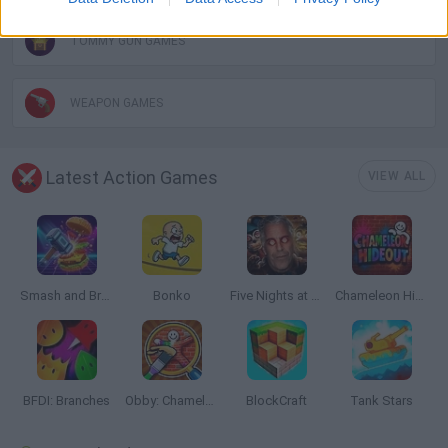
TOMMY GUN GAMES
WEAPON GAMES
Latest Action Games
VIEW ALL
Smash and Break
Bonko
Five Nights at Epstein's
Chameleon Hideout
BFDI: Branches
Obby: Chameleon: Paint & Hide
BlockCraft
Tank Stars