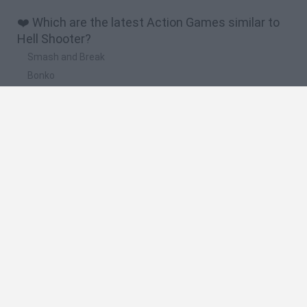
❤️ Which are the latest Action Games similar to
Hell Shooter?
Smash and Break
Bonko
Five Nights at Epstein's
Chameleon Hideout
BFDI: Branches
🔥 Which are the most played games like Hell
Shooter?
Meccha Chameleon
Granny
Super Mario Bros.
Bloxd.io
Super Mario World Online