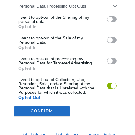
Personal Data Processing Opt Outs
SHOOTING GAMES
I want to opt-out of the Sharing of my
personal data.
Opted In
GAME COLLECTIONS
I want to opt-out of the Sale of my
Personal Data.
Opted In
3D GAMES
I want to opt-out of processing my
Personal Data for Targeted Advertising.
Opted In
FPS GAMES
I want to opt-out of Collection, Use,
Retention, Sale, and/or Sharing of my
Personal Data that Is Unrelated with the
GUN GAMES
Purposes for which it was collected.
Opted Out
MONSTER GAME
CONFIRM
SURVIVAL GAMES
Data Deletion
Data Access
Privacy Policy