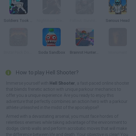
Soldiers Took Over the Obby World
Nightmare Creatures
Fallout: Surviving in the Wasteland
Serious Head
Brutal Pack Doom V10
Soda Sandbox
Brainrot Hunters: Shooter 3D
Monument
How to play Hell Shooter?
Immerse yourself with
Hell Shooter
, a fast-paced online shooter
that blends frenetic action with unique parkour mechanics to
offer you a unique experience. Are you ready to enjoy this
adventure that perfectly combines an action hero with a parkour
athlete unleashed in the midst of the apocalypse?
Armed with a devastating arsenal, you must face hordes of
relentless enemies while taking advantage of the environment to
dodge, climb walls and perform acrobatic moves that will make
the difference between life and death. Your objective is clear! You