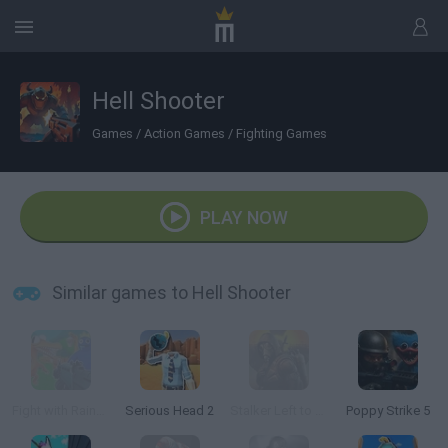
Hell Shooter
Games
/
Action Games
/
Fighting Games
PLAY NOW
Similar games to Hell Shooter
Fight with Rainbow Friends 3D
Serious Head 2
Stalker Left to Survive: Heart of Chornobyl
Poppy Strike 5