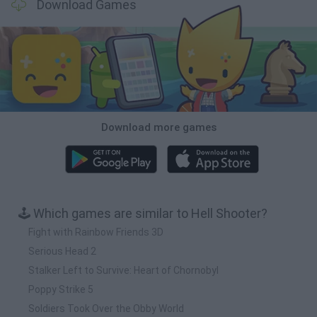
Download Games
Download more games
🕹️ Which games are similar to Hell Shooter?
Fight with Rainbow Friends 3D
Serious Head 2
Stalker Left to Survive: Heart of Chornobyl
Poppy Strike 5
Soldiers Took Over the Obby World