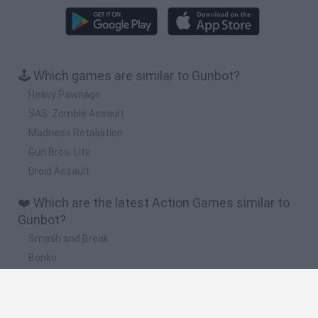
🕹️ Which games are similar to Gunbot?
Heavy Pawnage
SAS: Zombie Assault
Madness Retaliation
Gun Bros. Lite
Droid Assault
❤️ Which are the latest Action Games similar to
Gunbot?
Smash and Break
Bonko
Five Nights at Epstein's
Chameleon Hideout
BFDI: Branches