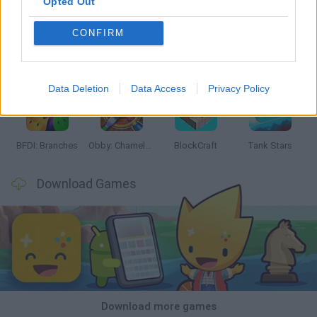
Opted Out
CONFIRM
Smash and Break
Bonko
Five Nights at Epstein's
Chameleon Hideout
Data Deletion
Data Access
Privacy Policy
BFDI: Branches
Obby: Chameleon: Paint & Hide
BlockCraft
Tank Stars
Download Games
Download more games