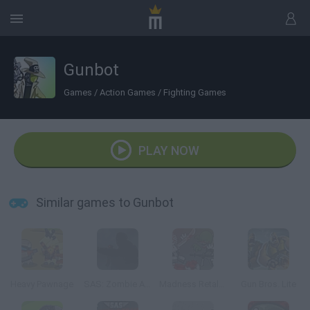
Gunbot
Games
/
Action Games
/
Fighting Games
PLAY NOW
Similar games to Gunbot
Heavy Pawnage
SAS: Zombie Assault
Madness Retaliation
Gun Bros. Lite