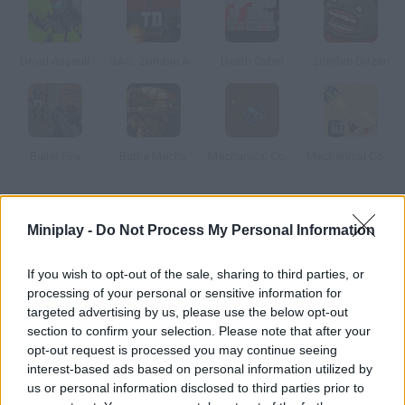
Droid Assault
SAS: Zombie Assault TD
Death Cabin
Zombie Dozen
Bullet Fire
Battle Mechs
Mechanical Commando
Mechanical Commando 2
How to play Gunbot?
Miniplay -
Do Not Process My Personal Information
Help this robot defeat his enemies. Upgrade your weapons,
shields and skills with the money you get.
If you wish to opt-out of the sale, sharing to third parties, or
processing of your personal or sensitive information for
targeted advertising by us, please use the below opt-out
section to confirm your selection. Please note that after your
Tags
opt-out request is processed you may continue seeing
interest-based ads based on personal information utilized by
us or personal information disclosed to third parties prior to
ACTION GAMES