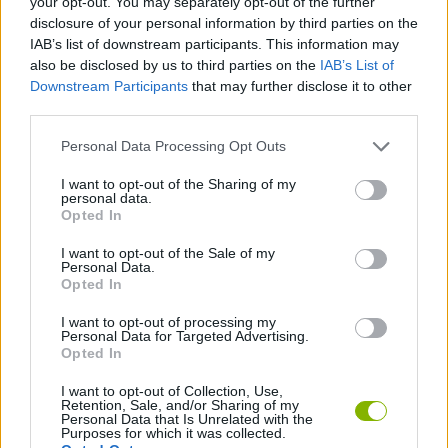
your opt-out. You may separately opt-out of the further
disclosure of your personal information by third parties on the
IAB’s list of downstream participants. This information may
GAME COLLECTIONS
also be disclosed by us to third parties on the
IAB’s List of
Downstream Participants
that may further disclose it to other
third parties.
GUN GAMES
Personal Data Processing Opt Outs
ROBOT GAMES
I want to opt-out of the Sharing of my
personal data.
Opted In
TOMMY GUN GAMES
I want to opt-out of the Sale of my
Personal Data.
Opted In
WEAPON GAMES
I want to opt-out of processing my
Personal Data for Targeted Advertising.
Opted In
GAMES WITH WALKTHROUGHS
I want to opt-out of Collection, Use,
Retention, Sale, and/or Sharing of my
Personal Data that Is Unrelated with the
Latest Action Games
VIEW ALL
Purposes for which it was collected.