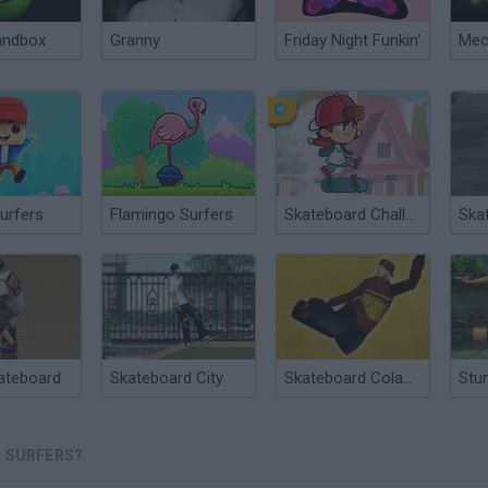
andbox
Granny
Friday Night Funkin'
urfers
Flamingo Surfers
Skateboard Challenge
Ska
ateboard
Skateboard City
Skateboard ColaCao
 SURFERS?