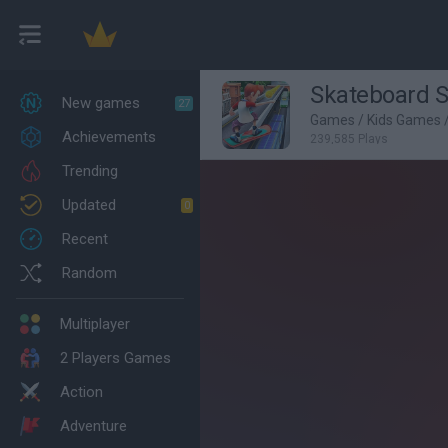
Skateboard S
New games
27
Games
/
Kids Games
Achievements
239,585 Plays
Trending
Updated
0
Recent
Random
Multiplayer
2 Players Games
Action
Adventure