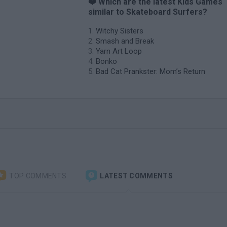
❤️ Which are the latest Kids Games
similar to Skateboard Surfers?
Witchy Sisters
Smash and Break
Yarn Art Loop
Bonko
Bad Cat Prankster: Mom’s Return
TOP COMMENTS
LATEST COMMENTS