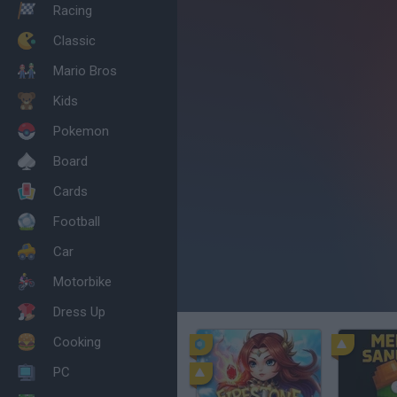
Racing
Classic
Mario Bros
Kids
Pokemon
Board
Cards
Football
Car
Motorbike
Dress Up
Cooking
PC