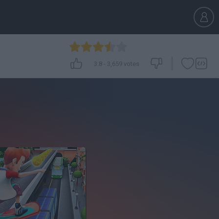
3.8
-
3,659
votes