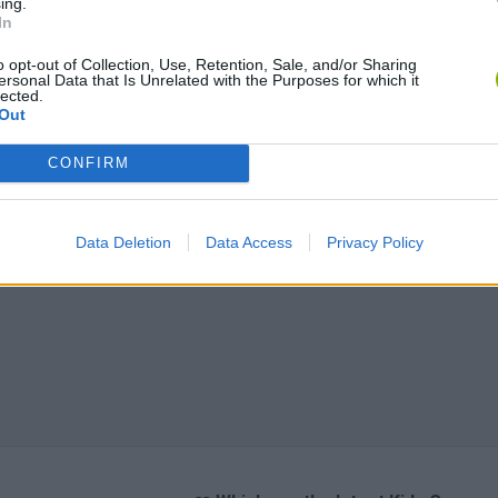
ing.
In
o opt-out of Collection, Use, Retention, Sale, and/or Sharing
ersonal Data that Is Unrelated with the Purposes for which it
lected.
Out
CONFIRM
Data Deletion
Data Access
Privacy Policy