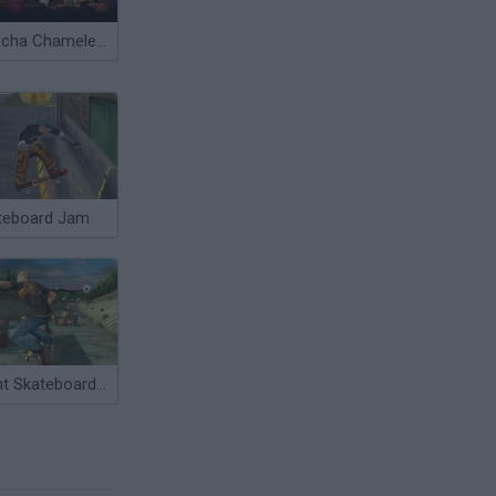
Meccha Chameleon
teboard Jam
Stunt Skateboard 3D