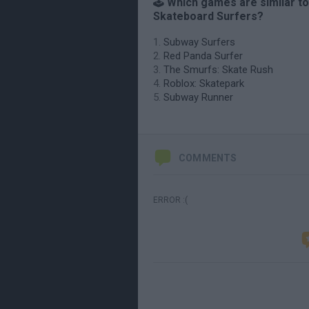
🕹️ Which games are similar to
Skateboard Surfers?
Subway Surfers
Red Panda Surfer
The Smurfs: Skate Rush
Roblox: Skatepark
Subway Runner
COMMENTS
ERROR :(