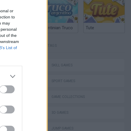
sonal or
ection to
ou may
Argentinian Truco
Tute
 personal
out of the
 downstream
TAGS
B’s List of
Bad Cat Prankster: Mom’s Return
SKILL GAMES
SPORT GAMES
GAME COLLECTIONS
ckCraft
3D GAMES
JUMP GAMES