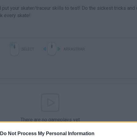
put your skater/traceur skills to test! Do the sickest tricks and
ck every skate!
SELECT
ARRASTRAR
There are no gameplays yet
Do Not Process My Personal Information