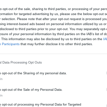
to opt-out of the sale, sharing to third parties, or processing of your per
formation for targeted advertising by us, please use the below opt-out s
r selection. Please note that after your opt-out request is processed y
eing interest-based ads based on personal information utilized by us or
disclosed to third parties prior to your opt-out. You may separately opt-
losure of your personal information by third parties on the IAB’s list of
. This information may also be disclosed by us to third parties on the
IA
Participants
that may further disclose it to other third parties.
nd Break
Yarn Art Loop
Bonko
l Data Processing Opt Outs
o opt-out of the Sharing of my personal data.
In
anches
Obby: Chameleon: Paint & Hide
Flying Robot Transform
Blo
o opt-out of the Sale of my Personal Data.
In
to opt-out of processing my Personal Data for Targeted