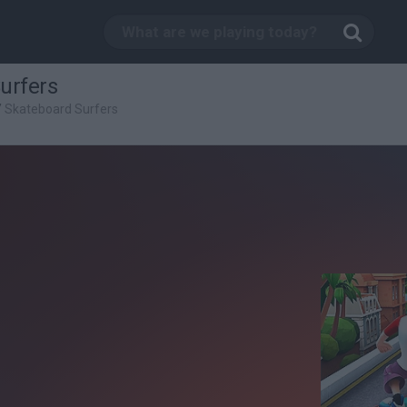
urfers
/
Skateboard Surfers