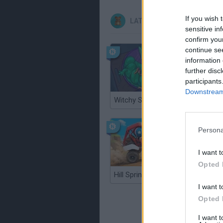
If you wish 
LATEST KIDS GAMES
sensitive in
confirm you
continue se
information 
further disc
participants
Downstream 
Witchy Sisters
Smash a
Persona
I want t
Opted 
Hill Sprint
BFDI: Br
I want t
Opted 
I want 