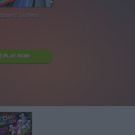
eboard Surfers
PLAY NOW