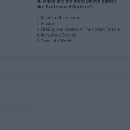
🔥 Which are the most played games
like Skateboard Surfers?
Meccha Chameleon
Bloxd.io
FireBoy and WaterGirl: The Forest Temple
Incredibox Sprunki
Toca Life World