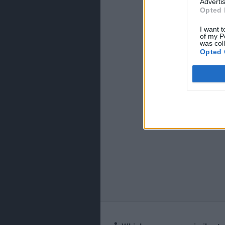
Advertis
Opted 
I want t
of my P
was col
Opted 