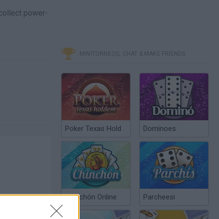
 collect power-
MINITORNEOS, CHAT & MAKE FRIENDS
Poker Texas Hold
Dominoes
Chinchón Online
Parcheesi