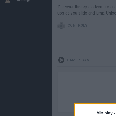
Discover this epic adventure and 
ups as you slide and jump. Unlo
CONTROLS
GAMEPLAYS
Miniplay -