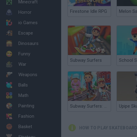
Minecraft
Firestone Idle RPG
Melon S
Horror
io Games
Escape
Dinosaurs
Funny
Subway Surfers
School S
War
Weapons
Balls
Math
Painting
Subway Surfers: World Tour Zurich
Upipe Sk
Fashion
Basket
HOW TO PLAY SKATEBOARD
Strategy