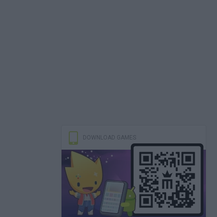
DOWNLOAD GAMES