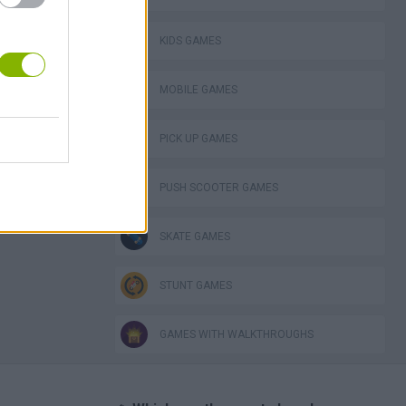
KIDS GAMES
MOBILE GAMES
PICK UP GAMES
PUSH SCOOTER GAMES
SKATE GAMES
STUNT GAMES
GAMES WITH WALKTHROUGHS