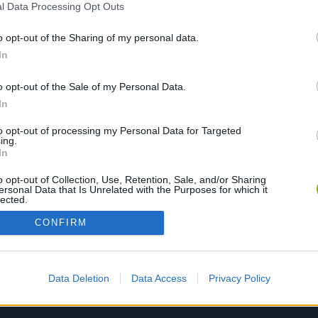
l Data Processing Opt Outs
o opt-out of the Sharing of my personal data.
PLAY NOW
In
o opt-out of the Sale of my Personal Data.
In
to opt-out of processing my Personal Data for Targeted
ing.
In
o opt-out of Collection, Use, Retention, Sale, and/or Sharing
ersonal Data that Is Unrelated with the Purposes for which it
lected.
Out
CONFIRM
Data Deletion
Data Access
Privacy Policy