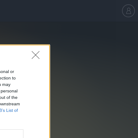
sonal or
ection to
ou may
 personal
out of the
 downstream
B’s List of