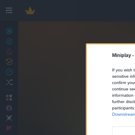
New games
27
Achievements
Trending
Miniplay -
Updated
0
If you wish 
Recent
sensitive in
Random
confirm you
continue se
information 
Multiplayer
further disc
2 Players Games
participants
Downstream 
Action
Adventure