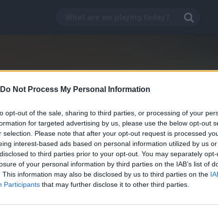
Do Not Process My Personal Information
to opt-out of the sale, sharing to third parties, or processing of your per
formation for targeted advertising by us, please use the below opt-out s
r selection. Please note that after your opt-out request is processed y
eing interest-based ads based on personal information utilized by us or
disclosed to third parties prior to your opt-out. You may separately opt-
losure of your personal information by third parties on the IAB’s list of
. This information may also be disclosed by us to third parties on the
IA
Skateboard Jam
Participants
that may further disclose it to other third parties.