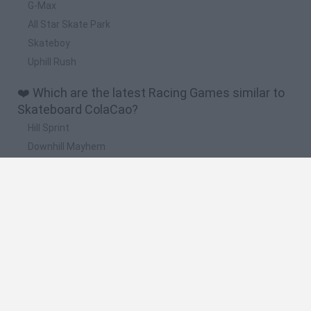
G-Max
All Star Skate Park
Skateboy
Uphill Rush
❤️ Which are the latest Racing Games similar to
Skateboard ColaCao?
Hill Sprint
Downhill Mayhem
Road Rage
Rally Race Pro 3.0
Racer Pro: Racing 3D
🔥 Which are the most played games like
Skateboard ColaCao?
Super Mario Kart
Mario Kart 64
Geometry Vibes