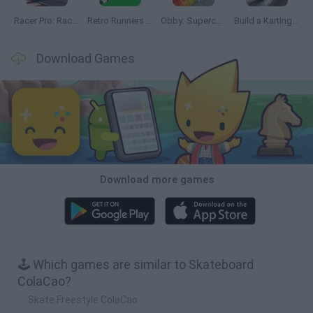
Racer Pro: Racing 3D
Retro Runners X2
Obby: Supercar Race on a Giant Keyboard
Build a Karting Track
Download Games
Download more games
🕹️ Which games are similar to Skateboard
ColaCao?
Skate Freestyle ColaCao