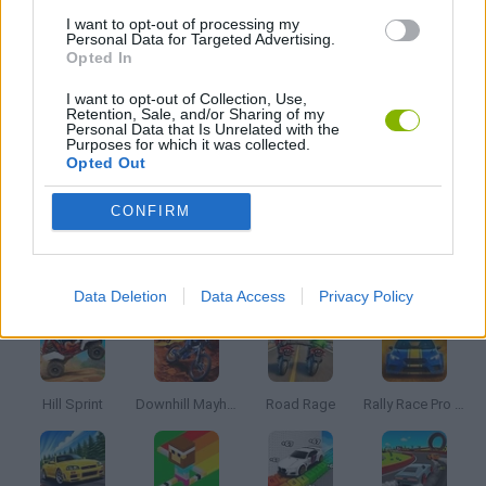
I want to opt-out of processing my
Personal Data for Targeted Advertising.
Opted In
SKATE GAMES
I want to opt-out of Collection, Use,
Retention, Sale, and/or Sharing of my
Personal Data that Is Unrelated with the
SKATEBOARDING GAMES
Purposes for which it was collected.
Opted Out
TIME GAMES
CONFIRM
Latest Racing Games
VIEW ALL
Data Deletion
Data Access
Privacy Policy
Hill Sprint
Downhill Mayhem
Road Rage
Rally Race Pro 3.0