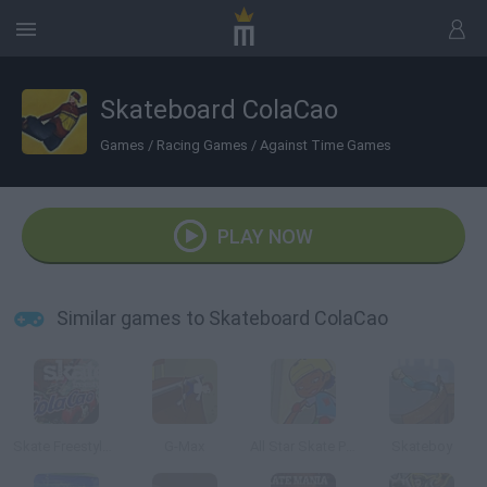
Skateboard ColaCao
Games
/
Racing Games
/
Against Time Games
PLAY NOW
Similar games to Skateboard ColaCao
Skate Freestyle ColaCao
G-Max
All Star Skate Park
Skateboy