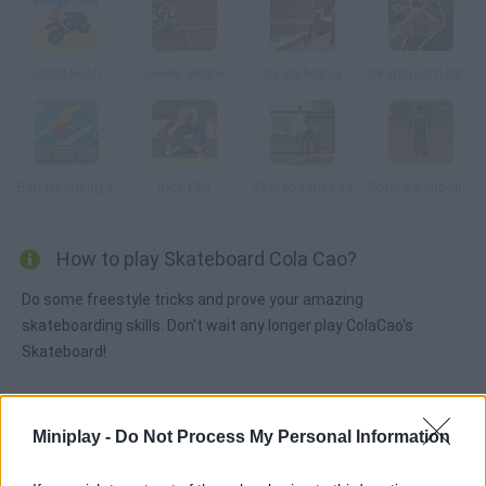
Uphill Rush
Sewer Skater
Skate Mania
Skateboard City 2
Bart Boarding 2
Kick Flip
Skateboard City
ColaCao Urban Roller
How to play Skateboard Cola Cao?
Do some freestyle tricks and prove your amazing
skateboarding skills. Don't wait any longer play ColaCao's
Skateboard!
Miniplay -
Do Not Process My Personal Information
Tags