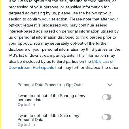
If you wish to opt-out of the sale, sharing to third parties, or
CHANNEL OF COLA CAO
processing of your personal or sensitive information for
targeted advertising by us, please use the below opt-out
section to confirm your selection. Please note that after your
SPORT GAMES
opt-out request is processed you may continue seeing
interest-based ads based on personal information utilized by
us or personal information disclosed to third parties prior to
GAME COLLECTIONS
your opt-out. You may separately opt-out of the further
disclosure of your personal information by third parties on the
IAB’s list of downstream participants. This information may
3D GAMES
also be disclosed by us to third parties on the
IAB’s List of
Downstream Participants
that may further disclose it to other
third parties.
AGAINST TIME GAMES
Personal Data Processing Opt Outs
PUSH SCOOTER GAMES
I want to opt-out of the Sharing of my
personal data.
Opted In
RACING GAMES
I want to opt-out of the Sale of my
Personal Data.
Opted In
SIMULATION GAMES