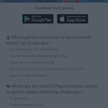
Download more games
🕹️ Which games are similar to Sports Heads
World Cup Challenges?
Football Heads: 2014 World Cup
Sports Heads: Football Championship
Super Sports Heads Football
Sports Heads Football Championship 2015/2016
Sports Heads: Volleyball
❤️ Which are the latest 2 Players Games similar
to Sports Heads World Cup Challenges?
GoalHeads.io
Tennis Masters 2026