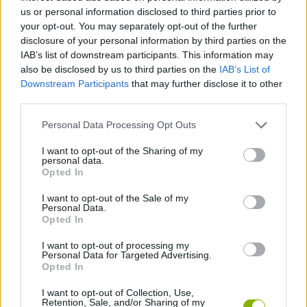
us or personal information disclosed to third parties prior to
SPORT GAMES
your opt-out. You may separately opt-out of the further
disclosure of your personal information by third parties on the
IAB’s list of downstream participants. This information may
GAME COLLECTIONS
also be disclosed by us to third parties on the
IAB’s List of
Downstream Participants
that may further disclose it to other
third parties.
2 PLAYERS GAMES
Personal Data Processing Opt Outs
FOOTBALL GAMES
I want to opt-out of the Sharing of my
personal data.
Opted In
SOCCER HEADS GAMES
I want to opt-out of the Sale of my
Personal Data.
Opted In
WORLD CUP GAMES
I want to opt-out of processing my
Personal Data for Targeted Advertising.
Opted In
GAMES WITH WALKTHROUGHS
I want to opt-out of Collection, Use,
Retention, Sale, and/or Sharing of my