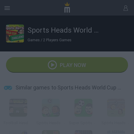
Sports Heads World Cup Challenges
Games
/
2 Players Games
PLAY NOW
Similar games to Sports Heads World Cup Challenges
Football Heads: 2014 World Cup
Sports Heads: Football Championship
Super Sports Heads Football
Sports Heads Football Championship 2015/2016