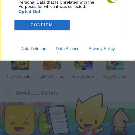
Personal Data that Is Unrelated with the
Purposes for which it was collected.
Latest 2 Players Games
VIEW ALL
Opted Out
CONFIRM
GoalHeads.io
Tennis Masters 2026
Tank Stars
Collect Brainrot Arena
Data Deletion
Data Access
Privacy Policy
Tiny Football Cup 2026
Fight of Animals
Hockey Brawl
Pogo Masters
Download Games