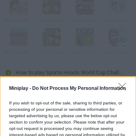
Sports Heads: Volleyball
Football Heads: La Liga
Football Heads: 2013-14 Premier League
Sports Heads: Ice Hockey
Sports Heads : Football Championship 2014/2015
Football Heads Champions League 2014 2015
Penalty Fever 3d: Italian Cup
Puppet Soccer Champs 2015
How to play Sports Heads World Cup Challenges?
Get ready for a thrilling soccer match! Choose your favorite
Miniplay -
Do Not Process My Personal Information
national team and win scoring as many goals as you can. Will
you fight for the World Cup using your head? Both single-player
If you wish to opt-out of the sale, sharing to third parties, or
and two-player modes are available.
processing of your personal or sensitive information for
targeted advertising by us, please use the below opt-out
section to confirm your selection. Please note that after your
opt-out request is processed you may continue seeing
Tags
interest-based ads based on personal information utilized by