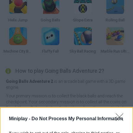
Helix Jump
Going Balls
Slope Extra
Rolling Ball
Machine City Balls
Fluffy Fall
Sky Ball Racing
Marble Run Ultimate Race ASMR
How to play Going Balls Adventure 2?
Going Balls Adventure 2
is an arcade ball game with a 3D game
engine.
Your primary mission is to collect the black balls and reach the
checkpoint. Your secondary mission is to collect all the coins on
the platform. Before starting the level, you have the opportunity to
try some free skins to decide on a favorite one.
Miniplay -
Do Not Process My Personal Information