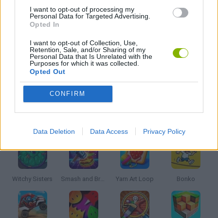
I want to opt-out of processing my
Personal Data for Targeted Advertising.
Opted In
KIDS GAMES
I want to opt-out of Collection, Use,
Retention, Sale, and/or Sharing of my
MOBILE GAMES
Personal Data that Is Unrelated with the
Purposes for which it was collected.
Opted Out
PICK UP GAMES
CONFIRM
Latest Kids Games
VIEW ALL
Data Deletion
Data Access
Privacy Policy
Witchy Sisters
Smash and Break
Yarn Art Loop
Bonko