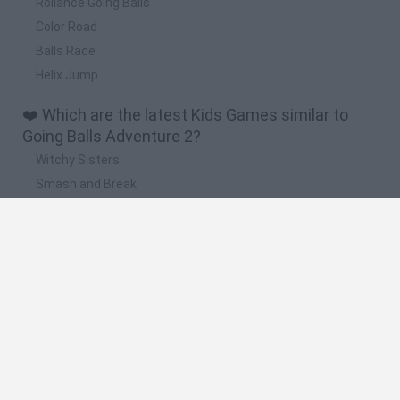
Rollance Going Balls
Color Road
Balls Race
Helix Jump
❤️ Which are the latest Kids Games similar to
Going Balls Adventure 2?
Witchy Sisters
Smash and Break
Yarn Art Loop
Bonko
Hill Sprint
🔥 Which are the most played games like Going
Balls Adventure 2?
Meccha Chameleon
Bloxd.io
FireBoy and WaterGirl: The Forest Temple