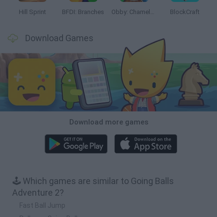
Hill Sprint
BFDI: Branches
Obby: Chameleon: Paint & Hide
BlockCraft
Download Games
Download more games
🕹️ Which games are similar to Going Balls
Adventure 2?
Fast Ball Jump