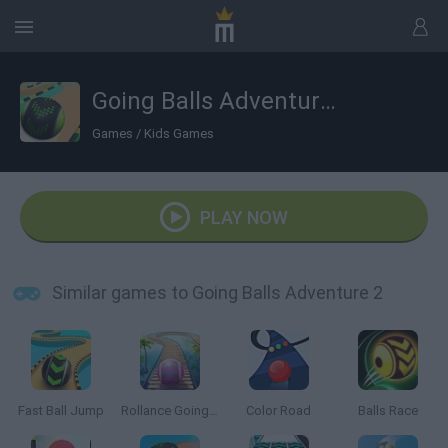
Going Balls Adventure 2
Games
/
Kids Games
PLAY NOW
Similar games to Going Balls Adventure 2
Fast Ball Jump
Rollance Going Balls
Color Road
Balls Race