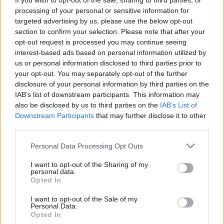
If you wish to opt-out of the sale, sharing to third parties, or
Tags
processing of your personal or sensitive information for
targeted advertising by us, please use the below opt-out
section to confirm your selection. Please note that after your
SKILL GAMES
opt-out request is processed you may continue seeing
interest-based ads based on personal information utilized by
us or personal information disclosed to third parties prior to
GAMES WITH ACHIEVEMENTS
your opt-out. You may separately opt-out of the further
disclosure of your personal information by third parties on the
IAB’s list of downstream participants. This information may
GAME COLLECTIONS
also be disclosed by us to third parties on the
IAB’s List of
Downstream Participants
that may further disclose it to other
third parties.
3D GAMES
Personal Data Processing Opt Outs
AVOID GAMES
I want to opt-out of the Sharing of my
personal data.
Opted In
BALL GAMES
I want to opt-out of the Sale of my
Personal Data.
Opted In
BOUNCING BALLS GAMES