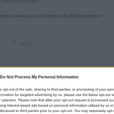
S: CHOCOLATE PIZZA?
pare a sweet pizza in her kitchen. Mix all the ingredients!
SELECT
Do Not Process My Personal Information
to opt-out of the sale, sharing to third parties, or processing of your per
formation for targeted advertising by us, please use the below opt-out s
r selection. Please note that after your opt-out request is processed y
There are no gameplays yet
eing interest-based ads based on personal information utilized by us or
disclosed to third parties prior to your opt-out. You may separately opt-