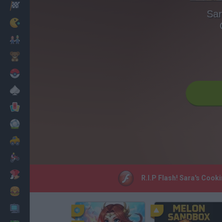
Racing
Sar
Classic
Mario Bros
Kids
Pokemon
Board
Cards
Football
Car
Motorbike
Dress Up
R.I.P Flash! Sara's Cook
Cooking
PC