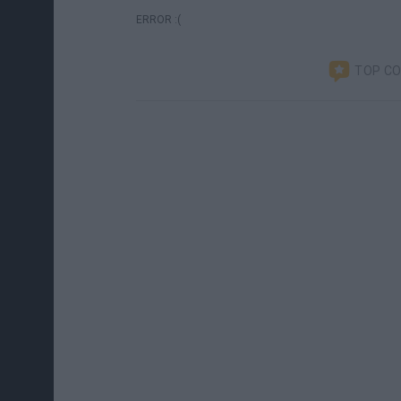
ERROR :(
TOP C