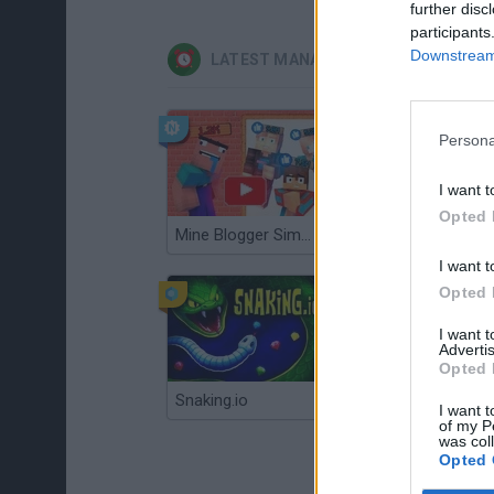
further disc
participants
Downstream 
LATEST MANAGEMENT GAMES
Persona
I want t
Opted 
Mine Blogger Simulator 3D
Gorilla Tag
I want t
Opted 
I want 
Advertis
Opted 
Snaking.io
Mole Kingdom Defense
I want t
of my P
was col
Opted 