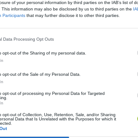
losure of your personal information by third parties on the IAB’s list of
. This information may also be disclosed by us to third parties on the
IA
Participants
that may further disclose it to other third parties.
l Data Processing Opt Outs
o opt-out of the Sharing of my personal data.
In
Bad Cat Prankster: Mom’s Return
Inn Over Your Head
o opt-out of the Sale of my Personal Data.
In
to opt-out of processing my Personal Data for Targeted
ing.
In
Backyard Dig Hole 3D Simulator
Animal Hero
o opt-out of Collection, Use, Retention, Sale, and/or Sharing
ersonal Data that Is Unrelated with the Purposes for which it
lected.
Out