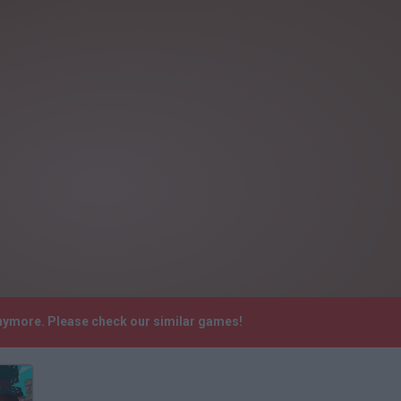
anymore. Please check our similar games!