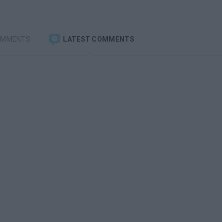
OMMENTS
LATEST COMMENTS