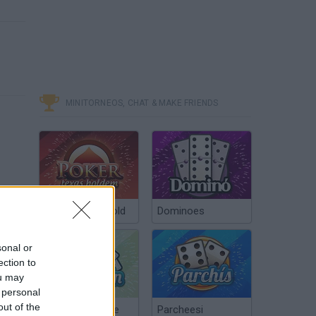
MINITORNEOS, CHAT & MAKE FRIENDS
Poker Texas Hold
Dominoes
sonal or
ection to
ou may
 personal
out of the
Chinchón Online
Parcheesi