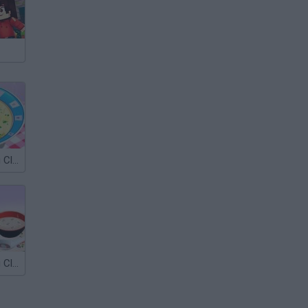
Sara's Cooking Class: Chicken Soup
Sara's Cooking Class: Mushroom soup