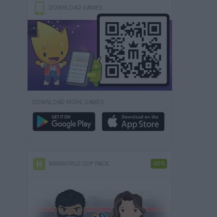
DOWNLOAD GAMES
DOWNLOAD MORE GAMES
MINIWORLD CUP PACK
-50%