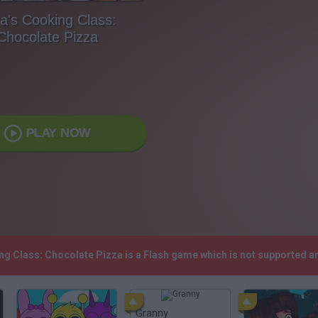
a's Cooking Class:
Chocolate Pizza
PLAY NOW
ing Class: Chocolate Pizza is a Flash game which is not supported 
Granny