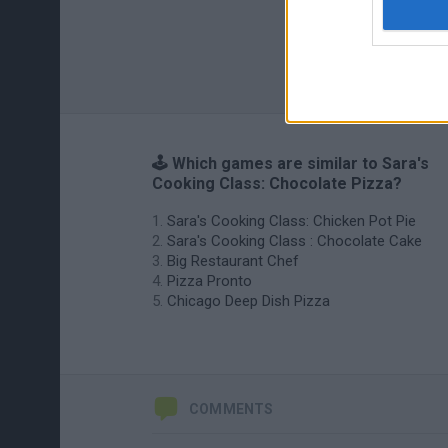
🕹️ Which games are similar to Sara's
Cooking Class: Chocolate Pizza?
Sara's Cooking Class: Chicken Pot Pie
Sara's Cooking Class : Chocolate Cake
Big Restaurant Chef
Pizza Pronto
Chicago Deep Dish Pizza
COMMENTS