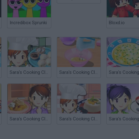
Incredibox Sprunki
Bloxd.io
Sara's Cooking Class: Pierogi
Sara's Cooking Class: Macaroons
Sara's Cooking Class: Peach Cobbler
Sara's Cooking Class: Panna Cotta