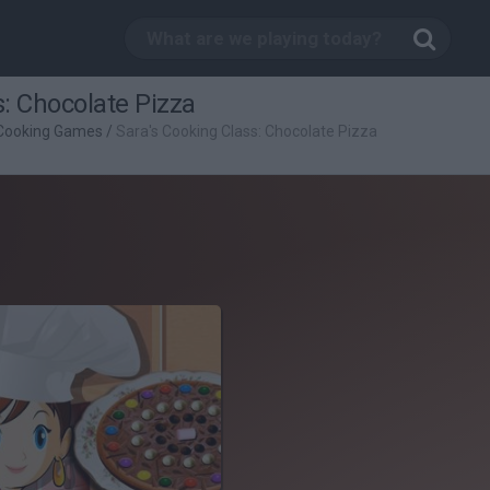
s: Chocolate Pizza
Cooking Games
/
Sara's Cooking Class: Chocolate Pizza