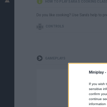
HOW TO PLAY SARA S COOKING CLAS
Do you like cooking? Use Sara's help to pre
CONTROLS
GAMEPLAYS
Miniplay -
If you wish 
sensitive in
confirm you
continue se
information 