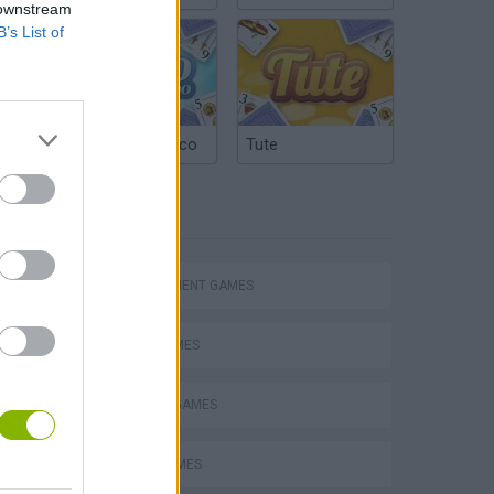
 downstream
B’s List of
Argentinian Truco
Tute
TAGS
Homeless Survival Online
MANAGEMENT GAMES
FOOD GAMES
Catjong Purrfect Empire
KITCHEN GAMES
PIZZA GAMES