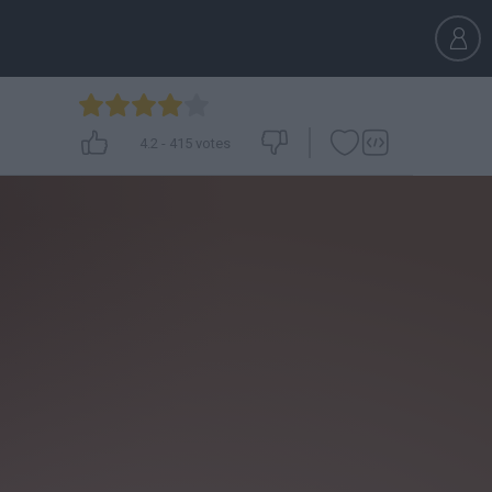
4.2
-
415
votes