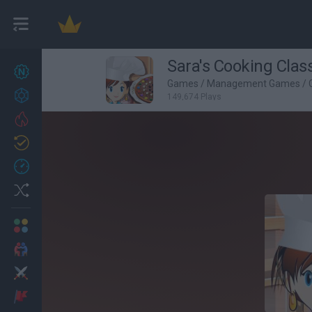
Sara's Cooking Clas
New games
27
Games
/
Management Games
/
Achievements
149,674 Plays
Trending
Updated
0
Recent
Random
Multiplayer
2 Players Games
Action
Adventure