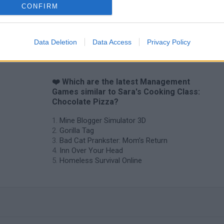
CONFIRM
Data Deletion
Data Access
Privacy Policy
❤️ Which are the latest Management
Games similar to Sara's Cooking Class:
Chocolate Pizza?
Mine Blogger Simulator 3D
Gorilla Tag
Bad Cat Prankster: Mom’s Return
Inn Over Your Head
Homeless Survival Online