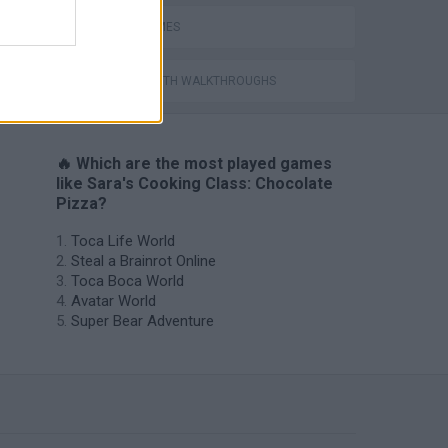
SARA GAMES
GAMES WITH WALKTHROUGHS
🔥 Which are the most played games
like Sara's Cooking Class: Chocolate
Pizza?
Toca Life World
Steal a Brainrot Online
Toca Boca World
Avatar World
Super Bear Adventure