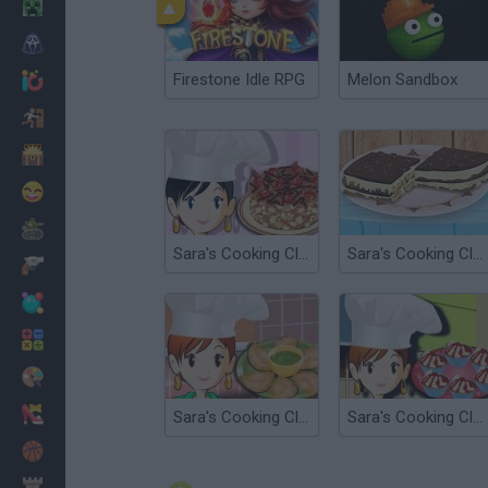
Minecraft
Horror
Firestone Idle RPG
Melon Sandbox
io Games
Escape
Dinosaurs
Funny
War
Sara's Cooking Class : Chocolate Cake
Sara's Cooking Class: Tiramis
Weapons
Balls
Math
Painting
Fashion
Sara's Cooking Class: Empanadas
Sara's Cooking Class: Cherry Cupcake
Basket
Strategy