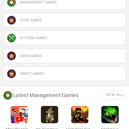
MANAGEMENT GAMES
FOOD GAMES
KITCHEN GAMES
SARA GAMES
SWEET GAMES
Latest Management Games
VIEW ALL