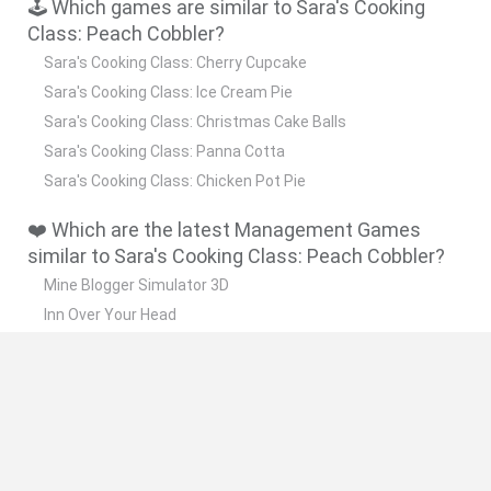
🕹️ Which games are similar to Sara's Cooking
Class: Peach Cobbler?
Sara's Cooking Class: Cherry Cupcake
Sara's Cooking Class: Ice Cream Pie
Sara's Cooking Class: Christmas Cake Balls
Sara's Cooking Class: Panna Cotta
Sara's Cooking Class: Chicken Pot Pie
❤️ Which are the latest Management Games
similar to Sara's Cooking Class: Peach Cobbler?
Mine Blogger Simulator 3D
Inn Over Your Head
Homeless Survival Online
Snaking.io
Mole Kingdom Defense
🔥 Which are the most played games like Sara's
Cooking Class: Peach Cobbler?