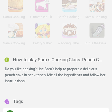
Sara's Cooking Class: Chicken Pot Pie
Ultimate Pie Theft
Sara's Cooking Class: Tiramis
Sara's Cooking Class: Chocolate Pizza
Sara's Cooking Class: Pineapple Upside Down Cake
Pastry Maker
Wedding Cake Shop
Rufus the Pielauncher
How to play Sara s Cooking Class: Peach Cobbler?
Do you like cooking? Use Sara's help to prepare a delicious
peach cake in her kitchen. Mix all the ingredients and follow her
instructions!
Tags