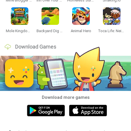
Mine Blogger Simulator 3D
Inn Over Your Head
Homeless Survival Online
Snaking.io
Mole Kingdom Defense
Backyard Dig Hole 3D Simulator
Animal Hero
Toca Life: Neighborhood
Download Games
Download more games