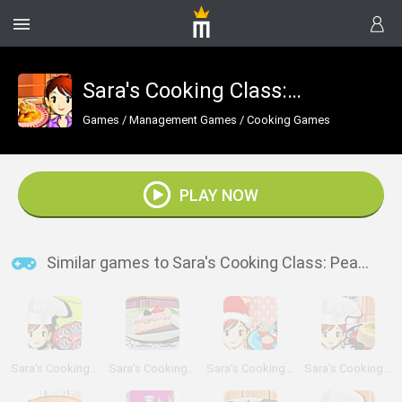
Sara's Cooking Class: Peach Cobbler
Games
/
Management Games
/
Cooking Games
PLAY NOW
Similar games to Sara's Cooking Class: Peach Cobbler
Sara's Cooking Class: Cherry Cupcake
Sara's Cooking Class: Ice Cream Pie
Sara's Cooking Class: Christmas Cake Balls
Sara's Cooking Class: Panna Cotta