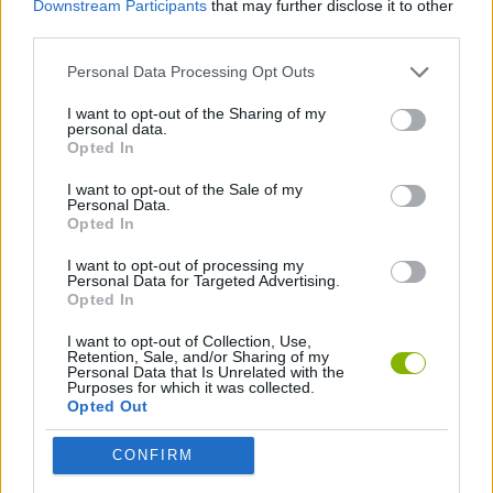
Downstream Participants
that may further disclose it to other
third parties.
KITCHEN GAMES
Personal Data Processing Opt Outs
I want to opt-out of the Sharing of my
SARA GAMES
personal data.
Opted In
GAMES WITH WALKTHROUGHS
I want to opt-out of the Sale of my
Personal Data.
Opted In
I want to opt-out of processing my
Latest Management Games
VIEW ALL
Personal Data for Targeted Advertising.
Opted In
I want to opt-out of Collection, Use,
Retention, Sale, and/or Sharing of my
Personal Data that Is Unrelated with the
Purposes for which it was collected.
Mine Blogger Simulator 3D
Inn Over Your Head
Homeless Survival Online
Snaking.io
Opted Out
CONFIRM