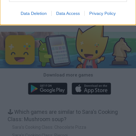
Mole Kingdom Defense
Backyard Dig Hole 3D Simulator
Animal Hero
Toca Life: Neighborhood
Data Deletion
Data Access
Privacy Policy
Download Games
Download more games
🕹️ Which games are similar to Sara's Cooking
Class: Mushroom soup?
Sara's Cooking Class: Chocolate Pizza
Sara's Cooking Class: Pierogi