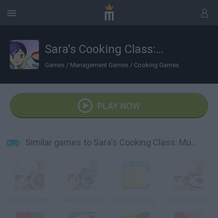
Sara's Cooking Class: Mushroom soup
Games
/
Management Games
/
Cooking Games
PLAY NOW
Similar games to Sara's Cooking Class: Mushroom soup
Sara's Cooking Class: Chocolate Pizza
Sara's Cooking Class: Pierogi
Sara's Cooking Class: Chicken Soup
Sara's Cooking Class: Red Velvet Cake