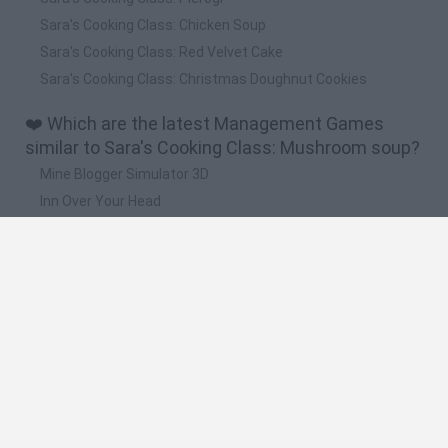
Sara's Cooking Class: Chicken Soup
Sara's Cooking Class: Red Velvet Cake
Sara's Cooking Class: Christmas Doughnut Cookies
❤️ Which are the latest Management Games
similar to Sara's Cooking Class: Mushroom soup?
Mine Blogger Simulator 3D
Inn Over Your Head
Homeless Survival Online
Snaking.io
Mole Kingdom Defense
🔥 Which are the most played games like Sara's
Cooking Class: Mushroom soup?
Toca Life World
Steal a Brainrot Online
Toca Boca World