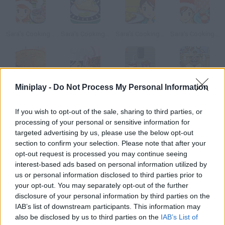
Sara's Cooking Class: Christmas Doughnut Cookies
Sara's Cooking Class: Key Lime Pie
Sara's Cooking Class: Vegetable Frittata
Sara's Cooking Class: Christmas Cake Balls
Miniplay -
Do Not Process My Personal Information
Sara's Cooking Class: Chicken Pot Pie
Sara's Cooking Class : Chocolate Cake
Snack Attack
Slack Man
If you wish to opt-out of the sale, sharing to third parties, or
How to play Sara s Cooking Class: Mushroom soup?
processing of your personal or sensitive information for
targeted advertising by us, please use the below opt-out
Have fun and use Sara's help to prepare a delicious soup in her
section to confirm your selection. Please note that after your
kitchen. What will be today's surprising recipe?
opt-out request is processed you may continue seeing
interest-based ads based on personal information utilized by
us or personal information disclosed to third parties prior to
your opt-out. You may separately opt-out of the further
Tags
disclosure of your personal information by third parties on the
IAB’s list of downstream participants. This information may
also be disclosed by us to third parties on the
IAB’s List of
MANAGEMENT GAMES