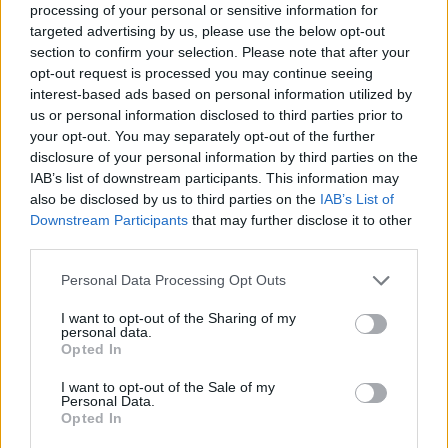
processing of your personal or sensitive information for
targeted advertising by us, please use the below opt-out
section to confirm your selection. Please note that after your
opt-out request is processed you may continue seeing
Tags
interest-based ads based on personal information utilized by
us or personal information disclosed to third parties prior to
MULTIPLAYER GAMES
your opt-out. You may separately opt-out of the further
disclosure of your personal information by third parties on the
IAB’s list of downstream participants. This information may
SKILL GAMES
also be disclosed by us to third parties on the
IAB’s List of
Downstream Participants
that may further disclose it to other
third parties.
GAME COLLECTIONS
Personal Data Processing Opt Outs
COLORING GAMES
I want to opt-out of the Sharing of my
personal data.
Opted In
DRAWING GAMES
I want to opt-out of the Sale of my
Personal Data.
Opted In
KIDS GAMES