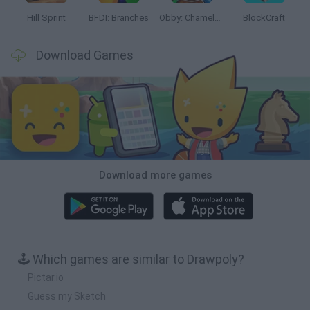
Hill Sprint
BFDI: Branches
Obby: Chameleon: Paint & Hide
BlockCraft
Download Games
Download more games
🕹️ Which games are similar to Drawpoly?
Pictar.io
Guess my Sketch