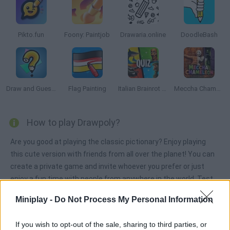
Pikto.fun
Foony: Paintjob
Drawaria.online
DoodleBash
Draw and Guess Multiplayer
Flag Painting
Italian Brainrot Quiz
Meccha Chameleon
How to play Drawpoly?
Are you good at playing the classic pictionary? Enjoy playing
this cute version with friends from all over the planet! You can
create a private game and invite whoever you prefer or just
enjoy a fun time with people from anywhere in the world. Test
your great imagination, show off your great drawing skills,
Miniplay -
Do Not Process My Personal Information
choose the category you like best and the level of difficulty you
prefer to play, and have fun! Accumulate the highest score and
If you wish to opt-out of the sale, sharing to third parties, or
take first place in the rankings - good luck!