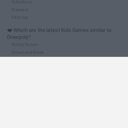
Schedios.io
Drawar.io
Pikto.fun
❤️ Which are the latest Kids Games similar to
Drawpoly?
Witchy Sisters
Smash and Break
Yarn Art Loop
Bonko
Hill Sprint
🔥 Which are the most played games like
Drawpoly?
Meccha Chameleon
Bloxd.io
FireBoy and WaterGirl: The Forest Temple
Incredibox Sprunki