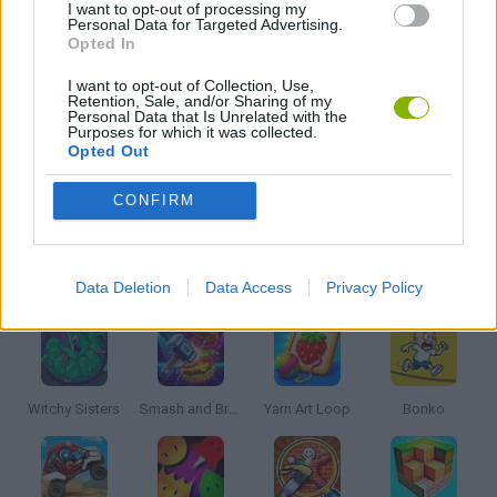
I want to opt-out of processing my
Personal Data for Targeted Advertising.
Opted In
MOBILE GAMES
I want to opt-out of Collection, Use,
Retention, Sale, and/or Sharing of my
Personal Data that Is Unrelated with the
QUIZ GAMES
Purposes for which it was collected.
Opted Out
IO GAMES
CONFIRM
Latest Kids Games
VIEW ALL
Data Deletion
Data Access
Privacy Policy
Witchy Sisters
Smash and Break
Yarn Art Loop
Bonko