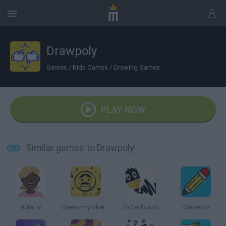
Drawpoly
Games
/
Kids Games
/
Drawing Games
PLAY NOW
Similar games to Drawpoly
Pictar.io
Guess my Sketch
Schedios.io
Drawar.io