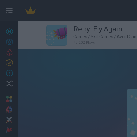
Retry: Fly Again
New games
27
Games
/
Skill Games
/
Avoid Ga
Achievements
49,202 Plays
Trending
Updated
0
Recent
Random
Multiplayer
2 Players Games
Action
Adventure