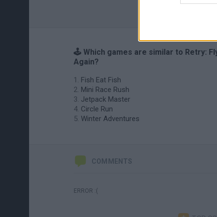
🕹️ Which games are similar to Retry: Fl
Again?
Fish Eat Fish
Mini Race Rush
Jetpack Master
Circle Run
Winter Adventures
COMMENTS
ERROR :(