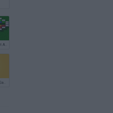
Arkanoid: Doh it Again
Die Devil: Troll Game Again