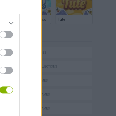
Argentinian Truco
Tute
TAGS
SKILL GAMES
GAME COLLECTIONS
AVOID GAMES
MOBILE GAMES
PICK UP GAMES