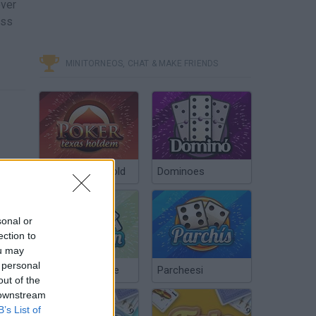
ever
oss
MINITORNEOS, CHAT & MAKE FRIENDS
Poker Texas Hold
Dominoes
sonal or
ection to
ou may
 personal
Chinchón Online
Parcheesi
out of the
 downstream
B’s List of