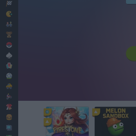
Racing
Classic
Mario Bros
Kids
Pokemon
Board
Cards
Football
Car
Motorbike
Dress Up
Cooking
PC