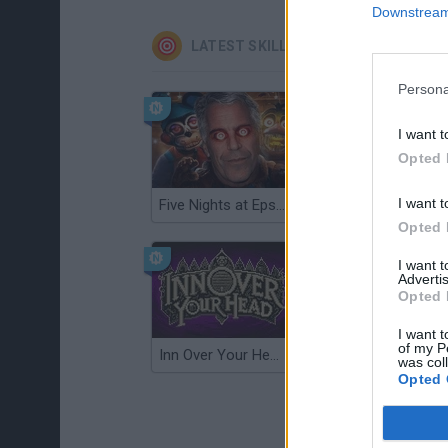
Downstream 
LATEST SKILL GAMES
Persona
I want t
Opted 
I want t
Five Nights at Epstein's
Gorilla Tag
Opted 
I want 
Advertis
Opted 
I want t
of my P
Inn Over Your Head
Wood Hexa Factory
was col
Opted 