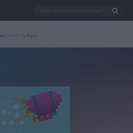
mes
/
Retry: Fly Again