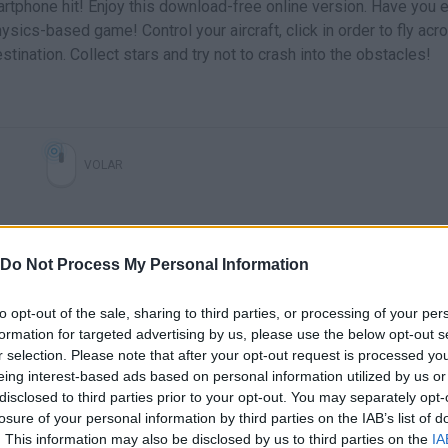
artphone hit! Enjoy this download-free online version. Have you 
ysics-based game! Control your aircraft, click in order to fly acr
stination. Collect stars and try not to crash into the obstacles!
VOLAR
Do Not Process My Personal Information
to opt-out of the sale, sharing to third parties, or processing of your per
formation for targeted advertising by us, please use the below opt-out s
r selection. Please note that after your opt-out request is processed y
eing interest-based ads based on personal information utilized by us or
There are no gameplays yet
disclosed to third parties prior to your opt-out. You may separately opt-
losure of your personal information by third parties on the IAB’s list of
. This information may also be disclosed by us to third parties on the
IA