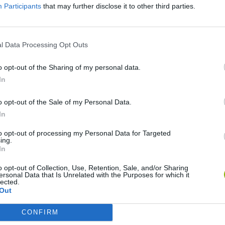
Participants
that may further disclose it to other third parties.
l Data Processing Opt Outs
o opt-out of the Sharing of my personal data.
In
o opt-out of the Sale of my Personal Data.
Re:Run
Chameleon Hideout
Hill Sprint
In
to opt-out of processing my Personal Data for Targeted
ing.
In
o opt-out of Collection, Use, Retention, Sale, and/or Sharing
ersonal Data that Is Unrelated with the Purposes for which it
Obby: Chameleon: Paint & Hide
Snaking.io
Cuphead
lected.
Out
CONFIRM