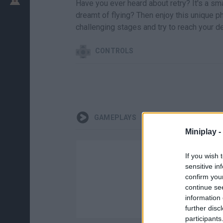
Have you ever heard about retry? It's a sm
dreamt of flying? Then enjoy this unique ph
challenging stages and try to reach your de
CONTROLS
GAMEPLAYS
Miniplay -
If you wish 
sensitive in
confirm you
continue se
information 
further disc
participants