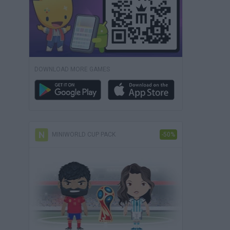
DOWNLOAD MORE GAMES
MINIWORLD CUP PACK
-50%