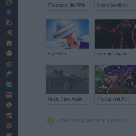
Minecraft
Firestone Idle RPG
Melon Sandbox
Horror
io Games
Escape
Dinosaurs
Funny
FlyUFO.io
Zombies Again
War
Weapons
Balls
Math
Rusty Cars Against Zombies
"Fly Squirrel, Fly!"
Painting
Fashion
HOW TO PLAY RETRY: FLY AGAIN?
Basket
Strategy