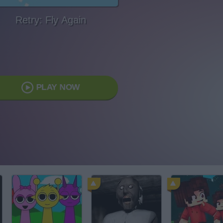
Retry: Fly Again
PLAY NOW