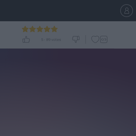
5
-
89
votes