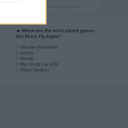
GAMES WITH WALKTHROUGHS
🔥 Which are the most played games
like Retry: Fly Again?
Meccha Chameleon
Granny
Wordle
Mini World Cup 2026
Melon Sandbox