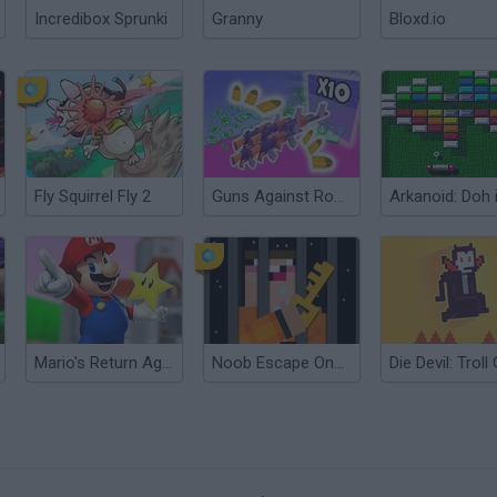
Incredibox Sprunki
Granny
Bloxd.io
Fly Squirrel Fly 2
Guns Against Robbers!
Mario's Return Again
Noob Escape One Level Again