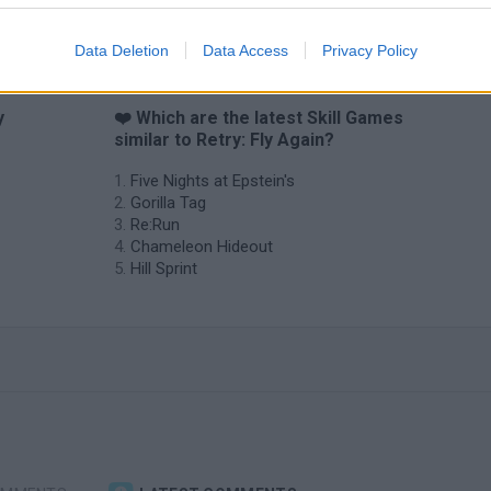
Data Deletion
Data Access
Privacy Policy
y
❤️ Which are the latest Skill Games
similar to Retry: Fly Again?
Five Nights at Epstein's
Gorilla Tag
Re:Run
Chameleon Hideout
Hill Sprint