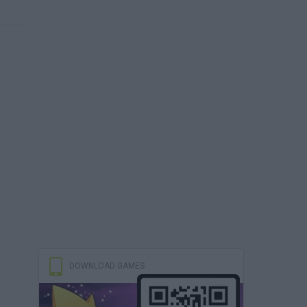
DOWNLOAD GAMES